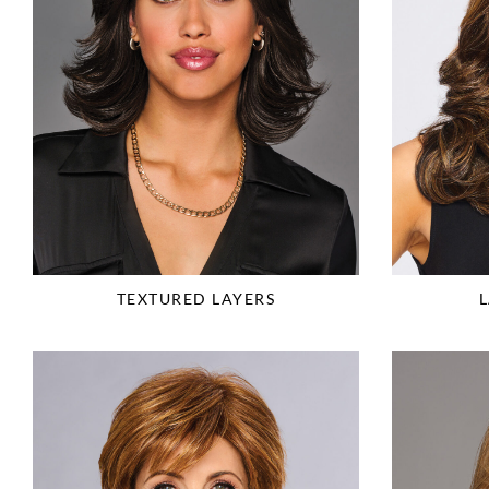
TEXTURED LAYERS