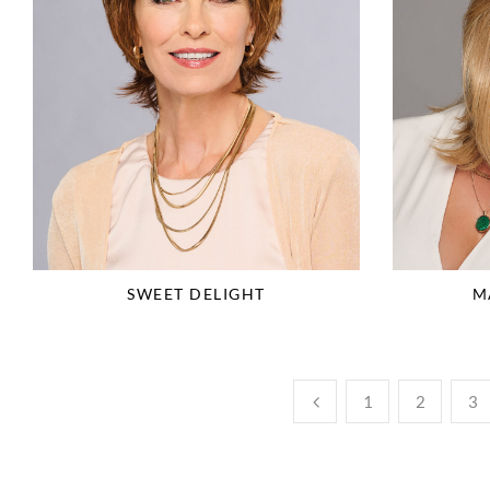
SWEET DELIGHT
M
1
2
3