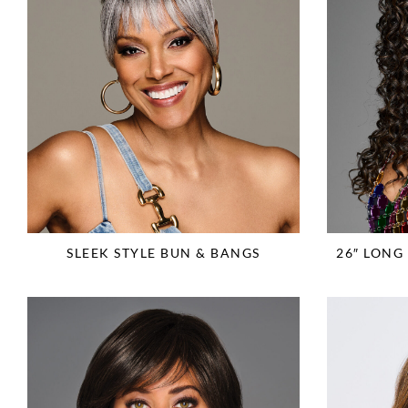
SLEEK STYLE BUN & BANGS
26″ LON