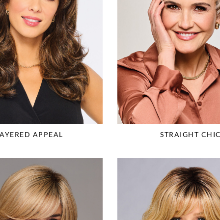
LAYERED APPEAL
STRAIGHT CHI