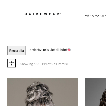
VÅRA VARU
orderby: pris lågt till högt
Rensa alla
Showing 433–444 of 574 item(s)