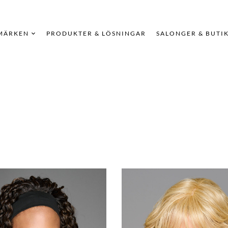
MÄRKEN
PRODUKTER & LÖSNINGAR
SALONGER & BUTI