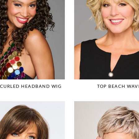
G CURLED HEADBAND WIG
TOP BEACH WAV