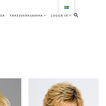
KER
YRKESVERKSAMMA
LOGGA IN