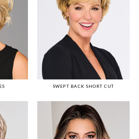
ES
SWEPT BACK SHORT CUT