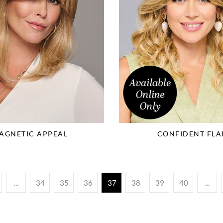
AGNETIC APPEAL
CONFIDENT FLA
...
34
35
36
37
38
39
40
...