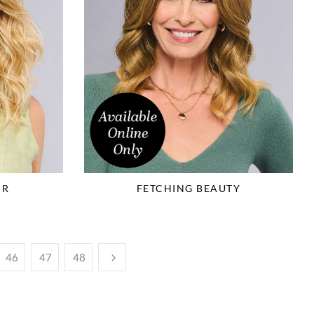
IR
FETCHING BEAUTY
46
47
48