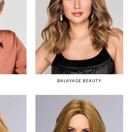
C
BALAYAGE BEAUTY