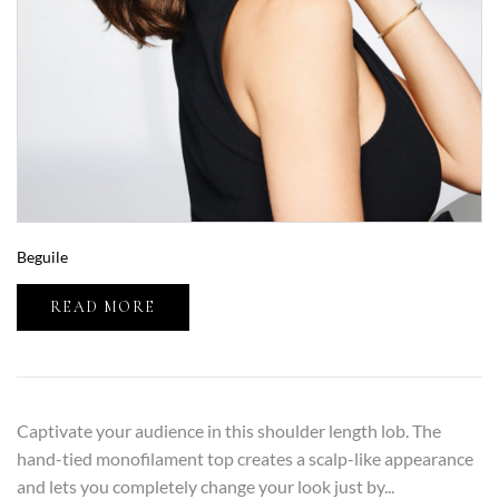
Beguile
READ MORE
Captivate your audience in this shoulder length lob. The
hand-tied monofilament top creates a scalp-like appearance
and lets you completely change your look just by...