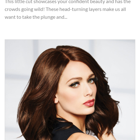
This little cut showcases your confident beauty and has the
crowds going wild! These head-turning layers make us all
want to take the plunge and...