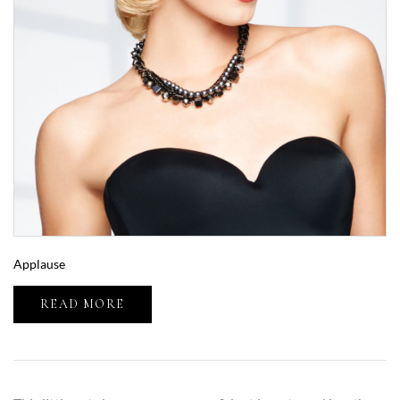
Applause
READ MORE