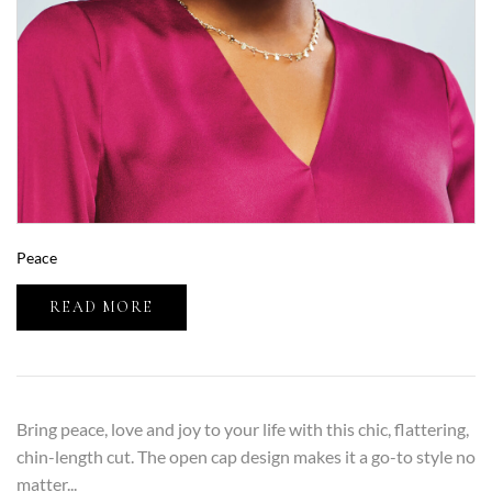
Peace
READ MORE
Bring peace, love and joy to your life with this chic, flattering,
chin-length cut. The open cap design makes it a go-to style no
matter...