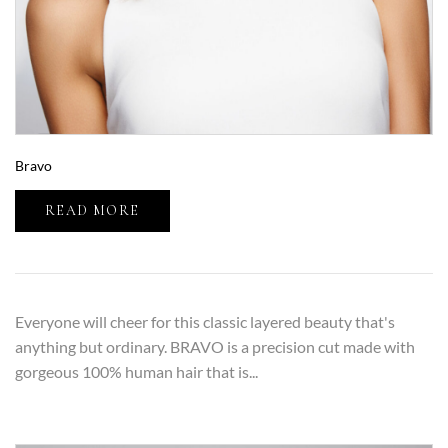
Bravo
READ MORE
Everyone will cheer for this classic layered beauty that's
anything but ordinary. BRAVO is a precision cut made with
gorgeous 100% human hair that is...