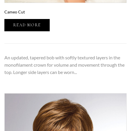
Cameo Cut
READ MORE
An updated, tapered bob with softly textured layers in the
monofilament crown for volume and movement through the
top. Longer side layers can be worn...