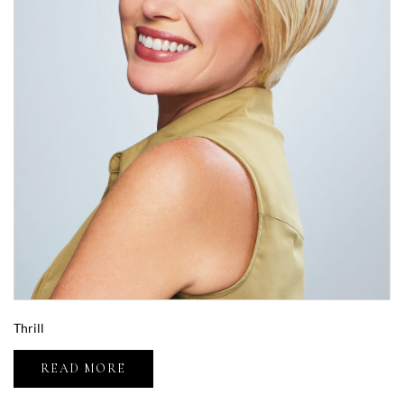
Thrill
READ MORE