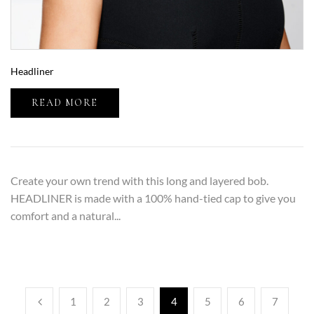
Headliner
READ MORE
Create your own trend with this long and layered bob.
HEADLINER is made with a 100% hand-tied cap to give you
comfort and a natural...
1
2
3
4
5
6
7