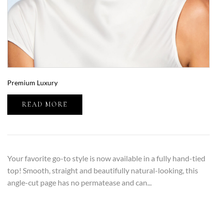
Premium Luxury
READ MORE
Your favorite go-to style is now available in a fully hand-tied
top! Smooth, straight and beautifully natural-looking, this
angle-cut page has no permatease and can...