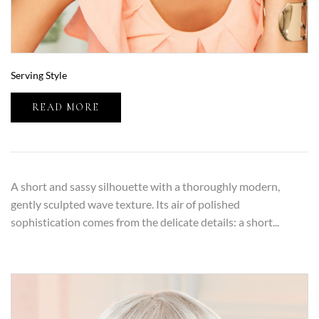
Serving Style
READ MORE
A short and sassy silhouette with a thoroughly modern,
gently sculpted wave texture. Its air of polished
sophistication comes from the delicate details: a short...