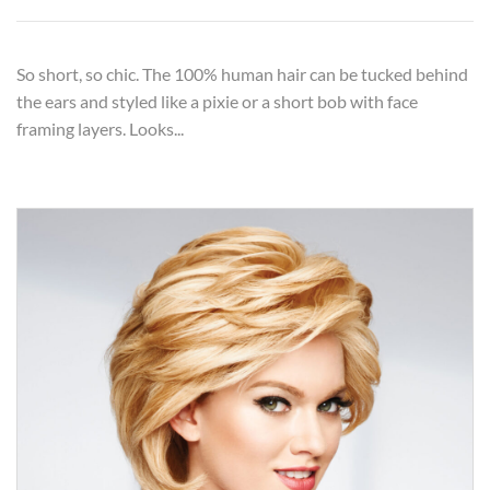
So short, so chic. The 100% human hair can be tucked behind
the ears and styled like a pixie or a short bob with face
framing layers. Looks...