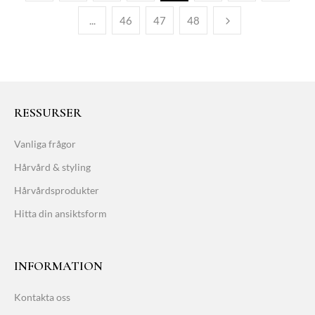
...
46
47
48
RESSURSER
Vanliga frågor
Hårvård & styling
Hårvårdsprodukter
Hitta din ansiktsform
INFORMATION
Kontakta oss