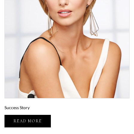
Success Story
READ MORE