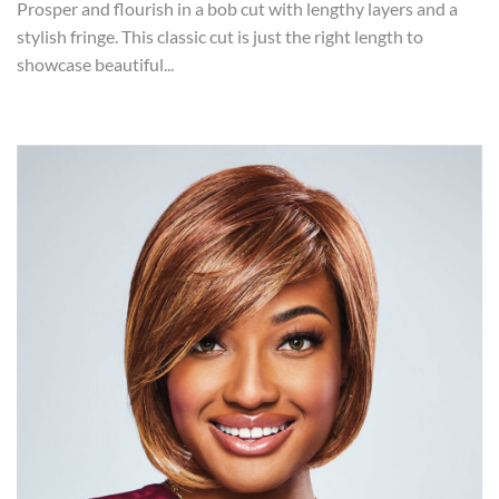
Prosper and flourish in a bob cut with lengthy layers and a
stylish fringe. This classic cut is just the right length to
showcase beautiful...