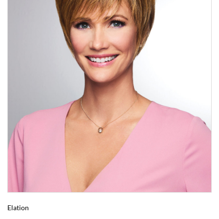
Elation