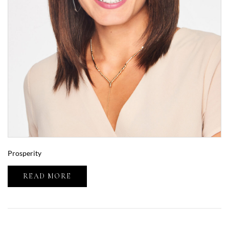
Prosperity
READ MORE