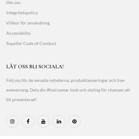
Om oss
Integritetspolicy
Villkor för användning
Accessibility
Supplier Code of Conduct
LÅT OSS BLI SOCIALA!
Följ oss för de senaste nyheterna, produktlanseringar och live-
evenemang. Dela din #hairuwear look och styling för chansen att
bli presenterad!