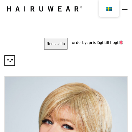
orderby: pris lågt till högt
Rensa alla