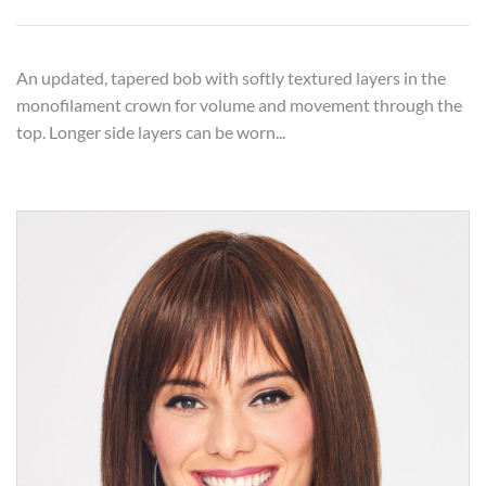
An updated, tapered bob with softly textured layers in the
monofilament crown for volume and movement through the
top. Longer side layers can be worn...