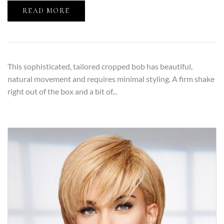
READ MORE
This sophisticated, tailored cropped bob has beautiful,
natural movement and requires minimal styling. A firm shake
right out of the box and a bit of...