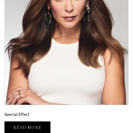
Special Effect
READ MORE