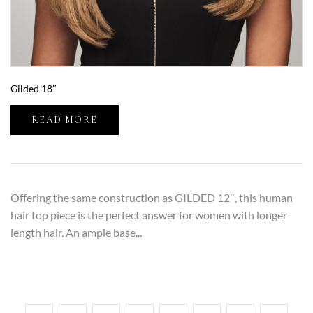
Gilded 18″
READ MORE
Offering the same construction as GILDED 12″, this human
hair top piece is the perfect answer for women with longer
length hair. An ample base...