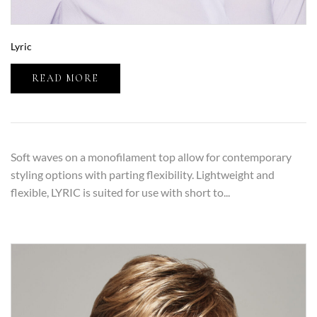
Lyric
READ MORE
Soft waves on a monofilament top allow for contemporary
styling options with parting flexibility. Lightweight and
flexible, LYRIC is suited for use with short to...