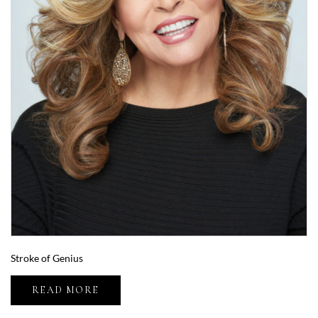
Stroke of Genius
READ MORE