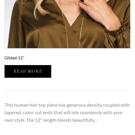
Gilded 12″
READ MORE
This human hair top piece has generous density coupled with
tapered, razor-cut ends that will mix seamlessly with your
own style. The 12″ length blends beautifully...