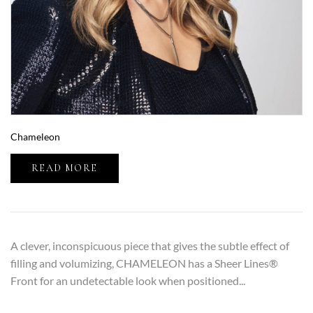
Chameleon
READ MORE
A clever, inconspicuous piece that gives the subtle effect of
filling and volumizing, CHAMELEON has a Sheer Lines®
Front for an undetectable look when positioned...