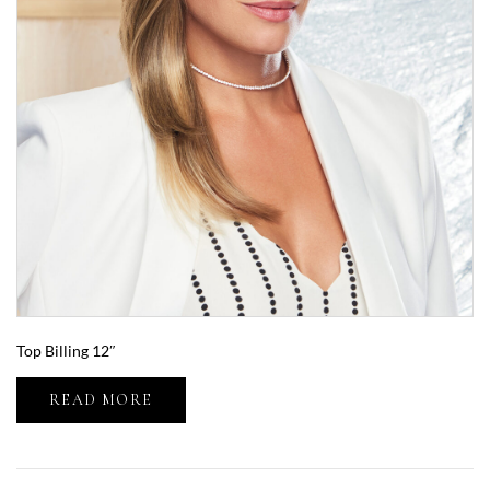
Top Billing 12″
READ MORE