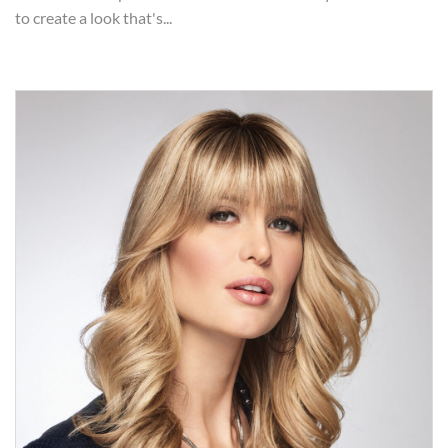
to create a look that's...