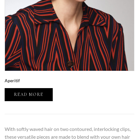
Aperitif
READ MORE
With softly waved hair on two contoured, interlocking clips,
these versatile pieces are made to blend with your own hair