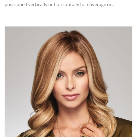
positioned vertically or horizontally for coverage or...