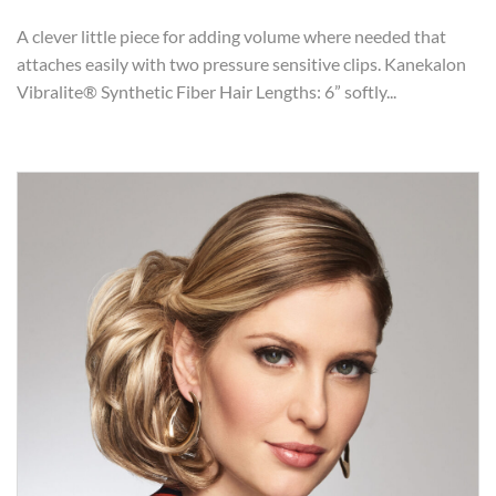
A clever little piece for adding volume where needed that
attaches easily with two pressure sensitive clips. Kanekalon
Vibralite® Synthetic Fiber Hair Lengths: 6” softly...