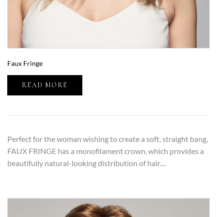
Faux Fringe
READ MORE
Perfect for the woman wishing to create a soft, straight bang,
FAUX FRINGE has a monofilament crown, which provides a
beautifully natural-looking distribution of hair....