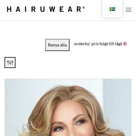
orderby: pris högt till lågt
Rensa alla