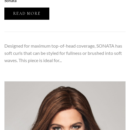
Sonata
READ MORE
Designed for maximum top-of-head coverage, SONATA has
soft curls that can be styled for fullness or brushed into soft
waves. This piece is ideal for...