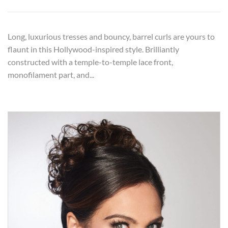
Long, luxurious tresses and bouncy, barrel curls are yours to
flaunt in this Hollywood-inspired style. Brilliantly
constructed with a temple-to-temple lace front,
monofilament part, and...