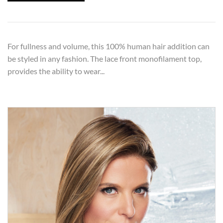
For fullness and volume, this 100% human hair addition can
be styled in any fashion. The lace front monofilament top,
provides the ability to wear...