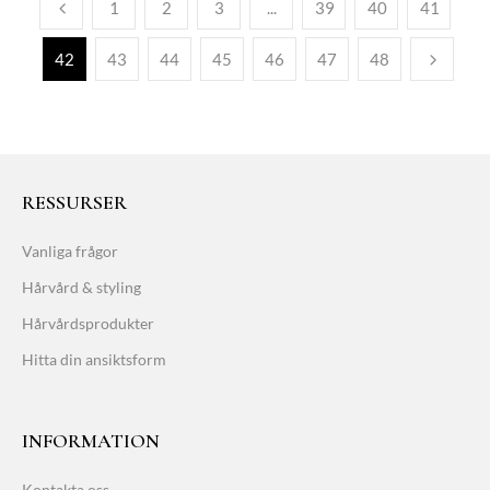
1
2
3
...
39
40
41
42
43
44
45
46
47
48
RESSURSER
Vanliga frågor
Hårvård & styling
Hårvårdsprodukter
Hitta din ansiktsform
INFORMATION
Kontakta oss