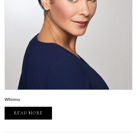
Whimsy
READ MORE