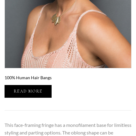
100% Human Hair Bangs
READ MORE
This face-framing fringe has a monofilament base for limitless
styling and parting options. The oblong shape can be