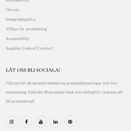
Om oss
Integritetspolicy
Villkor för användning
Accessibility
Supplier Code of Conduct
LÅT OSS BLI SOCIALA!
Följ oss för de senaste nyheterna, produktlanseringar och live-
evenemang. Dela din #hairuwear look och styling för chansen att
bli presenterad!