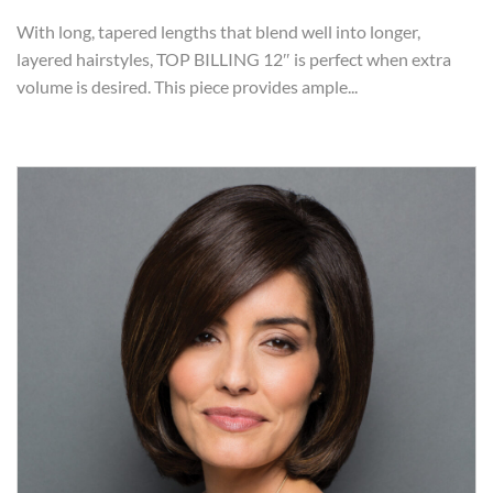
With long, tapered lengths that blend well into longer,
layered hairstyles, TOP BILLING 12″ is perfect when extra
volume is desired. This piece provides ample...