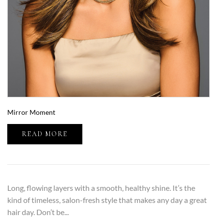
Mirror Moment
READ MORE
Long, flowing layers with a smooth, healthy shine. It’s the
kind of timeless, salon-fresh style that makes any day a great
hair day. Don’t be...