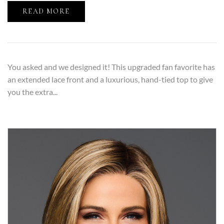
READ MORE
You asked and we designed it! This upgraded fan favorite has
an extended lace front and a luxurious, hand-tied top to give
you the extra...