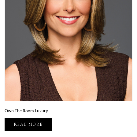
Own The Room Luxury
READ MORE