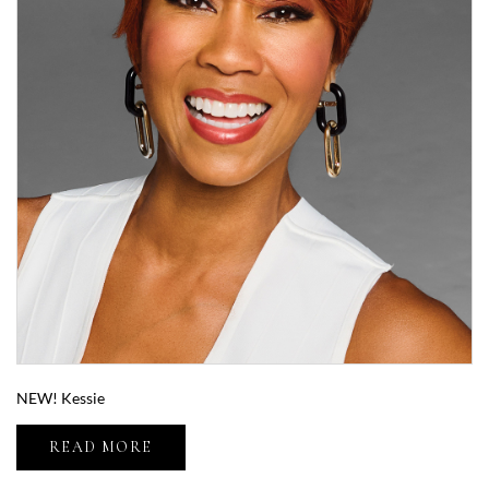
NEW! Kessie
READ MORE