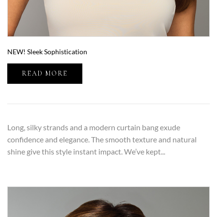
NEW! Sleek Sophistication
READ MORE
Long, silky strands and a modern curtain bang exude
confidence and elegance. The smooth texture and natural
shine give this style instant impact. We’ve kept...