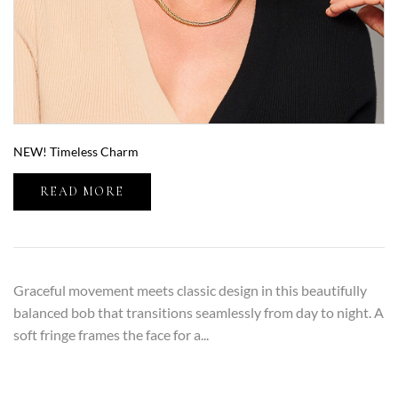
NEW! Timeless Charm
READ MORE
Graceful movement meets classic design in this beautifully
balanced bob that transitions seamlessly from day to night. A
soft fringe frames the face for a...