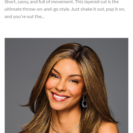
Short, sassy, and full of movement. This layered cut is the
ultimate throw-on-and-go style. Just shake it out, pop it on,
and you’re out the...