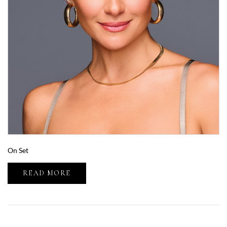
On Set
READ MORE