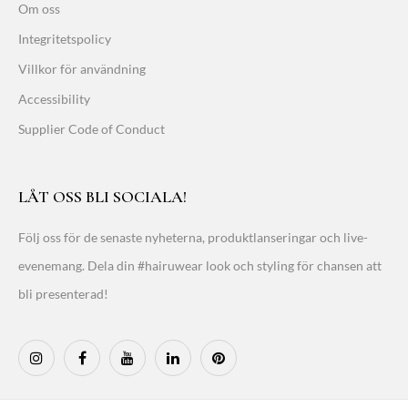
Om oss
Integritetspolicy
Villkor för användning
Accessibility
Supplier Code of Conduct
LÅT OSS BLI SOCIALA!
Följ oss för de senaste nyheterna, produktlanseringar och live-
evenemang. Dela din #hairuwear look och styling för chansen att
bli presenterad!