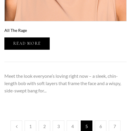
All The Rage
READ MORE
Meet the look everyone’s loving right now – a sleek, chin-
length bob with soft layers that frame the face and a wispy,
side-swept bang for...
1
2
3
4
5
6
7