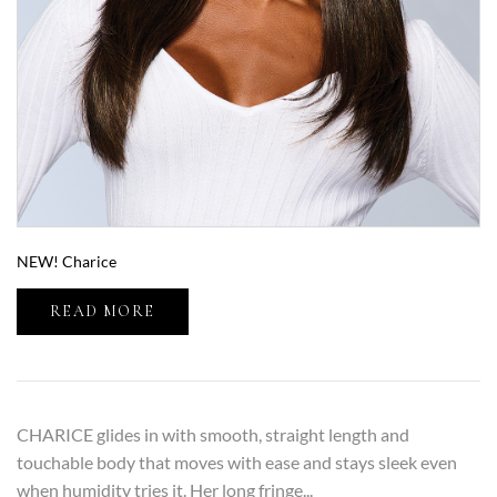
NEW! Charice
READ MORE
CHARICE glides in with smooth, straight length and
touchable body that moves with ease and stays sleek even
when humidity tries it. Her long fringe...