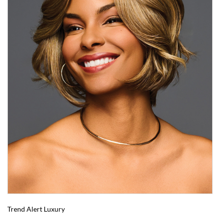
Trend Alert Luxury