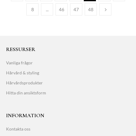
8
...
46
47
48
RESSURSER
Vanliga frågor
Hårvård & styling
Hårvårdsprodukter
Hitta din ansiktsform
INFORMATION
Kontakta oss