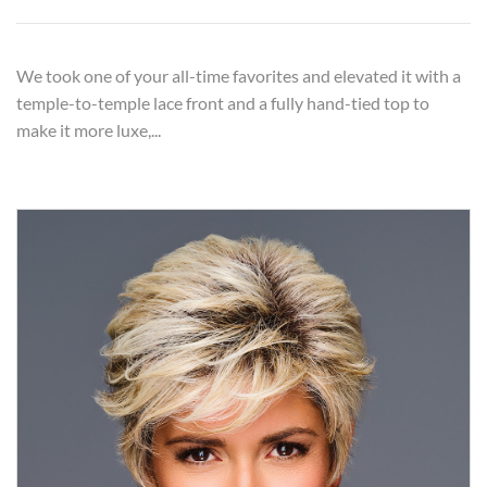
We took one of your all-time favorites and elevated it with a
temple-to-temple lace front and a fully hand-tied top to
make it more luxe,...