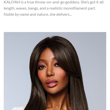
KALIYAH is a true throw-on-and-go goddess. She’s got it all:
length, waves, bangs, and a realistic monofilament part.
Noble by name and nature, she delivers...