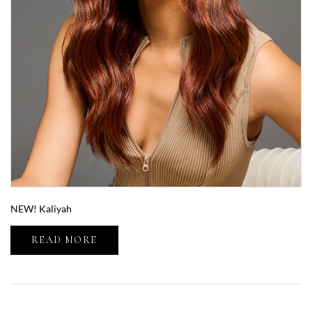
NEW! Kaliyah
READ MORE