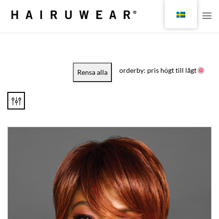
orderby: pris högt till lågt
Rensa alla