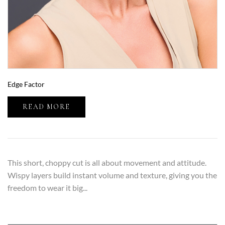
Edge Factor
READ MORE
This short, choppy cut is all about movement and attitude.
Wispy layers build instant volume and texture, giving you the
freedom to wear it big...