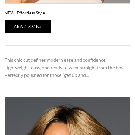
NEW! Effortless Style
READ MORE
This chic cut defines modern ease and confidence.
Lightweight, easy, and ready to wear straight from the box.
Perfectly polished for those “get up and...