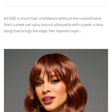
KESSIE is short-hair confidence without the commitment.
She’s a sleek yet spicy boycut silhouette with a peek-a-boo
bang that brings the edge. Her tapered nape...