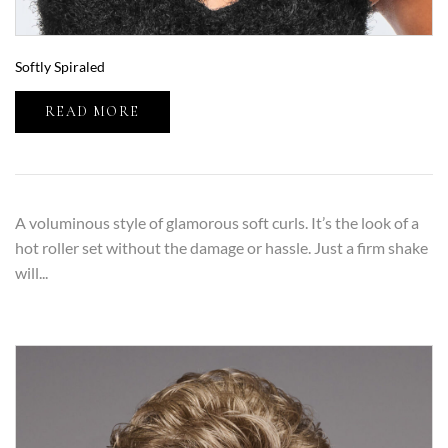
Softly Spiraled
READ MORE
A voluminous style of glamorous soft curls. It’s the look of a
hot roller set without the damage or hassle. Just a firm shake
will...