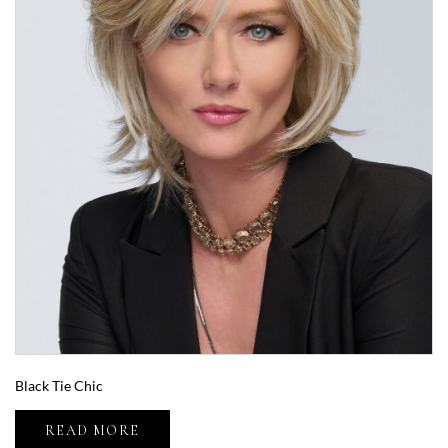
Black Tie Chic
READ MORE