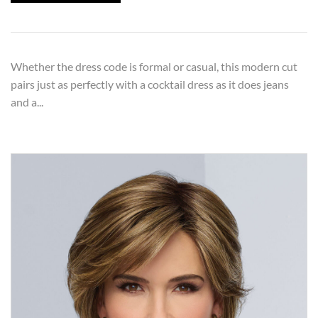
Whether the dress code is formal or casual, this modern cut
pairs just as perfectly with a cocktail dress as it does jeans
and a...