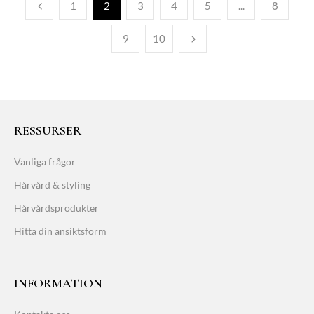
1
2
3
4
5
...
8
9
10
RESSURSER
Vanliga frågor
Hårvård & styling
Hårvårdsprodukter
Hitta din ansiktsform
INFORMATION