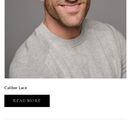
Caliber Lace
READ MORE