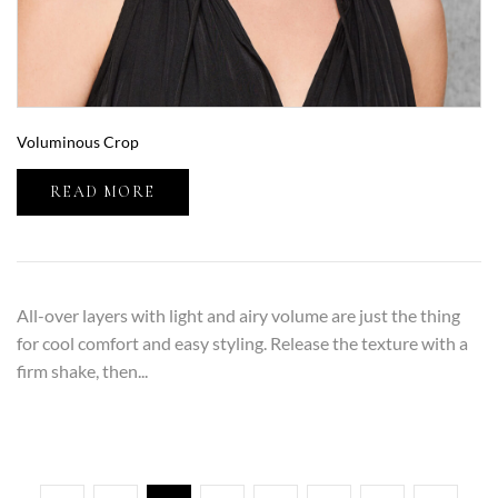
Voluminous Crop
READ MORE
All-over layers with light and airy volume are just the thing
for cool comfort and easy styling. Release the texture with a
firm shake, then...