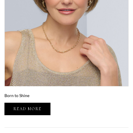
Born to Shine
READ MORE