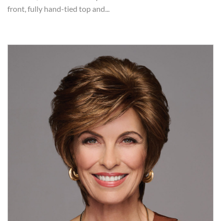
front, fully hand-tied top and...