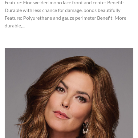
Feature: Fine welded mono lace front and center Benefit:
Durable with less chance for damage, bonds beautifully
Feature: Polyurethane and gauze perimeter Benefit: More
durable,...