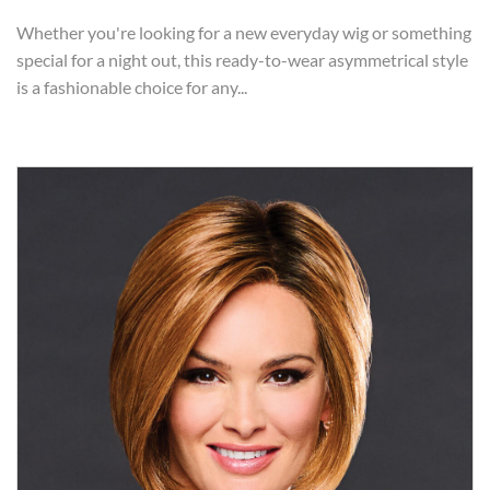
Whether you're looking for a new everyday wig or something
special for a night out, this ready-to-wear asymmetrical style
is a fashionable choice for any...