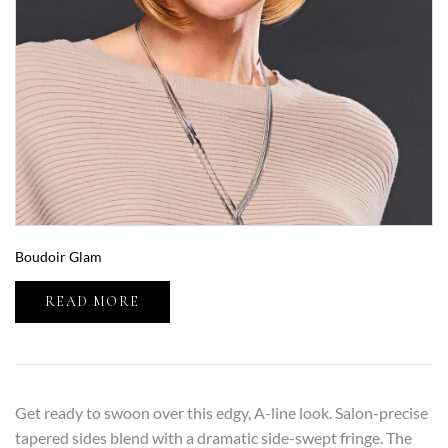
Boudoir Glam
READ MORE
Get ready to swoon over this edgy, A-line look. Salon-precise
tapered sides blend with a dramatic side-swept fringe. The