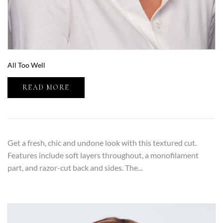
All Too Well
READ MORE
Get a fresh, chic and undone look with this textured cut.
Features include soft layers throughout, a monofilament
part, and razor-cut back and sides. The...