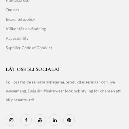
Kontakta oss
Om oss
Integritetspolicy
Villkor för användning
Accessibility
Supplier Code of Conduct
LÅT OSS BLI SOCIALA!
Följ oss för de senaste nyheterna, produktlanseringar och live-
evenemang. Dela din #hairuwear look och styling för chansen att
bli presenterad!