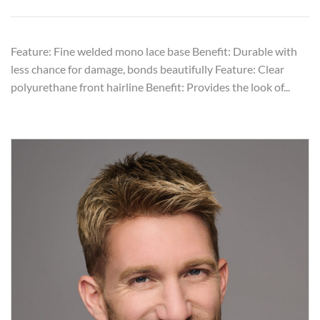
Feature: Fine welded mono lace base Benefit: Durable with
less chance for damage, bonds beautifully Feature: Clear
polyurethane front hairline Benefit: Provides the look of...