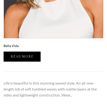
Bella Vida
READ MORE
Life is beautiful in this stunning waved style. An all-one-
length lob of soft tumbled waves with subtle layers at the
sides and lightweight construction. Wear...