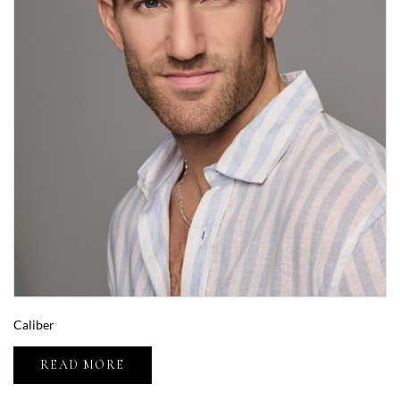
Caliber
READ MORE