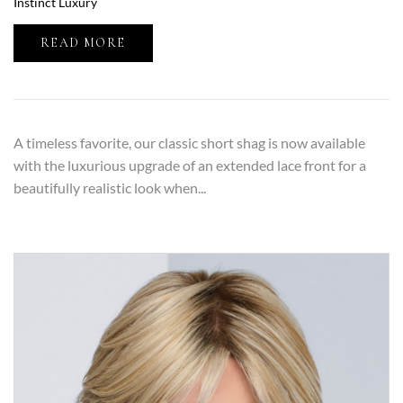
Instinct Luxury
READ MORE
A timeless favorite, our classic short shag is now available
with the luxurious upgrade of an extended lace front for a
beautifully realistic look when...