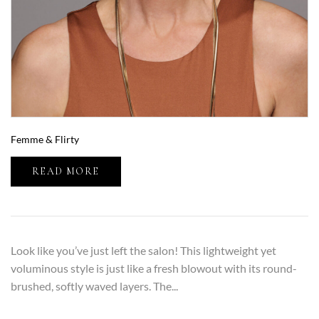
Femme & Flirty
READ MORE
Look like you’ve just left the salon! This lightweight yet
voluminous style is just like a fresh blowout with its round-
brushed, softly waved layers. The...