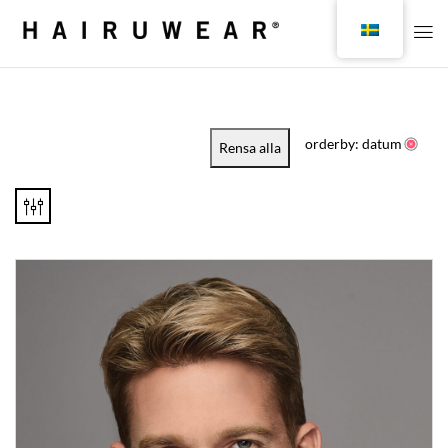
orderby: datum
Rensa alla