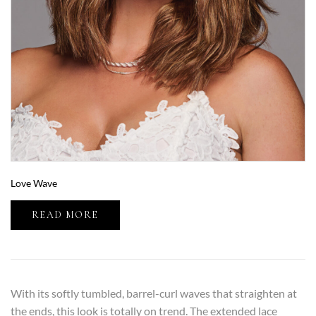
Love Wave
READ MORE
With its softly tumbled, barrel-curl waves that straighten at
the ends, this look is totally on trend. The extended lace