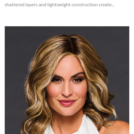
shattered layers and lightweight construction create...