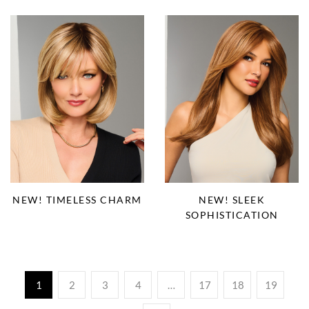
NEW! TIMELESS CHARM
NEW! SLEEK
SOPHISTICATION
1
2
3
4
…
17
18
19