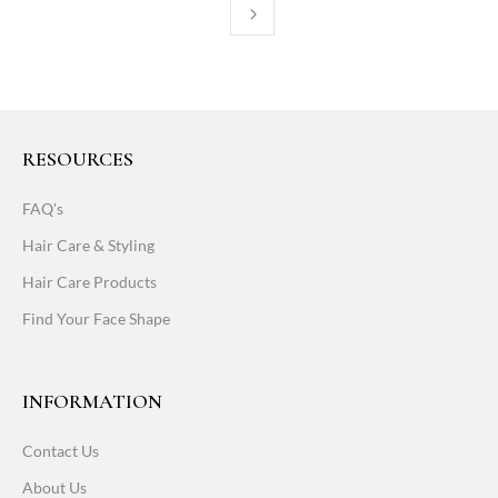
RESOURCES
FAQ's
Hair Care & Styling
Hair Care Products
Find Your Face Shape
INFORMATION
Contact Us
About Us