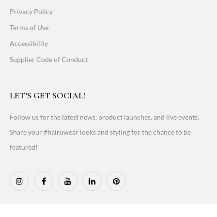
Privacy Policy
Terms of Use
Accessibility
Supplier Code of Conduct
LET'S GET SOCIAL!
Follow us for the latest news, product launches, and live events.
Share your #hairuwear looks and styling for the chance to be
featured!