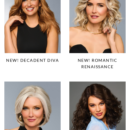
NEW! DECADENT DIVA
NEW! ROMANTIC
RENAISSANCE