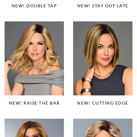
NEW! DOUBLE TAP
NEW! STAY OUT LATE
NEW! RAISE THE BAR
NEW! CUTTING EDGE