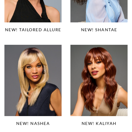
NEW! TAILORED ALLURE
NEW! SHANTAE
NEW! NASHEA
NEW! KALIYAH