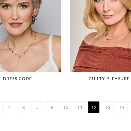
DRESS CODE
GUILTY PLEASURE 
2
3
…
9
10
11
12
13
14