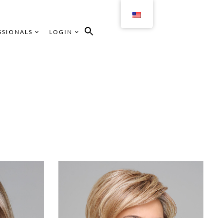
SSIONALS
LOGIN