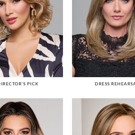
DIRECTOR’S PICK
DRESS REHEARS