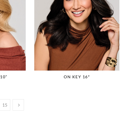
10”
ON KEY 16″
15