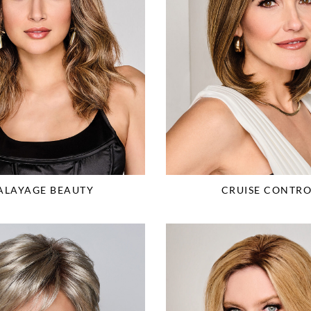
ALAYAGE BEAUTY
CRUISE CONTRO