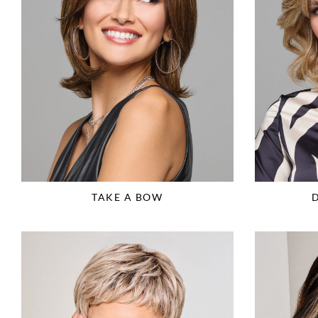
TAKE A BOW