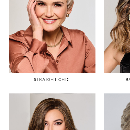
STRAIGHT CHIC
B