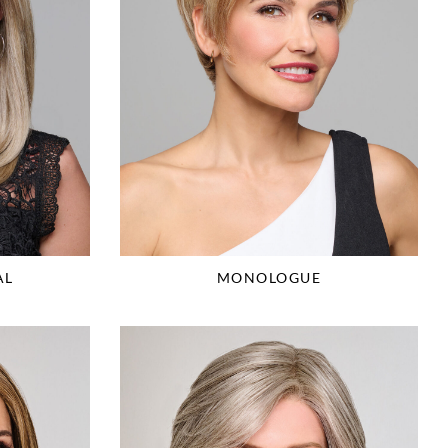
AL
MONOLOGUE