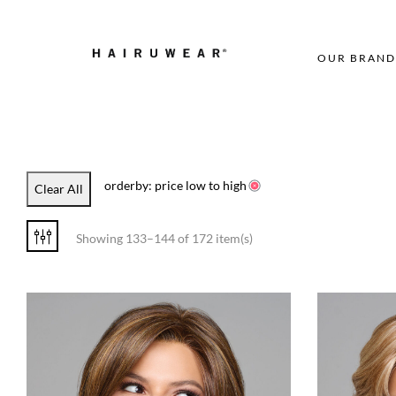
OUR BRAND
orderby: price low to high
Clear All
Showing 133–144 of 172 item(s)