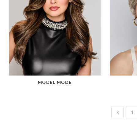
MODEL MODE
1