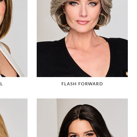
L
FLASH FORWARD