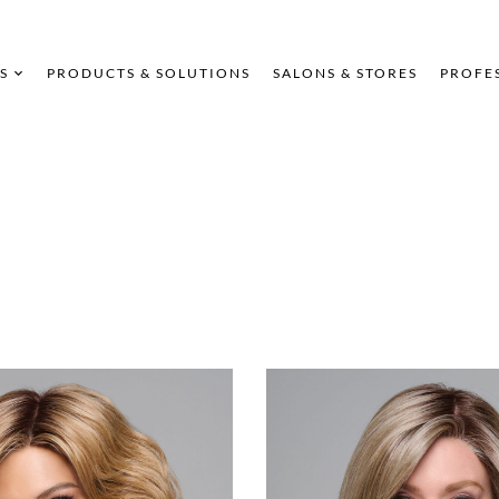
S
PRODUCTS & SOLUTIONS
SALONS & STORES
PROFE