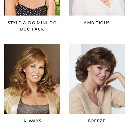
STYLE-A-DO MINI-DO
AMBITIOUS
DUO PACK
BREEZE
ALWAYS