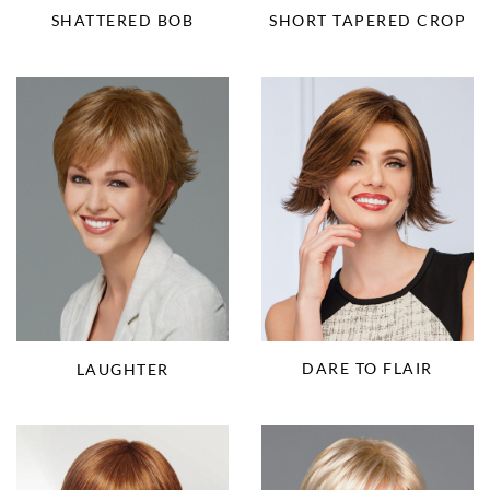
SHORT TAPERED CROP
SHATTERED BOB
DARE TO FLAIR
LAUGHTER