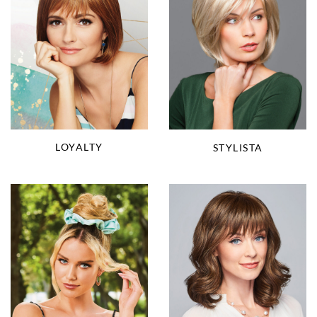
LOYALTY
STYLISTA