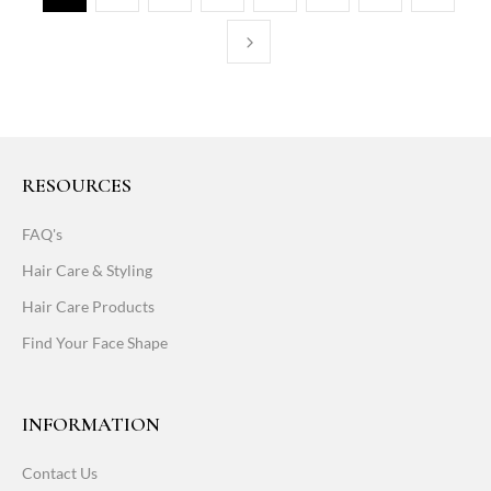
RESOURCES
FAQ's
Hair Care & Styling
Hair Care Products
Find Your Face Shape
INFORMATION
Contact Us