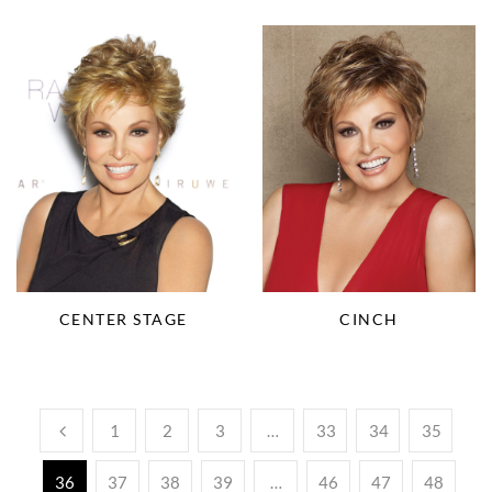
CENTER STAGE
CINCH
1
2
3
…
33
34
35
36
37
38
39
…
46
47
48