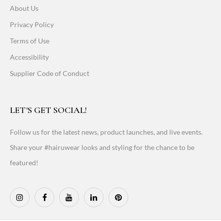
About Us
Privacy Policy
Terms of Use
Accessibility
Supplier Code of Conduct
LET'S GET SOCIAL!
Follow us for the latest news, product launches, and live events.
Share your #hairuwear looks and styling for the chance to be
featured!