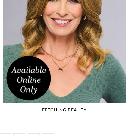
FETCHING BEAUTY