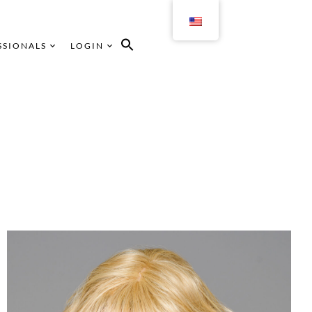
SSIONALS
LOGIN