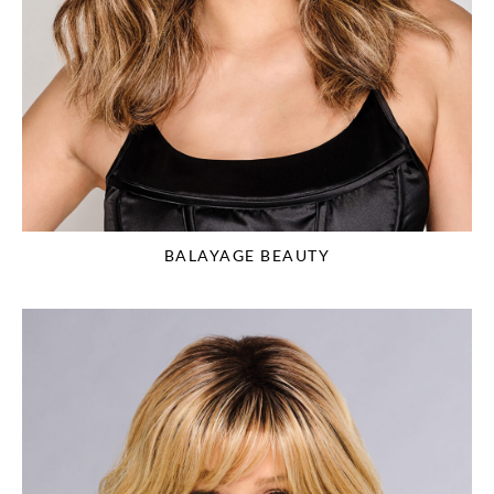
BALAYAGE BEAUTY