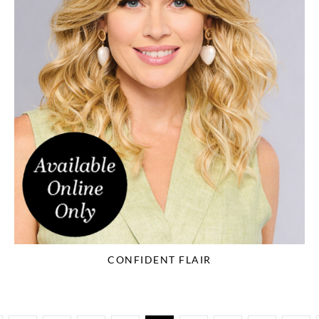
CONFIDENT FLAIR