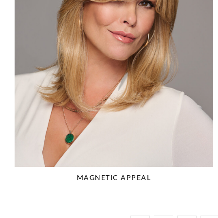
MAGNETIC APPEAL