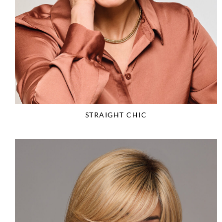
STRAIGHT CHIC