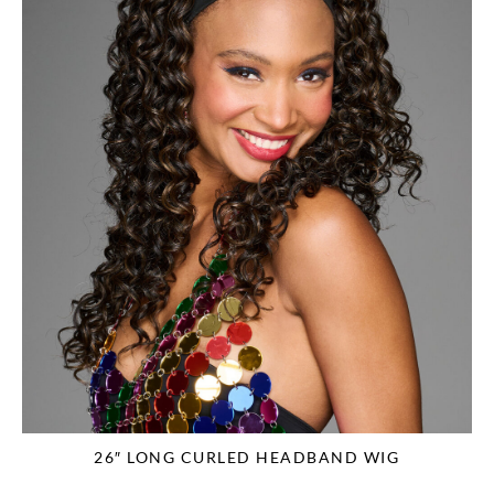
26″ LONG CURLED HEADBAND WIG