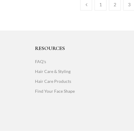
1
2
3
RESOURCES
FAQ's
Hair Care & Styling
Hair Care Products
Find Your Face Shape