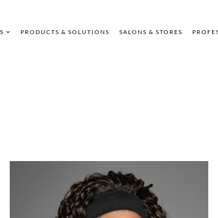
S
PRODUCTS & SOLUTIONS
SALONS & STORES
PROFE