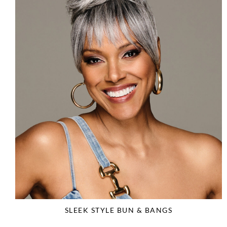
SLEEK STYLE BUN & BANGS