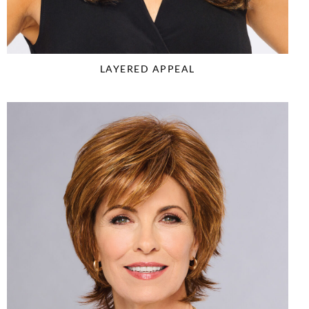
LAYERED APPEAL