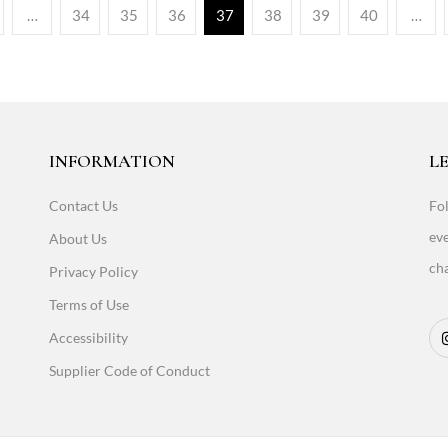
…
34
35
36
37
38
39
40
…
INFORMATION
LE
Contact Us
Fol
eve
About Us
cha
Privacy Policy
Terms of Use
Accessibility
Supplier Code of Conduct