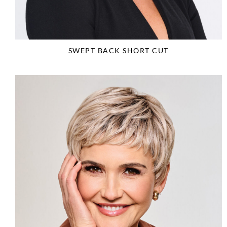
SWEPT BACK SHORT CUT