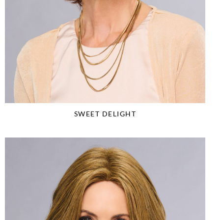
SWEET DELIGHT