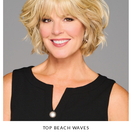
TOP BEACH WAVES