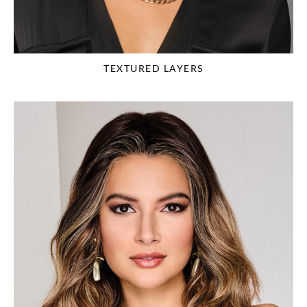
TEXTURED LAYERS