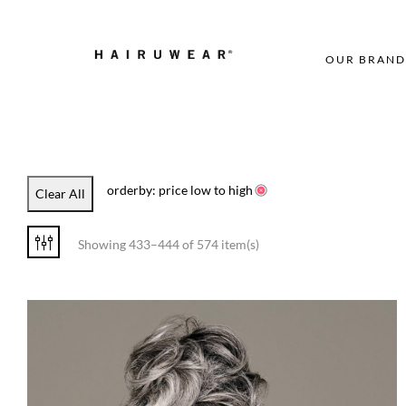
OUR BRAND
orderby: price low to high
Clear All
Showing 433–444 of 574 item(s)