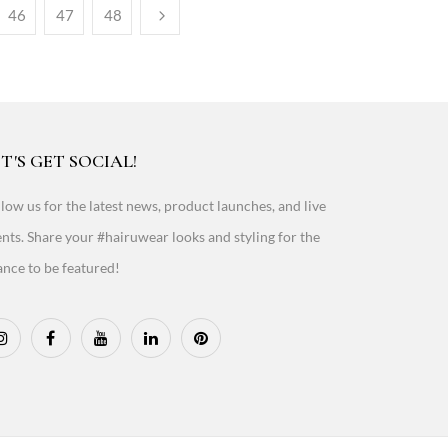
46
47
48
T'S GET SOCIAL!
low us for the latest news, product launches, and live
nts. Share your #hairuwear looks and styling for the
nce to be featured!