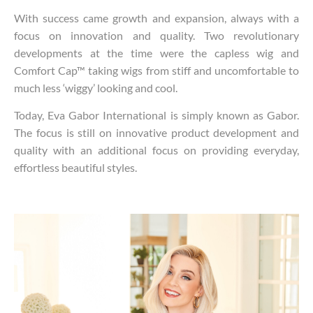
With success came growth and expansion, always with a
focus on innovation and quality. Two revolutionary
developments at the time were the capless wig and
Comfort Cap™ taking wigs from stiff and uncomfortable to
much less ‘wiggy’ looking and cool.
Today, Eva Gabor International is simply known as Gabor.
The focus is still on innovative product development and
quality with an additional focus on providing everyday,
effortless beautiful styles.