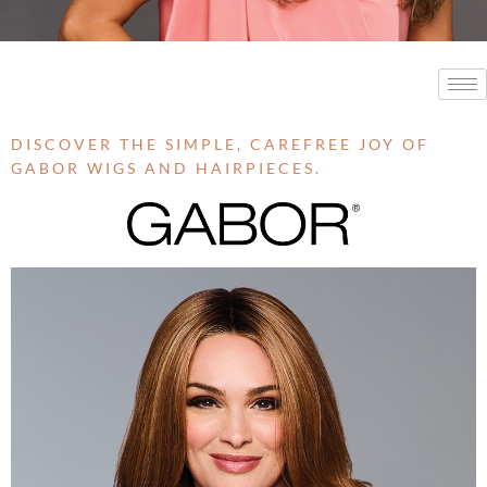
DISCOVER THE SIMPLE, CAREFREE JOY OF
GABOR WIGS AND HAIRPIECES.