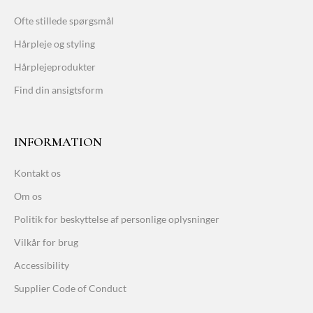
Ofte stillede spørgsmål
Hårpleje og styling
Hårplejeprodukter
Find din ansigtsform
INFORMATION
Kontakt os
Om os
Politik for beskyttelse af personlige oplysninger
Vilkår for brug
Accessibility
Supplier Code of Conduct