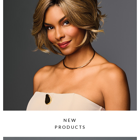
NEW
PRODUCTS