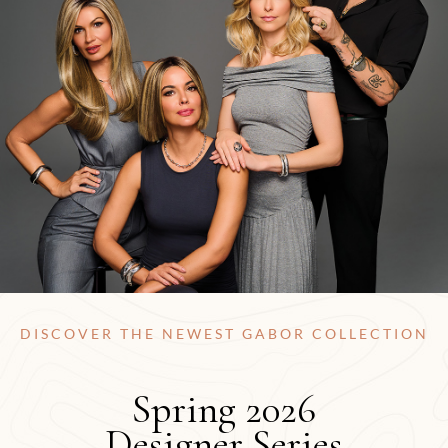
DISCOVER THE NEWEST GABOR COLLECTION
Spring 2026
Designer Series