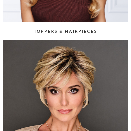
TOPPERS & HAIRPIECES