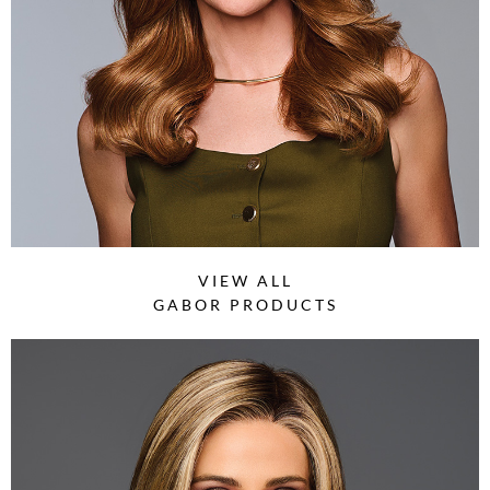
VIEW ALL
GABOR PRODUCTS