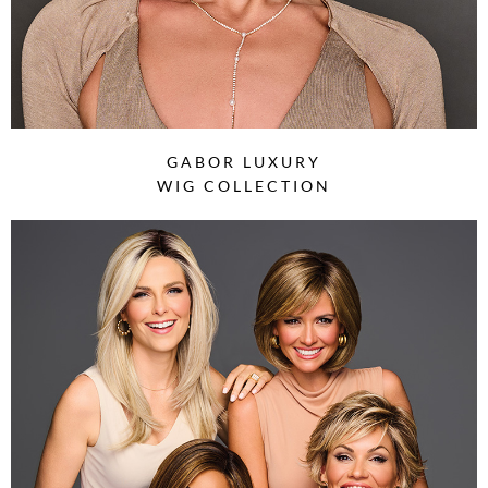
GABOR LUXURY
WIG COLLECTION