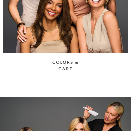
COLORS &
CARE