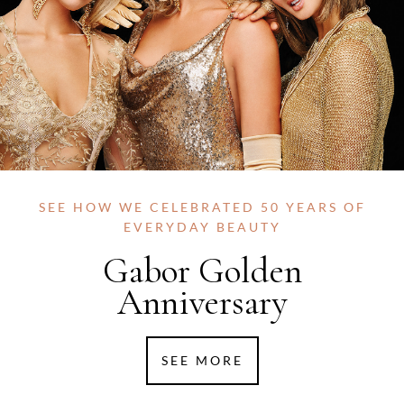
SEE HOW WE CELEBRATED 50 YEARS OF
EVERYDAY BEAUTY
Gabor Golden
Anniversary
SEE MORE