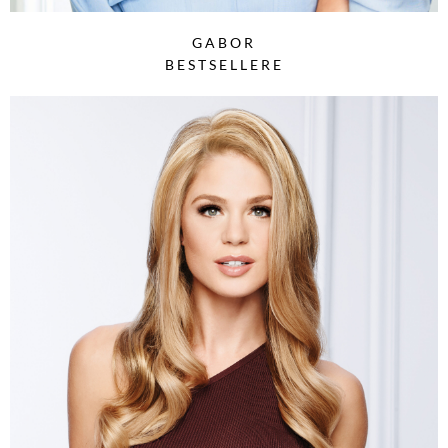
GABOR
BESTSELLERE