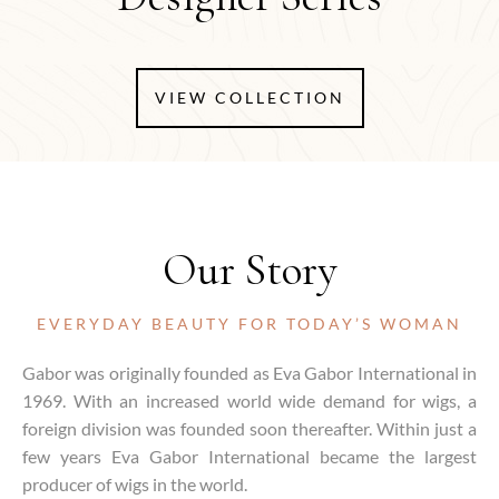
VIEW COLLECTION
Our Story
EVERYDAY BEAUTY FOR TODAY’S WOMAN
Gabor was originally founded as Eva Gabor International in
1969. With an increased world wide demand for wigs, a
foreign division was founded soon thereafter. Within just a
few years Eva Gabor International became the largest
producer of wigs in the world.