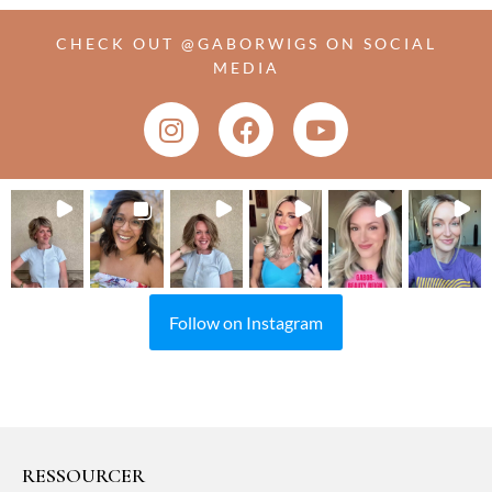
CHECK OUT @GABORWIGS ON SOCIAL
MEDIA
Follow on Instagram
RESSOURCER