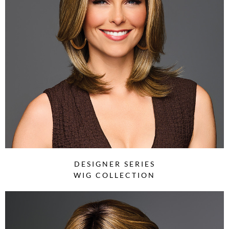
DESIGNER SERIES
WIG COLLECTION