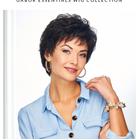
GABOR ESSENTIALS WIG COLLECTION