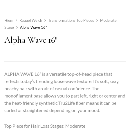
Hjem
Raquel Welch
Transformations Top Pieces
Moderate
Stage
Alpha Wave 16″
Alpha Wave 16″
ALPHA WAVE 16” is a versatile top-of-head piece that
reflects today’s trending loose wave texture. It’s soft, sexy,
beachy hair with an air of casual confidence. The
monofilament base allows you to part left, right or center and
the heat-friendly synthetic Tru2Life fiber means it can be
curled or straightened depending on your mood.
Top Piece for Hair Loss Stages: Moderate