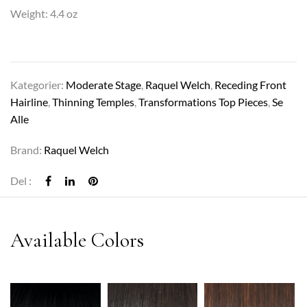
Weight: 4.4 oz
Kategorier:
Moderate Stage
,
Raquel Welch
,
Receding Front
Hairline
,
Thinning Temples
,
Transformations Top Pieces
,
Se
Alle
Brand:
Raquel Welch
Del :