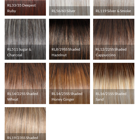
RL33/35 Deepest
Ruby
RL56/60 Silver
RL119 Silver & Smoke
RL511 Sugar &
RL8/29SS Shaded
RL12/22SS Shaded
Charcoal
Hazelnut
Cappuccino
RL14/22SS Shaded
RL14/25SS Shaded
RL16/21SS Shaded
Wheat
Honey Ginger
Sand
RL19/23SS Shaded