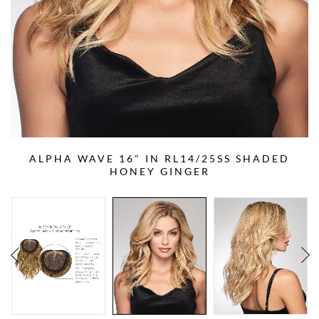
ALPHA WAVE 16" IN RL14/25SS SHADED
HONEY GINGER