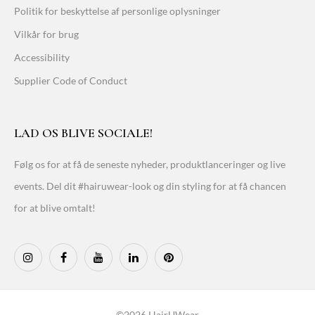
Politik for beskyttelse af personlige oplysninger
Vilkår for brug
Accessibility
Supplier Code of Conduct
LAD OS BLIVE SOCIALE!
Følg os for at få de seneste nyheder, produktlanceringer og live
events. Del dit #hairuwear-look og din styling for at få chancen
for at blive omtalt!
©2026 HairUWear