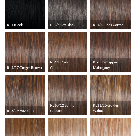
RL1 Black
RL2/4 Off Black
RL4/6 Black Coffee
RL6/8 Dark
RL6/30 Copper
RL5/27 Ginger Brown
Chocolate
Mahogany
RL10/12 Sunlit
RL11/25 Golden
RL8/29 Hazelnut
Chestnut
Walnut