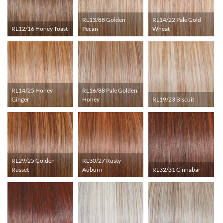
RL13/88 Golden
RL14/22 Pale Gold
RL12/16 Honey Toast
Pecan
Wheat
RL14/25 Honey
RL16/88 Pale Golden
Ginger
Honey
RL19/23 Biscuit
RL29/25 Golden
RL30/27 Rusty
Russet
Auburn
RL32/31 Cinnabar