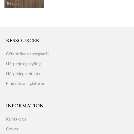
Biscuit
RESSOURCER
Ofte stillede spørgsmål
Hårpleje og styling
Hårplejeprodukter
Find din ansigtsform
INFORMATION
Kontakt os
Om os