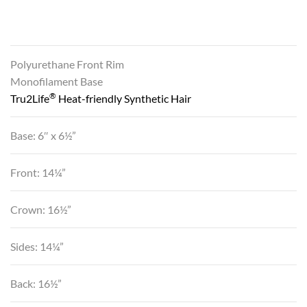
Polyurethane Front Rim
Monofilament Base
®
Tru2Life
Heat-friendly Synthetic Hair
Base: 6″ x 6½”
Front: 14¼”
Crown: 16½”
Sides: 14¼”
Back: 16½”