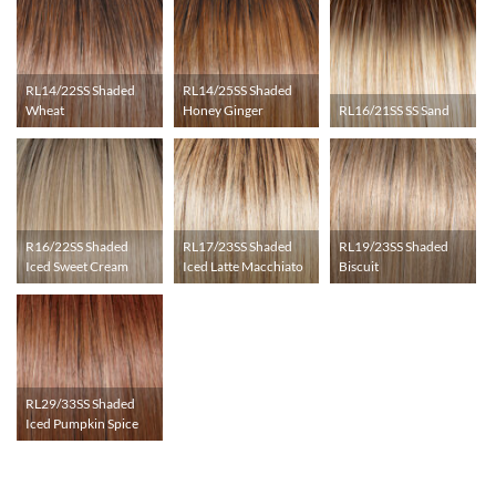
RL14/22SS Shaded
RL14/25SS Shaded
Wheat
Honey Ginger
RL16/21SS SS Sand
R16/22SS Shaded
RL17/23SS Shaded
RL19/23SS Shaded
Iced Sweet Cream
Iced Latte Macchiato
Biscuit
RL29/33SS Shaded
Iced Pumpkin Spice