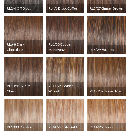
RL2/4 Off Black
RL4/6 Black Coffee
RL5/27 Ginger Brown
RL6/8 Dark
RL6/30 Copper
Chocolate
Mahogany
RL8/29 Hazelnut
RL10/12 Sunlit
RL11/25 Golden
Chestnut
Walnut
RL12/16 Honey Toast
RL13/88 Golden
RL14/22 Pale Gold
RL14/25 Honey