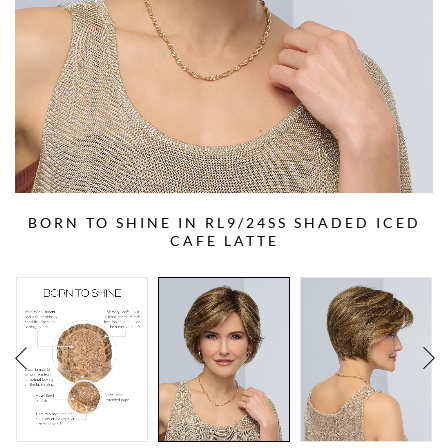
BORN TO SHINE IN RL9/24SS SHADED ICED
CAFE LATTE