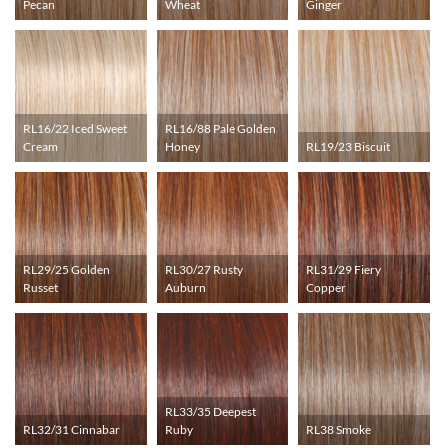
Pecan
Wheat
Ginger
RL16/22 Iced Sweet
RL16/88 Pale Golden
Cream
Honey
RL19/23 Biscuit
RL29/25 Golden
RL30/27 Rusty
RL31/29 Fiery
Russet
Auburn
Copper
RL33/35 Deepest
RL32/31 Cinnabar
Ruby
RL38 Smoke