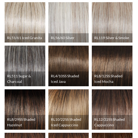
RL51/61 Iced Granita
RL56/60 Silver
RL119 Silver & Smoke
RL511 Sugar &
RL4/10SS Shaded
RL8/12SS Shaded
Charcoal
Iced Java
Iced Mocha
RL8/29SS Shaded
RL10/22SS Shaded
RL12/22SS Shaded
Hazelnut
Iced Cappuccino
Cappuccino