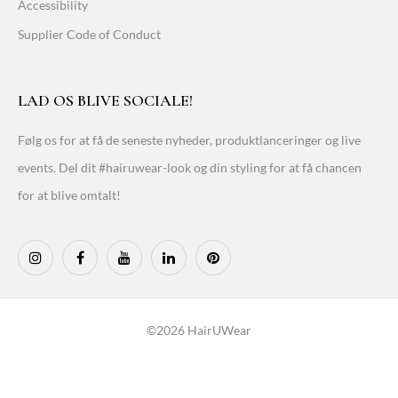
Accessibility
Supplier Code of Conduct
LAD OS BLIVE SOCIALE!
Følg os for at få de seneste nyheder, produktlanceringer og live
events. Del dit #hairuwear-look og din styling for at få chancen
for at blive omtalt!
©2026 HairUWear