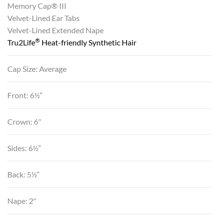
Memory Cap® III
Velvet-Lined Ear Tabs
Velvet-Lined Extended Nape
®
Tru2Life
Heat-friendly Synthetic Hair
Cap Size: Average
Front: 6½”
Crown: 6″
Sides: 6½”
Back: 5½”
Nape: 2″