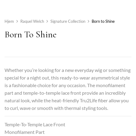
Hjem
Raquel Welch
Signature Collection
Born to Shine
Born To Shine
Whether you’re looking for a new everyday wig or something
special for a night out, this ready-to-wear asymmetrical style
is a fashionable choice for any occasion. The monofilament
part and temple-to-temple lace front provide an incredibly
natural look, while the heat-friendly Tru2Life fiber allow you
to curl, wave or smooth with thermal styling tools.
Temple-To-Temple Lace Front
Monofilament Part