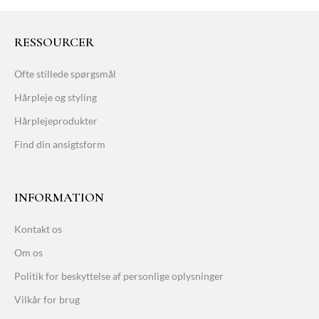
RESSOURCER
Ofte stillede spørgsmål
Hårpleje og styling
Hårplejeprodukter
Find din ansigtsform
INFORMATION
Kontakt os
Om os
Politik for beskyttelse af personlige oplysninger
Vilkår for brug