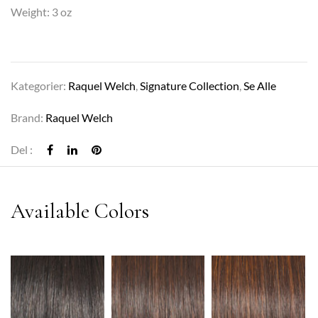
Weight: 3 oz
Kategorier:
Raquel Welch
,
Signature Collection
,
Se Alle
Brand:
Raquel Welch
Del :