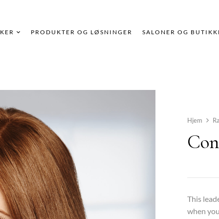
KER
PRODUKTER OG LØSNINGER
SALONER OG BUTIKK
Hjem
R
Con
This lead
when you 