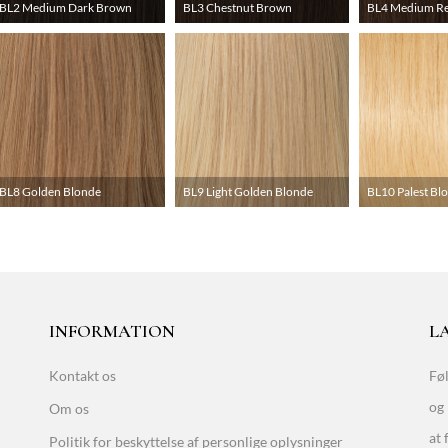
BL2 Medium Dark Brown
BL3 Chestnut Brown
BL4 Medium R
BL8 Golden Blonde
BL9 Light Golden Blonde
BL10 Palest Bl
INFORMATION
LA
Kontakt os
Føl
og 
Om os
at 
Politik for beskyttelse af personlige oplysninger