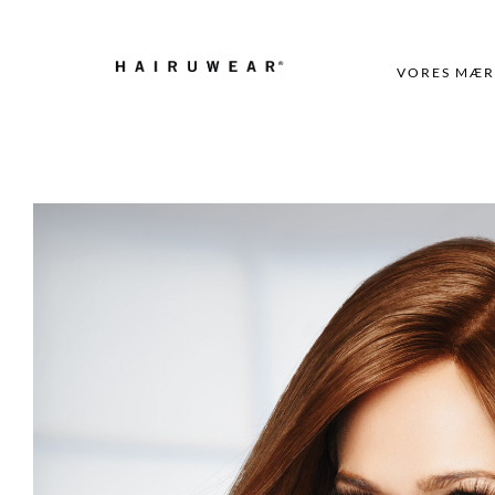
VORES MÆR