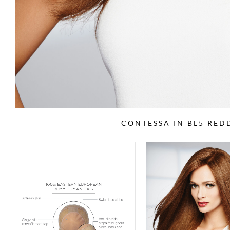
CONTESSA IN BL5 RE