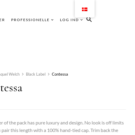
ER
PROFESSIONELLE
LOG IND
aquel Welch
Black Label
Contessa
tessa
er of the pack has pure luxury and design. No look is off limits
pair this length with a 100% hand-tied cap. Trim back the