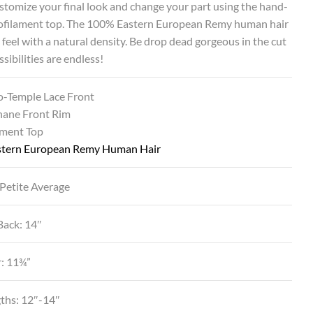
ustomize your final look and change your part using the hand-
ofilament top. The 100% Eastern European Remy human hair
t feel with a natural density. Be drop dead gorgeous in the cut
sibilities are endless!
o-Temple Lace Front
hane Front Rim
ment Top
tern European Remy Human Hair
 Petite Average
Back: 14″
r: 11¾”
gths: 12″-14″