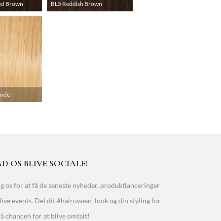
ed Brown
BL5 Reddish Brown
onde
D OS BLIVE SOCIALE!
g os for at få de seneste nyheder, produktlanceringer
live events. Del dit #hairuwear-look og din styling for
få chancen for at blive omtalt!