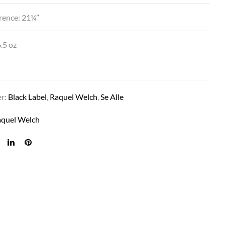
rence: 21¼”
.5 oz
er:
Black Label
,
Raquel Welch
,
Se Alle
aquel Welch
CONTESSA IN BL5 REDDISH BROWN