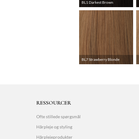
BL1 Darkest Brown
BL7 Strawberry Blonde
RESSOURCER
Ofte stillede spørgsmål
Hårpleje og styling
Hårplejeprodukter