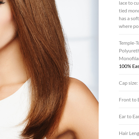
lace to c
tied mon
has a sof
where pos
Temple-T
Polyuret
Monofila
100% Eas
Cap size:
Front to 
Ear to Ea
Hair Len