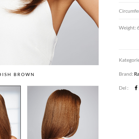
Circumfe
Weight: 6
Kategori
Brand:
R
DDISH BROWN
Del :