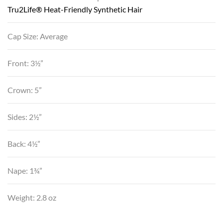
Tru2Life® Heat-Friendly Synthetic Hair
Cap Size: Average
Front: 3½”
Crown: 5”
Sides: 2½”
Back: 4½”
Nape: 1¾”
Weight: 2.8 oz