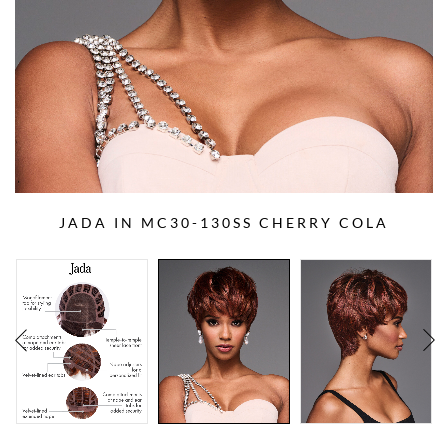
JADA IN MC30-130SS CHERRY COLA