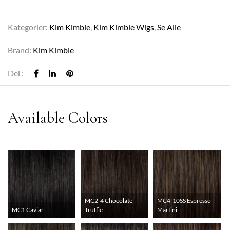
Kategorier:
Kim Kimble
,
Kim Kimble Wigs
,
Se Alle
Brand:
Kim Kimble
Del :
MC2-4 Chocolate
MC4-10SS Espresso
MC1 Caviar
Truffle
Martini