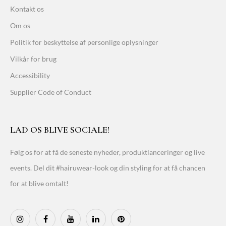
Kontakt os
Om os
Politik for beskyttelse af personlige oplysninger
Vilkår for brug
Accessibility
Supplier Code of Conduct
LAD OS BLIVE SOCIALE!
Følg os for at få de seneste nyheder, produktlanceringer og live
events. Del dit #hairuwear-look og din styling for at få chancen
for at blive omtalt!