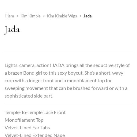
Hjem
Kim Kimble
Kim Kimble Wigs
Jada
Jada
Lights, camera, action! JADA brings all the seductive style of
a brazen Bond girl to this sexy boycut. She’s a short, wavy
crop with a longer front and a monofilament top for
sweeping movement that can be brushed forward or with a
sophisticated side part.
Temple-To-Temple Lace Front
Monofilament Top
Velvet-Lined Ear Tabs
Velvet-Lined Extended Nape