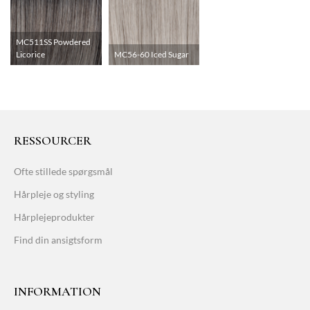
MC511SS Powdered
Licorice
MC56-60 Iced Sugar
RESSOURCER
Ofte stillede spørgsmål
Hårpleje og styling
Hårplejeprodukter
Find din ansigtsform
INFORMATION