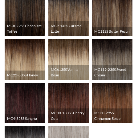
MC8-29SS Chocolate
MC9-14SS Caramel
Toffee
Latte
MC11SS Butter Pecan
MC613SS Vanilla
MC119-23SS Sweet
MC25-88SS Honey
Bean
Cream
MC30-130SS Cherry
MC30-29SS
MC4-35SS Sangria
Cola
Cinnamon Spice