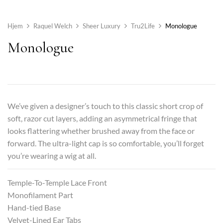
Hjem
Raquel Welch
Sheer Luxury
Tru2Life
Monologue
Monologue
We’ve given a designer’s touch to this classic short crop of
soft, razor cut layers, adding an asymmetrical fringe that
looks flattering whether brushed away from the face or
forward. The ultra-light cap is so comfortable, you’ll forget
you’re wearing a wig at all.
Temple-To-Temple Lace Front
Monofilament Part
Hand-tied Base
Velvet-Lined Ear Tabs