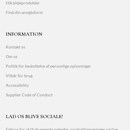
Hårplejeprodukter
Find din ansigtsform
INFORMATION
Kontakt os
Om os
Politik for beskyttelse af personlige oplysninger
Vilkår for brug
Accessibility
Supplier Code of Conduct
LAD OS BLIVE SOCIALE!
Følg os for at få de seneste nyheder, produktlanceringer og live