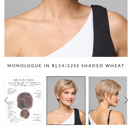
MONOLOGUE IN RL14/22SS SHADED WHEAT