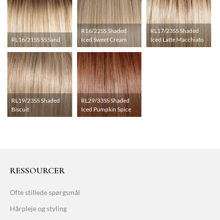
R16/22SS Shaded
RL17/23SS Shaded
RL16/21SS SS Sand
Iced Sweet Cream
Iced Latte Macchiato
RL19/23SS Shaded
RL29/33SS Shaded
Biscuit
Iced Pumpkin Spice
RESSOURCER
Ofte stillede spørgsmål
Hårpleje og styling