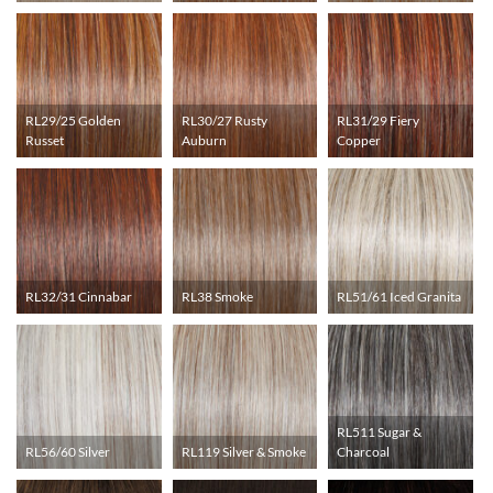
RL29/25 Golden
RL30/27 Rusty
RL31/29 Fiery
Russet
Auburn
Copper
RL32/31 Cinnabar
RL38 Smoke
RL51/61 Iced Granita
RL511 Sugar &
RL56/60 Silver
RL119 Silver & Smoke
Charcoal