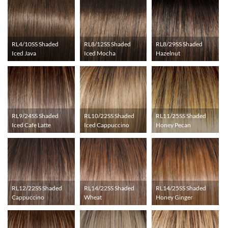
RL4/10SS Shaded
RL8/12SS Shaded
RL8/29SS Shaded
Iced Java
Iced Mocha
Hazelnut
RL9/24SS Shaded
RL10/22SS Shaded
RL11/25SS Shaded
Iced Cafe Latte
Iced Cappuccino
Honey Pecan
RL12/22SS Shaded
RL14/22SS Shaded
RL14/25SS Shaded
Cappuccino
Wheat
Honey Ginger