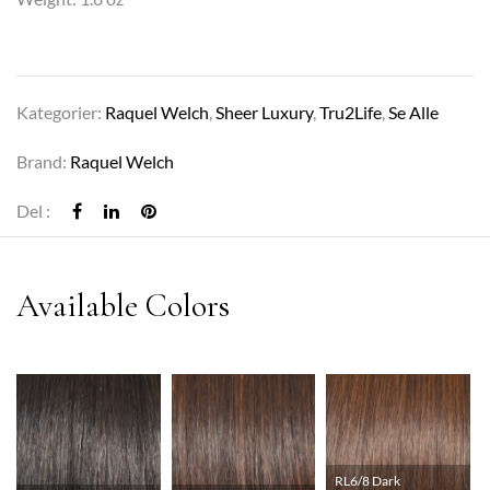
Kategorier:
Raquel Welch
,
Sheer Luxury
,
Tru2Life
,
Se Alle
Brand:
Raquel Welch
Del :
RL6/8 Dark