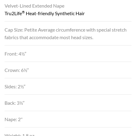
Velvet-Lined Extended Nape
®
Tru2Life
Heat-friendly Synthetic Hair
Cap Size: Petite Average circumference with special stretch
fabrics that accommodate most head sizes.
Front: 4½”
Crown: 6½”
Sides: 2½”
Back: 3½”
Nape: 2″
Weight: 1.8 oz