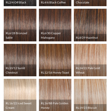
RL2/4 Off Black
RL4/6 Black Coffee
Chocolate
RL6/28 Bronzed
RL6/30 Copper
Sable
Mahogany
RL8/29 Hazelnut
RL10/12 Sunlit
RL14/22 Pale Gold
Chestnut
RL12/16 Honey Toast
Wheat
RL16/22 Iced Sweet
RL16/88 Pale Golden
Cream
Honey
RL19/23 Biscuit