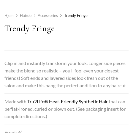
Hjem
Hairdo
Accessories
Trendy Fringe
Trendy Fringe
Clip in and instantly transform your look. Longer side pieces
make the blend so realistic – you’ll fool even your closest
friends! Soft ends and layered sides look fresh out of the
salon and make this bang the perfect addition to any haircut.
Made with
Tru2Life® Heat-Friendly Synthetic Hair
that can
be flat-ironed, curled or blown out. (See packaging insert for
complete directions.)
Front: 6”