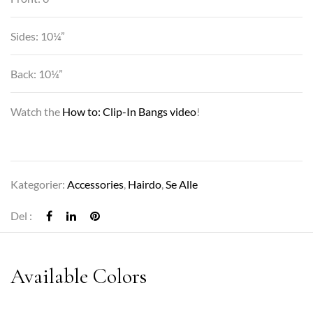
Sides: 10¼”
Back: 10¼”
Watch the
How to: Clip-In Bangs video
!
Kategorier:
Accessories
,
Hairdo
,
Se Alle
Del :