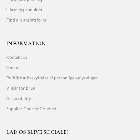
Hårplejeprodukter
Find din ansigtsform
INFORMATION
Kontakt os
Om os
Politik for beskyttelse af personlige oplysninger
Vilkår for brug
Accessibility
Supplier Code of Conduct
LAD OS BLIVE SOCIALE!