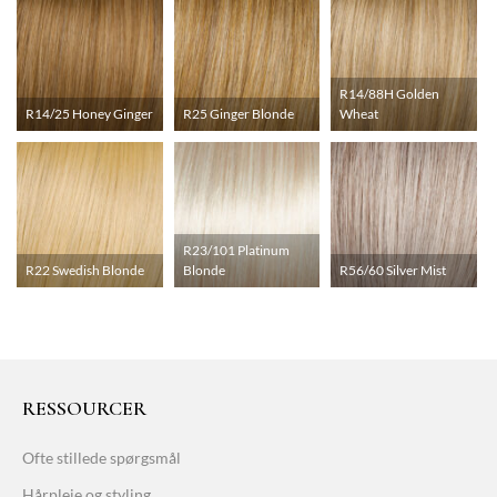
R14/88H Golden
R14/25 Honey Ginger
R25 Ginger Blonde
Wheat
R23/101 Platinum
R22 Swedish Blonde
Blonde
R56/60 Silver Mist
RESSOURCER
Ofte stillede spørgsmål
Hårpleje og styling