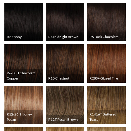
R2 Ebony
R4 Midnight Brown
R6 Dark Chocolate
R6/30H Chocolate
Copper
R10 Chestnut
R28S+ Glazed Fire
R12/26H Honey
R1416T Buttered
Pecan
R12T Pecan Brown
Toast