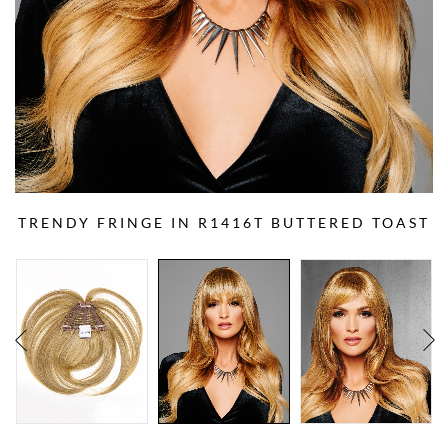
TRENDY FRINGE IN R1416T BUTTERED TOAST