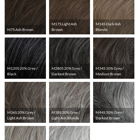
M17S Light Ash
M14S Dark Ash
M7S Ash Brown
Brown
Blonde
M120S 20% Grey /
M280S 20% Grey /
M34S 10% Grey /
Black
Darkest Brown
Medium Brown
M36S 20% Grey /
M38S 30% Grey /
M44S 50% Grey /
Light Ash Brown
Light Ash Blonde
Darkest Brown