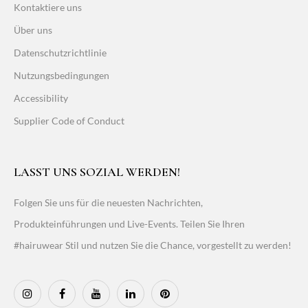
Kontaktiere uns
Über uns
Datenschutzrichtlinie
Nutzungsbedingungen
Accessibility
Supplier Code of Conduct
LASST UNS SOZIAL WERDEN!
Folgen Sie uns für die neuesten Nachrichten,
Produkteinführungen und Live-Events. Teilen Sie Ihren
#hairuwear Stil und nutzen Sie die Chance, vorgestellt zu werden!