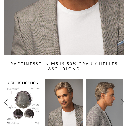
RAFFINESSE IN M51S 50% GRAU / HELLES
ASCHBLOND