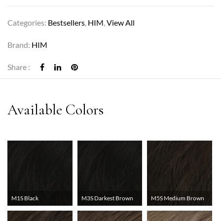
Categories:
Bestsellers
,
HIM
,
View All
Brand:
HIM
Share :
M1S Black
M3S Darkest Brown
M5S Medium Brown