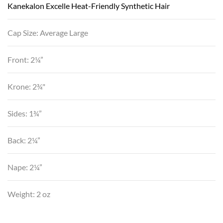
Kanekalon Excelle Heat-Friendly Synthetic Hair
Cap Size: Average Large
Front: 2¼”
Krone: 2¾"
Sides: 1¾”
Back: 2¼”
Nape: 2¼”
Weight: 2 oz