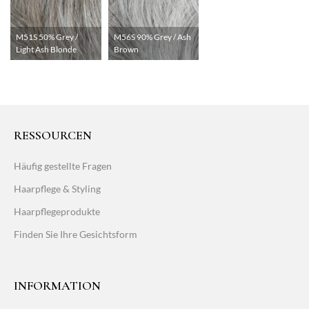
M51S 50% Grey /
M56S 90% Grey / Ash
Light Ash Blonde
Brown
RESSOURCEN
Häufig gestellte Fragen
Haarpflege & Styling
Haarpflegeprodukte
Finden Sie Ihre Gesichtsform
INFORMATION