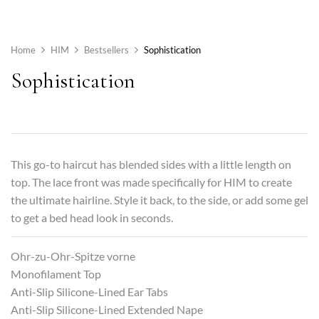
Home
HIM
Bestsellers
Sophistication
Sophistication
This go-to haircut has blended sides with a little length on
top. The lace front was made specifically for HIM to create
the ultimate hairline. Style it back, to the side, or add some gel
to get a bed head look in seconds.
Ohr-zu-Ohr-Spitze vorne
Monofilament Top
Anti-Slip Silicone-Lined Ear Tabs
Anti-Slip Silicone-Lined Extended Nape