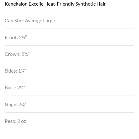
Kanekalon Excelle Heat-Friendly Synthetic Hair
Cap Size: Average Large
Front: 2¼”
Crown: 2¾”
Sides: 1¾”
Back: 2¼”
Nape: 2¼”
Peso: 2 oz