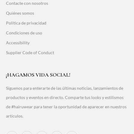
Contacte con nosotros
Quiénes somos
Política de privacidad
Condiciones de uso
Accessibility
Supplier Code of Conduct
¡HAGAMOS VIDA SOCIAL!
Síguenos para enterarte de las últimas noticias, lanzamientos de
productos y eventos en directo. Comparte tus looks y estilismos
de #hairuwear para tener la oportunidad de aparecer en nuestros
artículos.