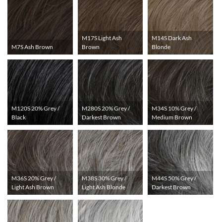
M17S Light Ash
M14S Dark Ash
M7S Ash Brown
Brown
Blonde
M120S 20% Grey /
M280S 20% Grey /
M34S 10% Grey /
Black
Darkest Brown
Medium Brown
M36S 20% Grey /
M38S 30% Grey /
M44S 50% Grey /
Light Ash Brown
Light Ash Blonde
Darkest Brown