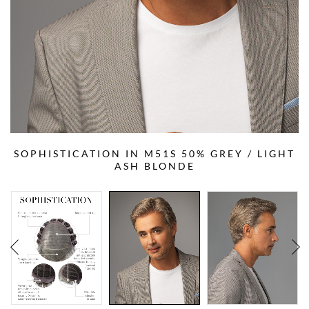
SOPHISTICATION IN M51S 50% GREY / LIGHT
ASH BLONDE