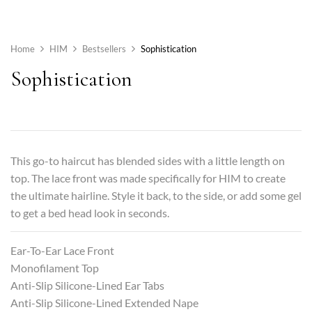
Home
HIM
Bestsellers
Sophistication
Sophistication
This go-to haircut has blended sides with a little length on
top. The lace front was made specifically for HIM to create
the ultimate hairline. Style it back, to the side, or add some gel
to get a bed head look in seconds.
Ear-To-Ear Lace Front
Monofilament Top
Anti-Slip Silicone-Lined Ear Tabs
Anti-Slip Silicone-Lined Extended Nape