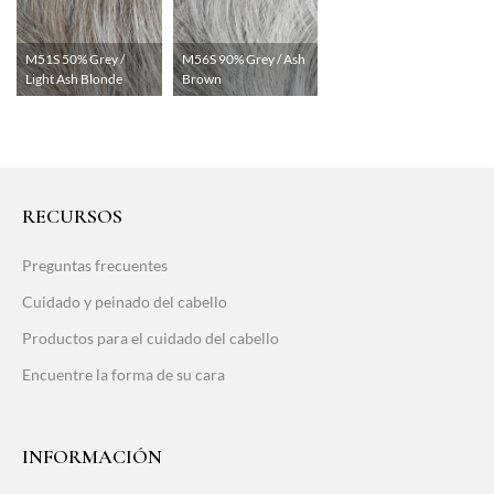
M51S 50% Grey /
M56S 90% Grey / Ash
Light Ash Blonde
Brown
RECURSOS
Preguntas frecuentes
Cuidado y peinado del cabello
Productos para el cuidado del cabello
Encuentre la forma de su cara
INFORMACIÓN