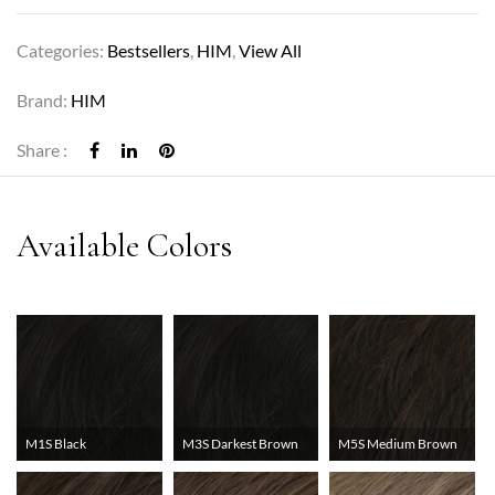
Categories:
Bestsellers
,
HIM
,
View All
Brand:
HIM
Share :
M1S Black
M3S Darkest Brown
M5S Medium Brown