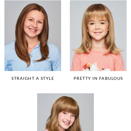
STRAIGHT A STYLE
PRETTY IN FABULOUS