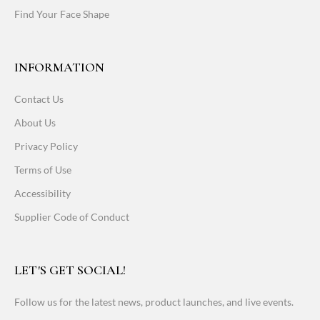
Find Your Face Shape
INFORMATION
Contact Us
About Us
Privacy Policy
Terms of Use
Accessibility
Supplier Code of Conduct
LET'S GET SOCIAL!
Follow us for the latest news, product launches, and live events.