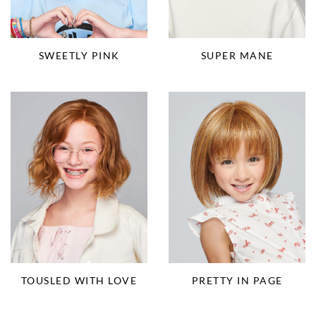
SUPER MANE
SWEETLY PINK
TOUSLED WITH LOVE
PRETTY IN PAGE