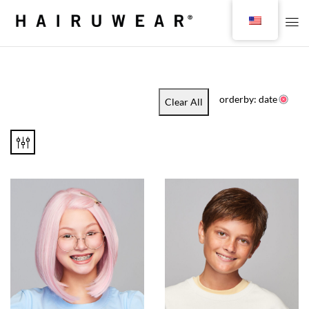
orderby: date
Clear All