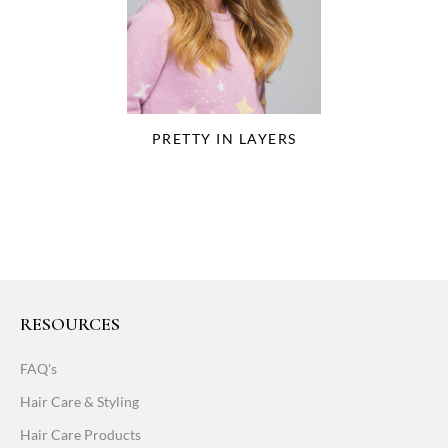
PRETTY IN LAYERS
RESOURCES
FAQ's
Hair Care & Styling
Hair Care Products