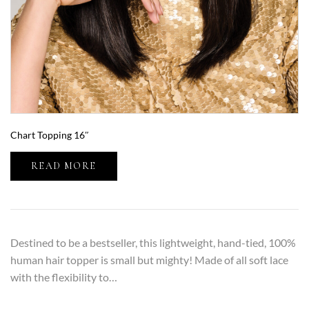
Chart Topping 16″
READ MORE
Destined to be a bestseller, this lightweight, hand-tied, 100%
human hair topper is small but mighty! Made of all soft lace
with the flexibility to…