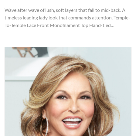
Wave after wave of lush, soft layers that fall to mid-back. A
timeless leading lady look that commands attention. Temple-
To-Temple Lace Front Monofilament Top Hand-tied…