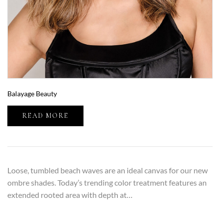
Balayage Beauty
READ MORE
Loose, tumbled beach waves are an ideal canvas for our new
ombre shades. Today’s trending color treatment features an
extended rooted area with depth at…