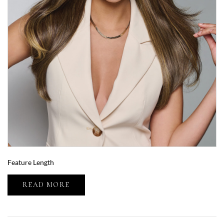
Feature Length
READ MORE