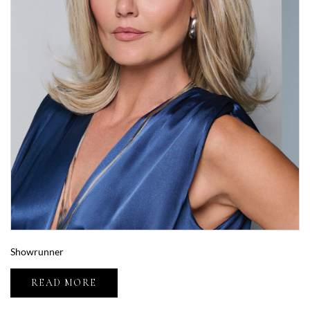
Showrunner
READ MORE