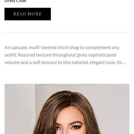
Dress Code
READ MORE
An upscale, multi-layered short shag to complement any
outfit. Razored texture throughout gives sophisticated
volume and a soft bounce to this tailored, elegant look. Its…