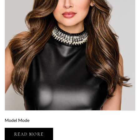
Model Mode
READ MORE