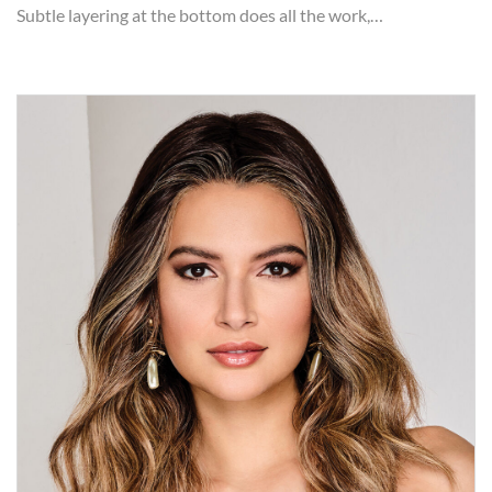
Subtle layering at the bottom does all the work,…