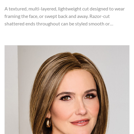
A textured, multi-layered, lightweight cut designed to wear
framing the face, or swept back and away. Razor-cut
shattered ends throughout can be styled smooth or…