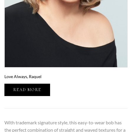
Love Always, Raquel
READ MORE
With trademark signature style, this easy-to-wear bob has
the perfect combination of straight and waved textures for a