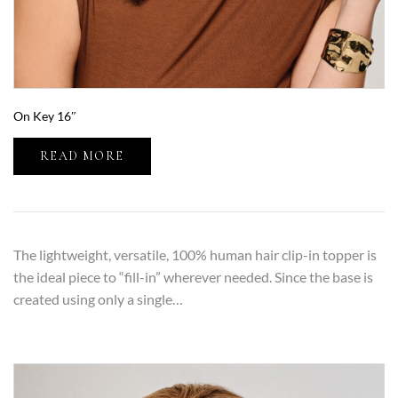
On Key 16″
READ MORE
The lightweight, versatile, 100% human hair clip-in topper is
the ideal piece to “fill-in” wherever needed. Since the base is
created using only a single…