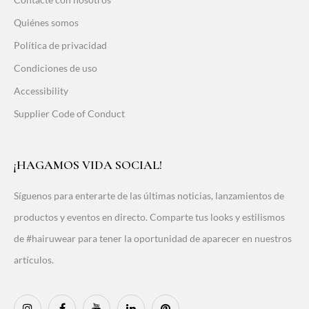
Quiénes somos
Política de privacidad
Condiciones de uso
Accessibility
Supplier Code of Conduct
¡HAGAMOS VIDA SOCIAL!
Síguenos para enterarte de las últimas noticias, lanzamientos de
productos y eventos en directo. Comparte tus looks y estilismos
de #hairuwear para tener la oportunidad de aparecer en nuestros
artículos.