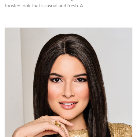
tousled look that’s casual and fresh. A…