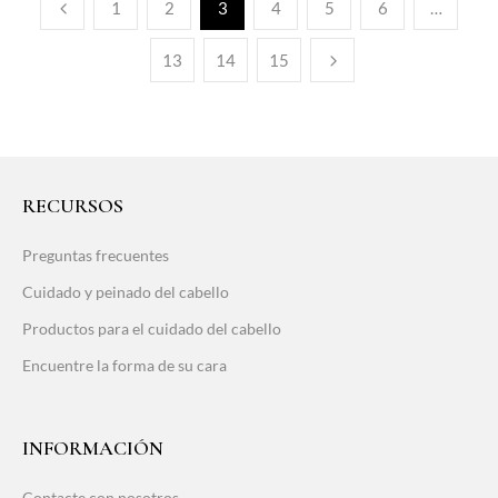
1
2
3
4
5
6
…
13
14
15
RECURSOS
Preguntas frecuentes
Cuidado y peinado del cabello
Productos para el cuidado del cabello
Encuentre la forma de su cara
INFORMACIÓN
Contacte con nosotros