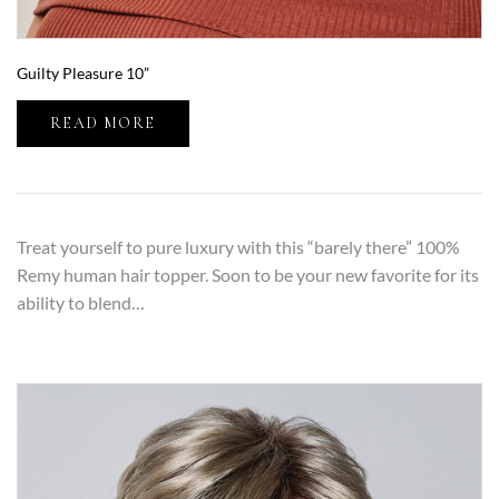
Guilty Pleasure 10”
READ MORE
Treat yourself to pure luxury with this “barely there” 100%
Remy human hair topper. Soon to be your new favorite for its
ability to blend…