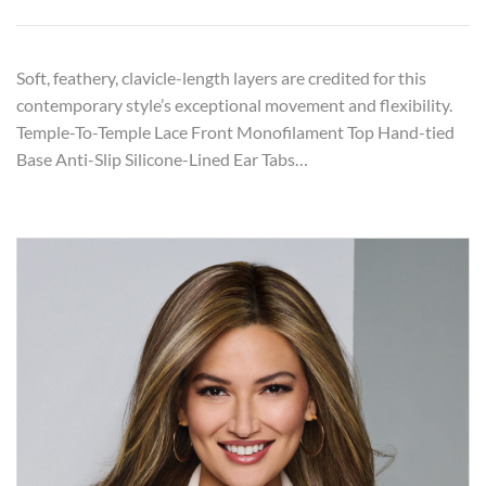
Soft, feathery, clavicle-length layers are credited for this
contemporary style’s exceptional movement and flexibility.
Temple-To-Temple Lace Front Monofilament Top Hand-tied
Base Anti-Slip Silicone-Lined Ear Tabs…