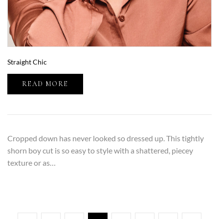
Straight Chic
READ MORE
Cropped down has never looked so dressed up. This tightly
shorn boy cut is so easy to style with a shattered, piecey
texture or as…