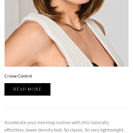
Cruise Control
READ MORE
Accelerate your morning routine with this naturally
effortless, lower density bob. So classic. So very lightweight.