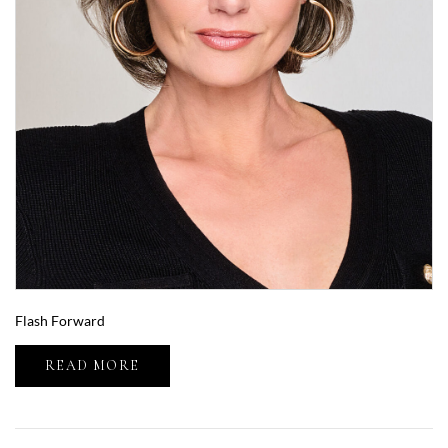
Flash Forward
READ MORE