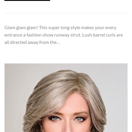
Glam glam glam! This super long style makes your every
entrance a fashion show runway strut. Lush barrel curls are
all directed away from the…