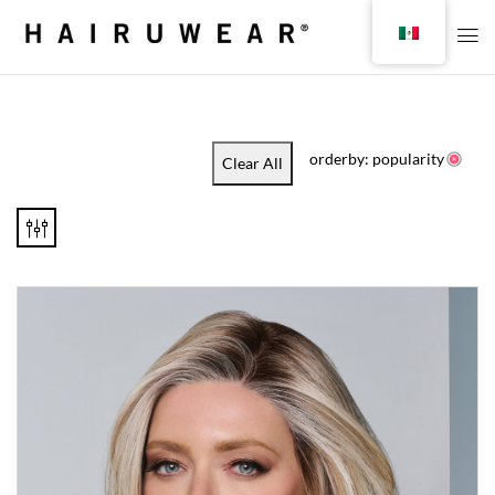
orderby: popularity
Clear All