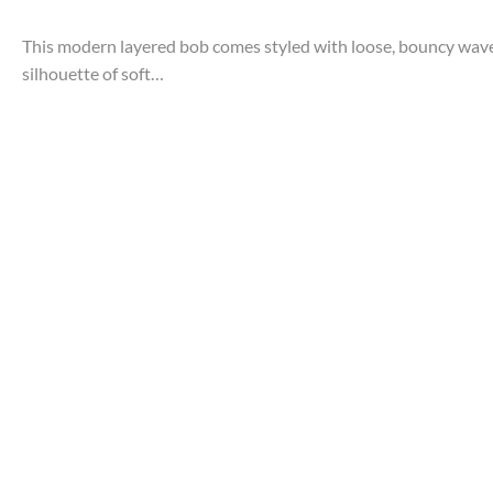
This modern layered bob comes styled with loose, bouncy waves. 
silhouette of soft…