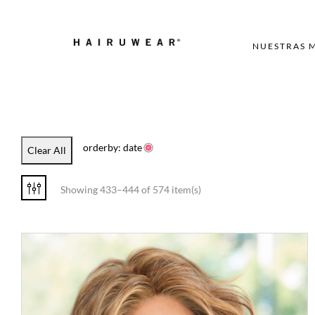
NUESTRAS 
orderby: date
Clear All
Showing 433–444 of 574 item(s)