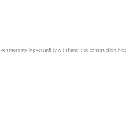
even more styling versatility with hand-tied construction. Not