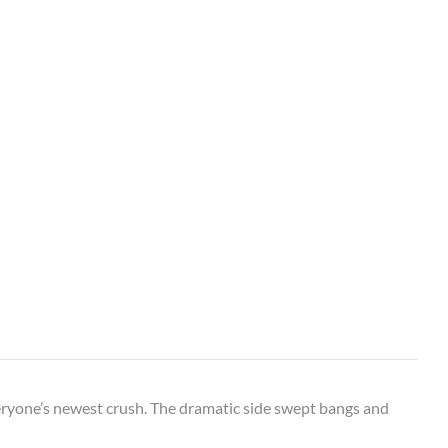
veryone’s newest crush. The dramatic side swept bangs and