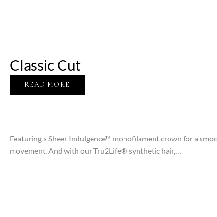
Classic Cut
READ MORE
Featuring a Sheer Indulgence™ monofilament crown for a smooth
movement. And with our Tru2Life® synthetic hair,…