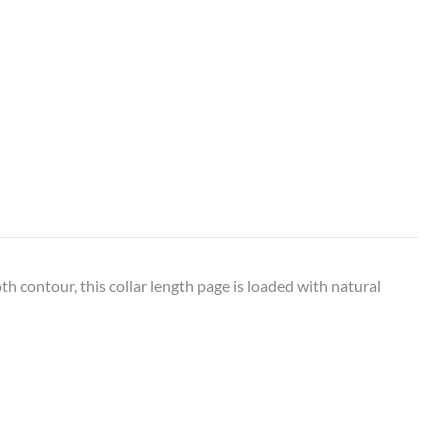
 contour, this collar length page is loaded with natural