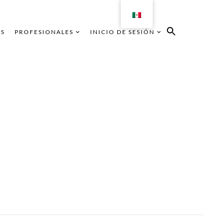
AS
PROFESIONALES
INICIO DE SESIÓN