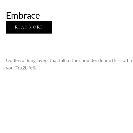
Embrace
READ MORE
Oodles of long layers that fall to the shoulder define this soft
you. Tru2Life®…