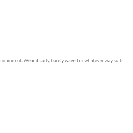
 feminine cut. Wear it curly, barely waved or whatever way suits