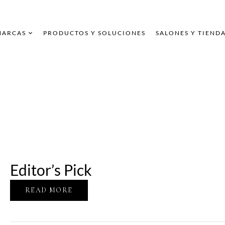
MARCAS
PRODUCTOS Y SOLUCIONES
SALONES Y TIEND
Editor’s Pick
READ MORE