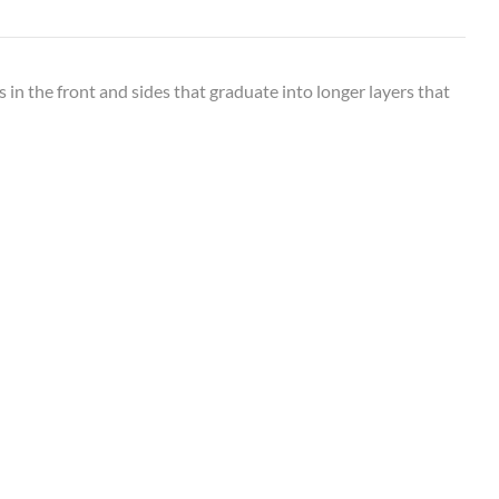
s in the front and sides that graduate into longer layers that