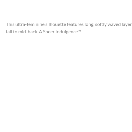
This ultra-feminine silhouette features long, softly waved layer
fall to mid-back. A Sheer Indulgence™…