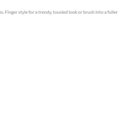
Finger style for a trendy, tousled look or brush into a fuller