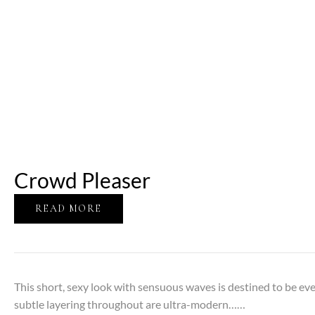
Crowd Pleaser
READ MORE
This short, sexy look with sensuous waves is destined to be e
subtle layering throughout are ultra-modern……