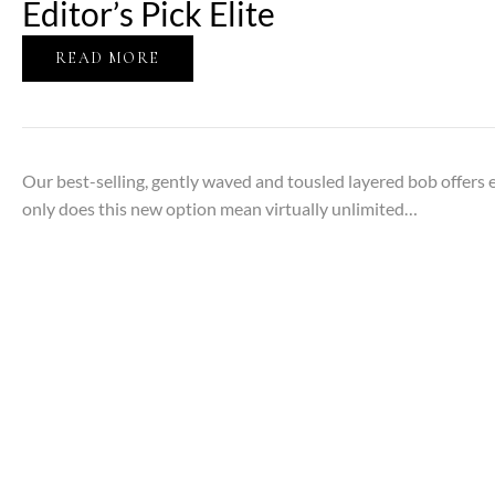
Editor’s Pick Elite
READ MORE
Our best-selling, gently waved and tousled layered bob offers 
only does this new option mean virtually unlimited…