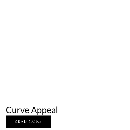
Curve Appeal
READ MORE