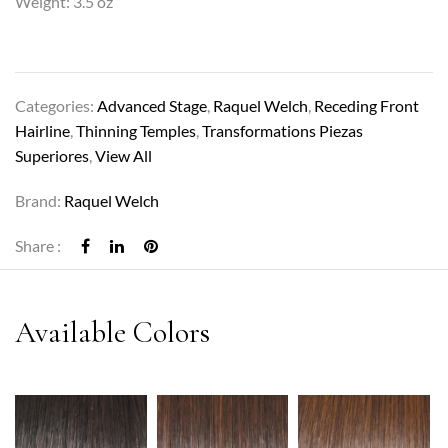
Weight: 3.5 oz
Categories:
Advanced Stage
,
Raquel Welch
,
Receding Front
Hairline
,
Thinning Temples
,
Transformations Piezas
Superiores
,
View All
Brand:
Raquel Welch
Share :