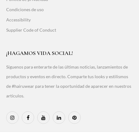
Condiciones de uso
Accessibility
Supplier Code of Conduct
¡HAGAMOS VIDA SOCIAL!
Síguenos para enterarte de las últimas noticias, lanzamientos de
productos y eventos en directo. Comparte tus looks y estilismos
de #hairuwear para tener la oportunidad de aparecer en nuestros
artículos.