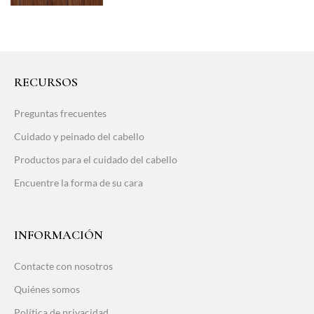
RECURSOS
Preguntas frecuentes
Cuidado y peinado del cabello
Productos para el cuidado del cabello
Encuentre la forma de su cara
INFORMACIÓN
Contacte con nosotros
Quiénes somos
Política de privacidad