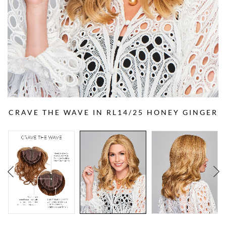
CRAVE THE WAVE IN RL14/25 HONEY GINGER