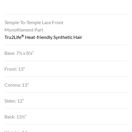
Temple-To-Temple Lace Front
Monofilament Part
®
Tru2Life
Heat-friendly Synthetic Hair
Base: 7½ x 8¼”
Front: 13”
Corona: 13″
Sides: 12”
Back: 13½”