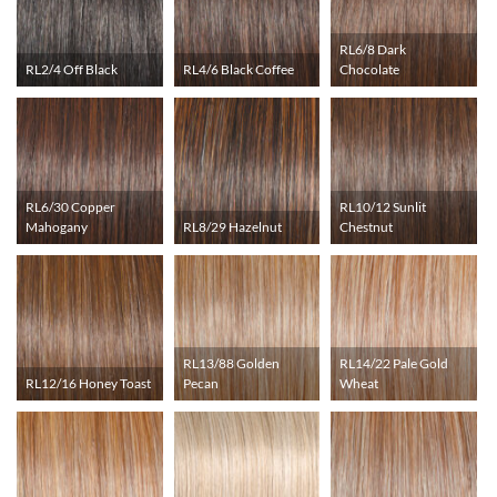
RL6/8 Dark
RL2/4 Off Black
RL4/6 Black Coffee
Chocolate
RL6/30 Copper
RL10/12 Sunlit
Mahogany
RL8/29 Hazelnut
Chestnut
RL13/88 Golden
RL14/22 Pale Gold
RL12/16 Honey Toast
Pecan
Wheat