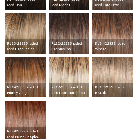
Iced Java
Iced Mocha
Iced Cafe Latte
RL10/22SS Shaded
RL12/22SS Shaded
RL14/22SS Shaded
Iced Cappuccino
Cappuccino
Wheat
RL14/25SS Shaded
RL17/23SS Shaded
RL19/23SS Shaded
Honey Ginger
Iced Latte Macchiato
Biscuit
RL29/33SS Shaded
Iced Pumpkin Spice