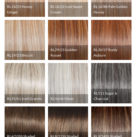
RL14/25 Honey
RL16/22 Iced Sweet
RL16/88 Pale Golden
Ginger
Cream
Honey
RL29/25 Golden
RL30/27 Rusty
RL19/23 Biscuit
Russet
Auburn
RL511 Sugar &
RL51/61 Iced Granita
RL56/60 Silver
Charcoal
RL4/10SS Shaded
RL8/12SS Shaded
RL9/24SS Shaded