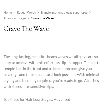
Home
Raquel Welch
Transformations piezas superiores
Advanced Stage
Crave The Wave
Crave The Wave
The long-lasting, beautiful beach waves we all crave are so
easy to achieve with this effortless clip-in topper. Temple-to-
temple lace in the front and a deep mono part give you
coverage and the most natural look possible. With minimal
styling and blending required, you’re ready to go! Attaches
with 4 pressure-sensitive clips.
Top Piece for Hair Loss Stages: Advanced