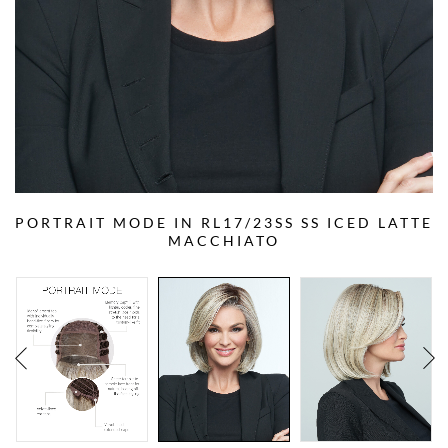
PORTRAIT MODE IN RL17/23SS SS ICED LATTE
MACCHIATO