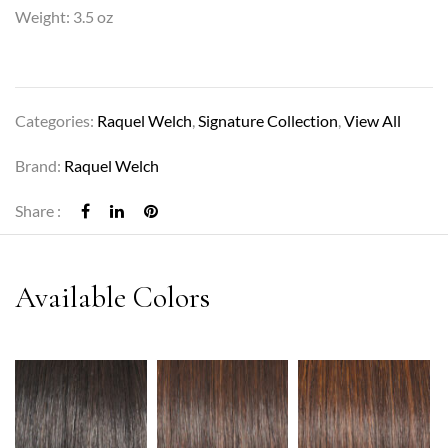
Weight: 3.5 oz
Categories:
Raquel Welch
,
Signature Collection
,
View All
Brand:
Raquel Welch
Share :