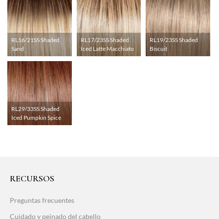
RL16/21SS Shaded
RL17/23SS Shaded
RL19/23SS Shaded
Sand
Iced Latte Macchiato
Biscuit
RL29/33SS Shaded
Iced Pumpkin Spice
RECURSOS
Preguntas frecuentes
Cuidado y peinado del cabello