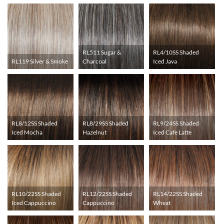
RL511 Sugar &
RL4/10SS Shaded
RL119 Silver & Smoke
Charcoal
Iced Java
RL8/12SS Shaded
RL8/29SS Shaded
RL9/24SS Shaded
Iced Mocha
Hazelnut
Iced Cafe Latte
RL10/22SS Shaded
RL12/22SS Shaded
RL14/22SS Shaded
Iced Cappuccino
Cappuccino
Wheat