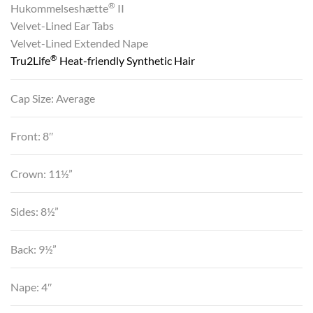
®
Hukommelseshætte
II
Velvet-Lined Ear Tabs
Velvet-Lined Extended Nape
®
Tru2Life
Heat-friendly Synthetic Hair
Cap Size: Average
Front: 8″
Crown: 11½”
Sides: 8½”
Back: 9½”
Nape: 4″