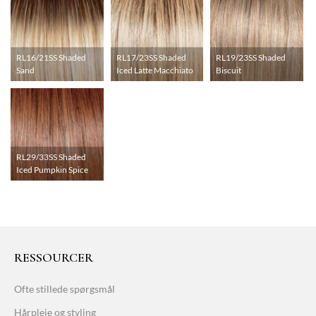
RL16/21SS Shaded
RL17/23SS Shaded
RL19/23SS Shaded
Sand
Iced Latte Macchiato
Biscuit
RL29/33SS Shaded
Iced Pumpkin Spice
RESSOURCER
Ofte stillede spørgsmål
Hårpleje og styling