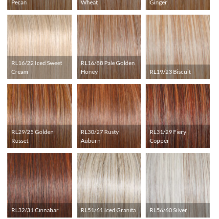
Pecan
Wheat
Ginger
RL16/22 Iced Sweet
RL16/88 Pale Golden
Cream
Honey
RL19/23 Biscuit
RL29/25 Golden
RL30/27 Rusty
RL31/29 Fiery
Russet
Auburn
Copper
RL32/31 Cinnabar
RL51/61 Iced Granita
RL56/60 Silver