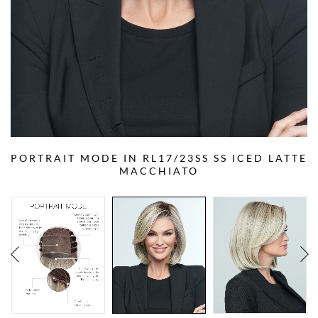
PORTRAIT MODE IN RL17/23SS SS ICED LATTE
MACCHIATO