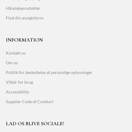
Hårplejeprodukter
Find din ansigtsform
INFORMATION
Kontakt os
Om os
Politik for beskyttelse af personlige oplysninger
Vilkår for brug
Accessibility
Supplier Code of Conduct
LAD OS BLIVE SOCIALE!