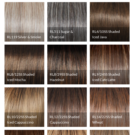
RL511 Sugar &
RL4/10SS Shaded
RL119 Silver & Smoke
Charcoal
Iced Java
RL8/12SS Shaded
RL8/29SS Shaded
RL9/24SS Shaded
Iced Mocha
Hazelnut
Iced Cafe Latte
RL10/22SS Shaded
RL12/22SS Shaded
RL14/22SS Shaded
Iced Cappuccino
Cappuccino
Wheat