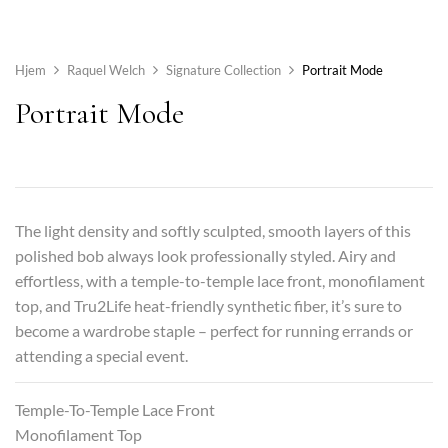
Hjem
Raquel Welch
Signature Collection
Portrait Mode
Portrait Mode
The light density and softly sculpted, smooth layers of this
polished bob always look professionally styled. Airy and
effortless, with a temple-to-temple lace front, monofilament
top, and Tru2Life heat-friendly synthetic fiber, it’s sure to
become a wardrobe staple – perfect for running errands or
attending a special event.
Temple-To-Temple Lace Front
Monofilament Top