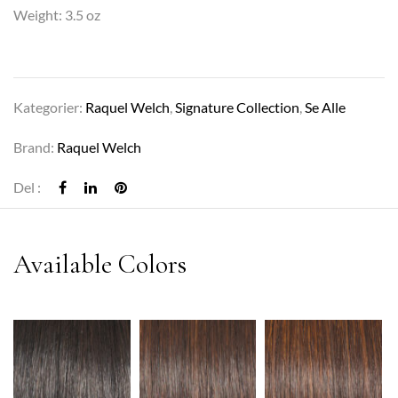
Weight: 3.5 oz
Kategorier:
Raquel Welch
,
Signature Collection
,
Se Alle
Brand:
Raquel Welch
Del :