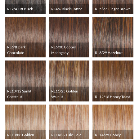
RL2/4 Off Black
RL4/6 Black Coffee
RL5/27 Ginger Brown
RL6/8 Dark
RL6/30 Copper
Chocolate
Mahogany
RL8/29 Hazelnut
RL10/12 Sunlit
RL11/25 Golden
Chestnut
Walnut
RL12/16 Honey Toast
RL13/88 Golden
RL14/22 Pale Gold
RL14/25 Honey