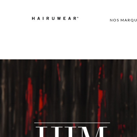
NOS MARQU