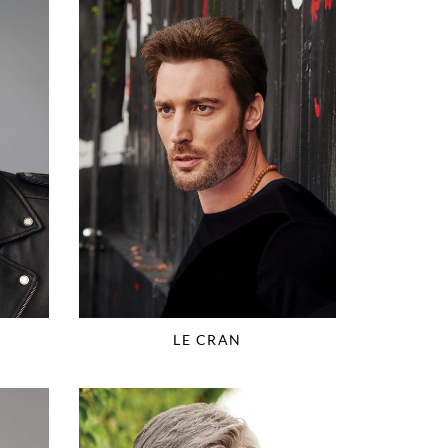
LE CRAN