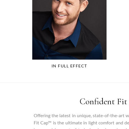
IN FULL EFFECT
Confident Fit
Offering the latest in unique, state-of-the-art 
Fit Cap™ is the ultimate in light comfort and d