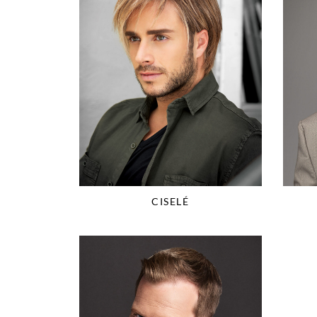
CISELÉ