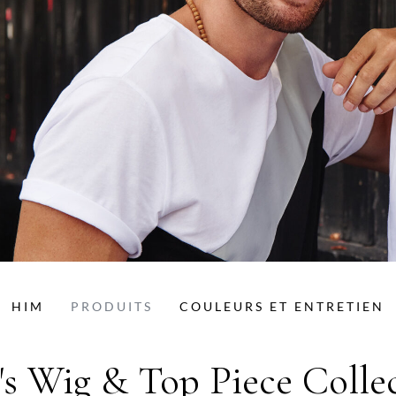
HIM
PRODUITS
COULEURS ET ENTRETIEN
s Wig & Top Piece Colle