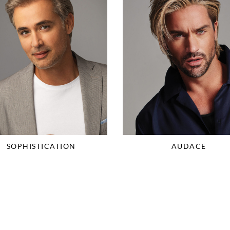
SOPHISTICATION
AUDACE