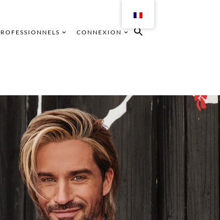
PROFESSIONNELS
CONNEXION