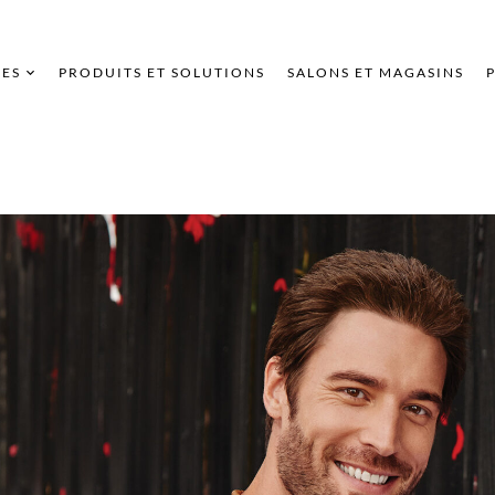
ES
PRODUITS ET SOLUTIONS
SALONS ET MAGASINS