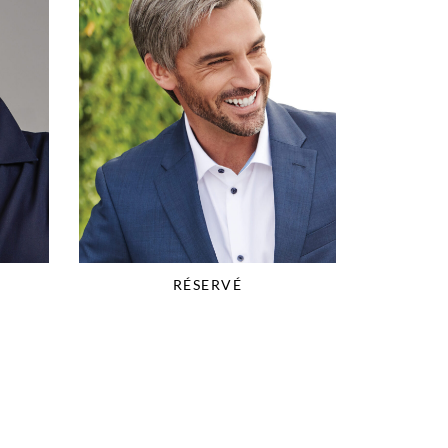
RÉSERVÉ