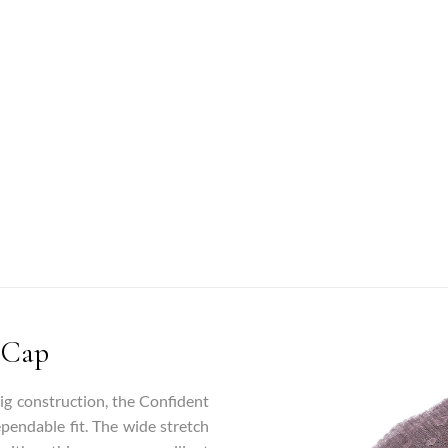
 Cap
wig construction, the Confident
ependable fit. The wide stretch