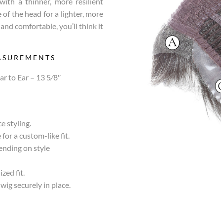
with a thinner, more resilient
 of the head for a lighter, more
l and comfortable, you’ll think it
ASUREMENTS
ar to Ear – 13 5⁄8″
e styling.
for a custom-like fit.
pending on style
zed fit.
wig securely in place.