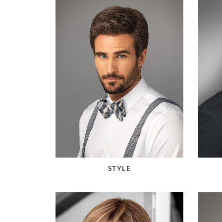
STYLE