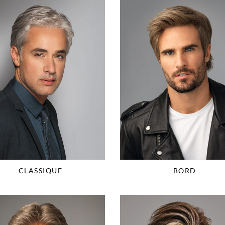
CLASSIQUE
BORD