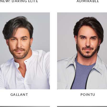
NEW! DARING ELITE
ADMIRABLE
GALLANT
POINTU