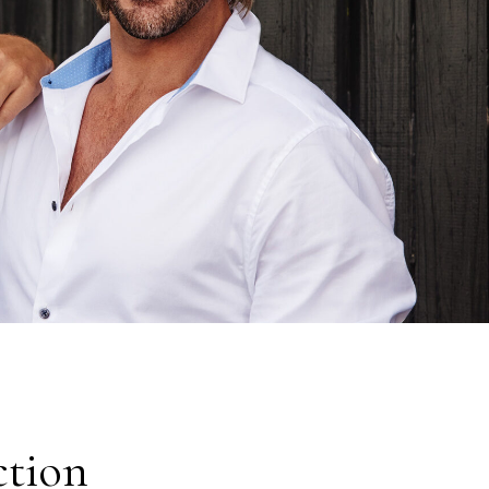
ction