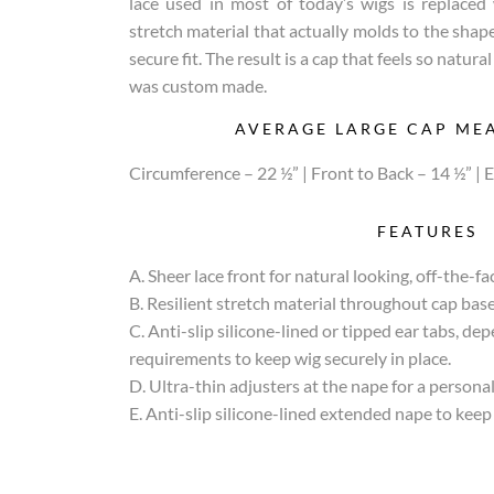
lace used in most of today’s wigs is replaced 
stretch material that actually molds to the shape
secure fit. The result is a cap that feels so natura
was custom made.
AVERAGE LARGE CAP ME
Circumference – 22 ½” | Front to Back – 14 ½” | E
FEATURES
A. Sheer lace front for natural looking, off-the-fac
B. Resilient stretch material throughout cap base 
C. Anti-slip silicone-lined or tipped ear tabs, de
requirements to keep wig securely in place.
D. Ultra-thin adjusters at the nape for a personali
E. Anti-slip silicone-lined extended nape to keep 