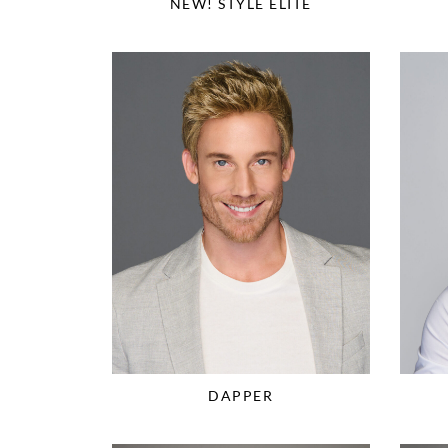
NEW! STYLE ELITE
DAPPER