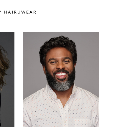
BY HAIRUWEAR