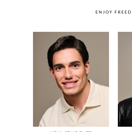
ENJOY FREED