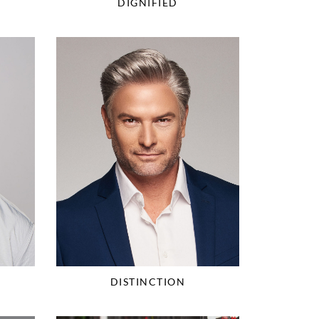
DIGNIFIED
DISTINCTION