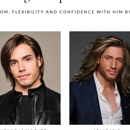
OM, FLEXIBILITY AND CONFIDENCE WITH HIM 