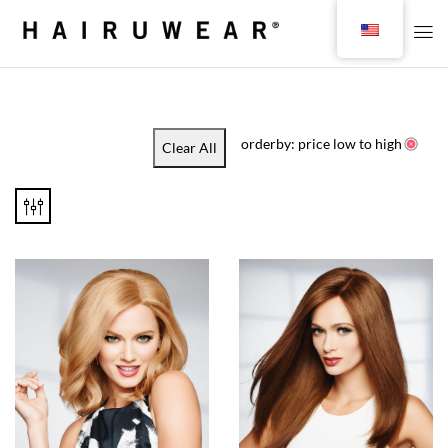
orderby: price low to high
Clear All