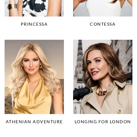
CONTESSA
PRINCESSA
ATHENIAN ADVENTURE
LONGING FOR LONDON