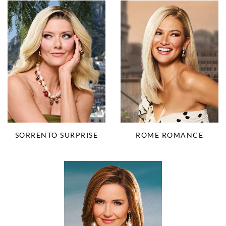
SORRENTO SURPRISE
ROME ROMANCE