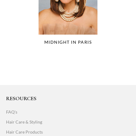
MIDNIGHT IN PARIS
RESOURCES
FAQ's
Hair Care & Styling
Hair Care Products