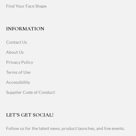
Find Your Face Shape
INFORMATION
Contact Us
About Us
Privacy Policy
Terms of Use
Accessibility
Supplier Code of Conduct
LET'S GET SOCIAL!
Follow us for the latest news, product launches, and live events.