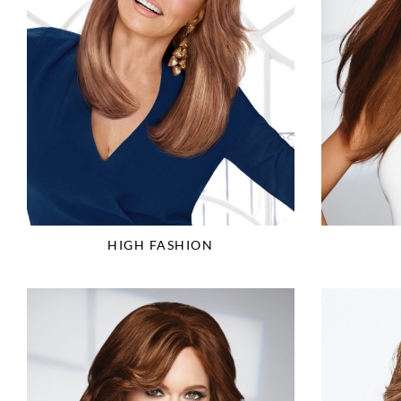
HIGH FASHION