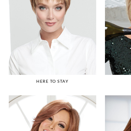
HERE TO STAY