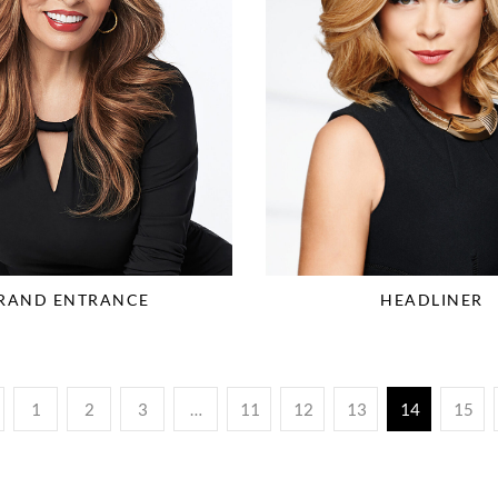
RAND ENTRANCE
HEADLINER
1
2
3
…
11
12
13
14
15