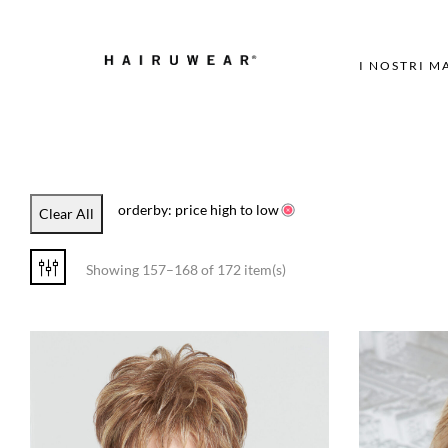
I NOSTRI M
orderby: price high to low
Clear All
Showing 157–168 of 172 item(s)