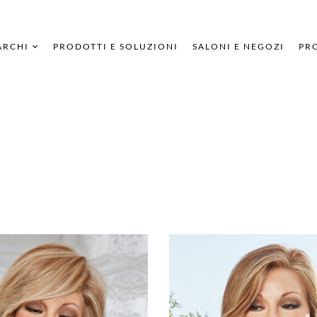
ARCHI
PRODOTTI E SOLUZIONI
SALONI E NEGOZI
PRO