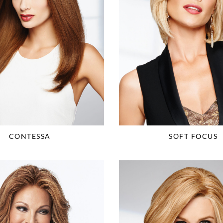
CONTESSA
SOFT FOCUS