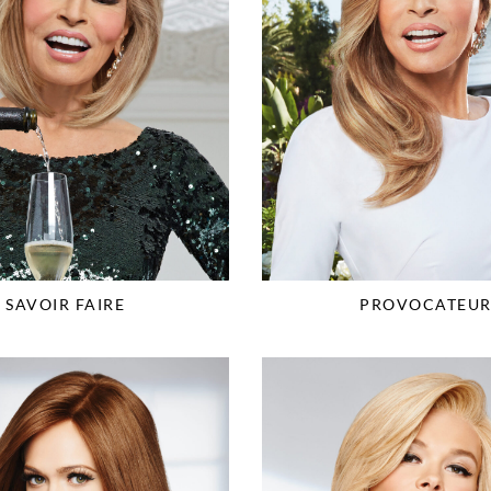
SAVOIR FAIRE
PROVOCATEU