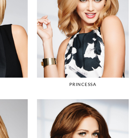
PRINCESSA