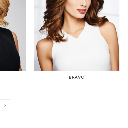
BRAVO