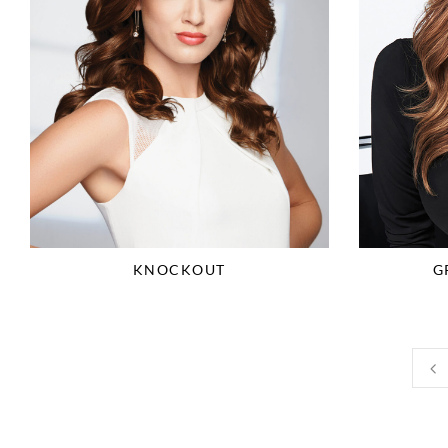
KNOCKOUT
G