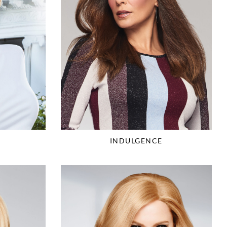
R
INDULGENCE