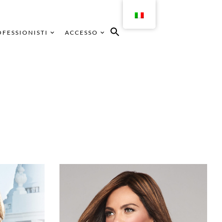
FESSIONISTI
ACCESSO