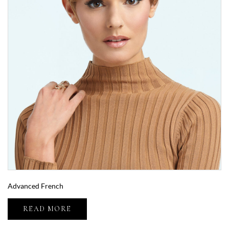
Advanced French
READ MORE