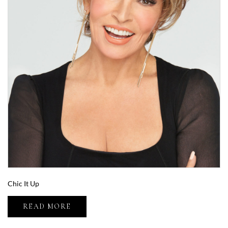
Chic It Up
READ MORE