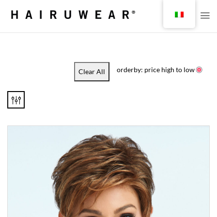
orderby: price high to low
Clear All