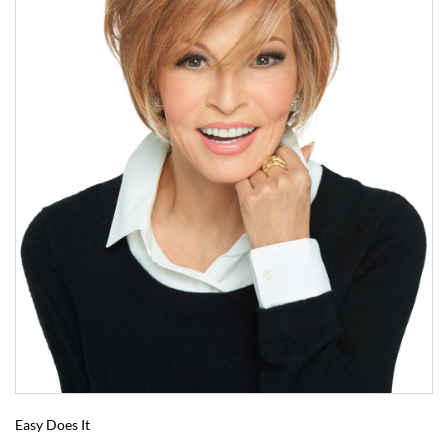
Easy Does It