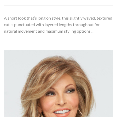
A short look that’s long on style, this slightly waved, textured
cut is punctuated with layered lengths throughout for
natural movement and maximum styling options.…