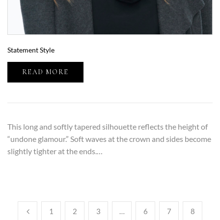
Statement Style
READ MORE
This long and softly tapered silhouette reflects the height of
“undone glamour.” Soft waves at the crown and sides become
slightly tighter at the ends.…
1
2
3
…
6
7
8