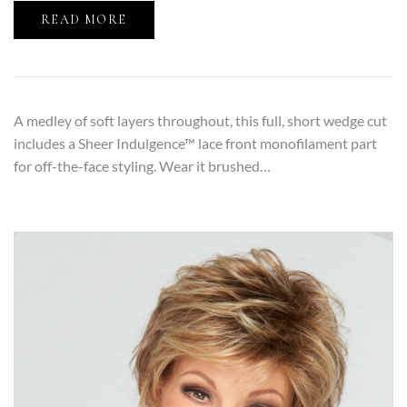
READ MORE
A medley of soft layers throughout, this full, short wedge cut
includes a Sheer Indulgence™ lace front monofilament part
for off-the-face styling. Wear it brushed…