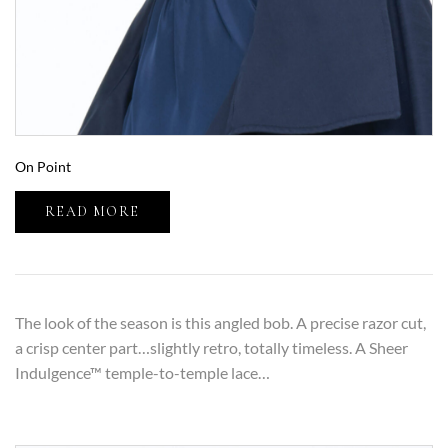
On Point
READ MORE
The look of the season is this angled bob. A precise razor cut,
a crisp center part…slightly retro, totally timeless. A Sheer
Indulgence™ temple-to-temple lace…