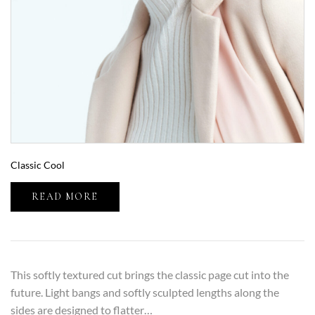
Classic Cool
READ MORE
This softly textured cut brings the classic page cut into the
future. Light bangs and softly sculpted lengths along the
sides are designed to flatter…