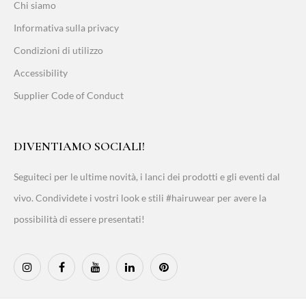
Chi siamo
Informativa sulla privacy
Condizioni di utilizzo
Accessibility
Supplier Code of Conduct
DIVENTIAMO SOCIALI!
Seguiteci per le ultime novità, i lanci dei prodotti e gli eventi dal
vivo. Condividete i vostri look e stili #hairuwear per avere la
possibilità di essere presentati!