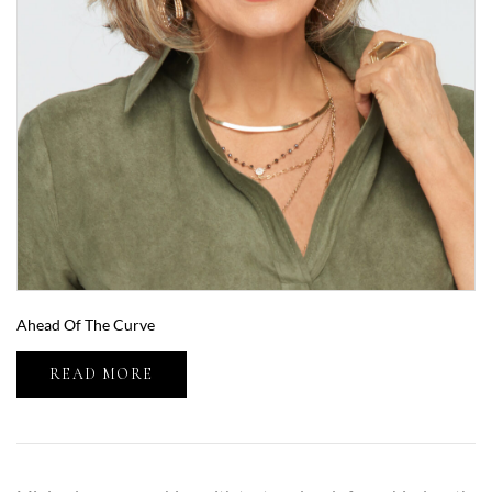
Ahead Of The Curve
READ MORE