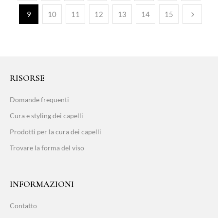
9
10
11
12
13
14
15
RISORSE
Domande frequenti
Cura e styling dei capelli
Prodotti per la cura dei capelli
Trovare la forma del viso
INFORMAZIONI
Contatto