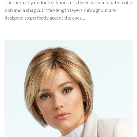
This perfectly undone silhouette is the ideal combination of a
bob and a shag cut. Mid-length layers throughout are
designed to perfectly accent the eyes…