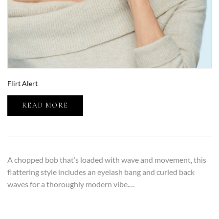
Flirt Alert
READ MORE
A chopped bob that’s loaded with wave and movement, this
flattering style includes an eyelash bang and curled back
waves for a thoroughly modern vibe.…