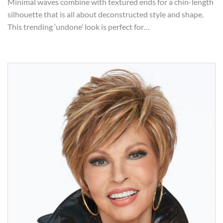
Minimal waves combine with textured ends for a chin-length
silhouette that is all about deconstructed style and shape.
This trending ‘undone’ look is perfect for…