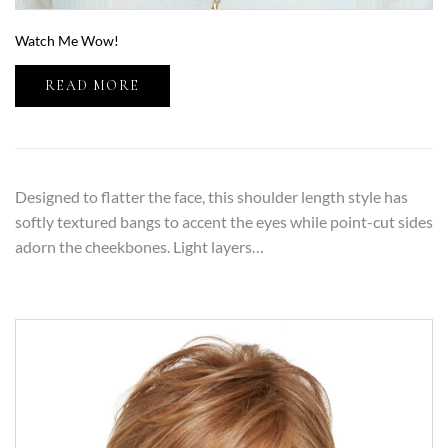
Watch Me Wow!
READ MORE
Designed to flatter the face, this shoulder length style has
softly textured bangs to accent the eyes while point-cut sides
adorn the cheekbones. Light layers…