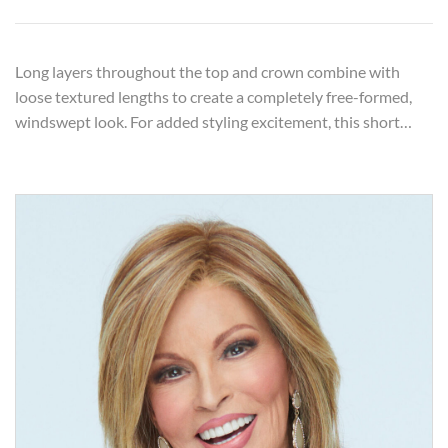
Long layers throughout the top and crown combine with
loose textured lengths to create a completely free-formed,
windswept look. For added styling excitement, this short…