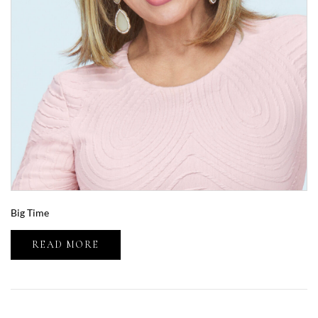
Big Time
READ MORE