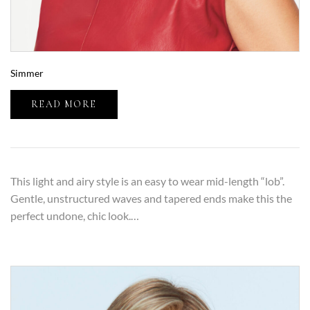
Simmer
READ MORE
This light and airy style is an easy to wear mid-length “lob”.
Gentle, unstructured waves and tapered ends make this the
perfect undone, chic look.…