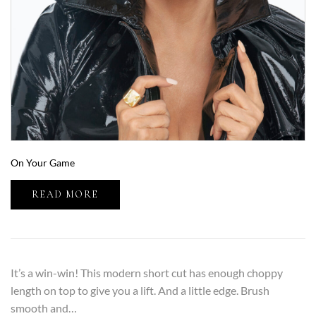
On Your Game
READ MORE
It’s a win-win! This modern short cut has enough choppy
length on top to give you a lift. And a little edge. Brush
smooth and…