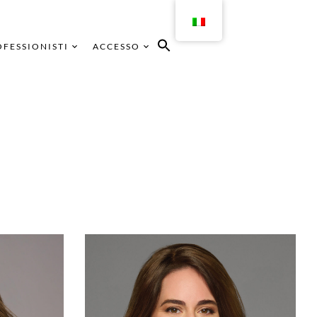
FESSIONISTI
ACCESSO