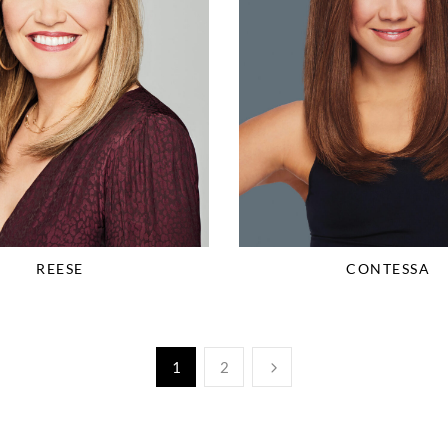
REESE
CONTESSA
1
2