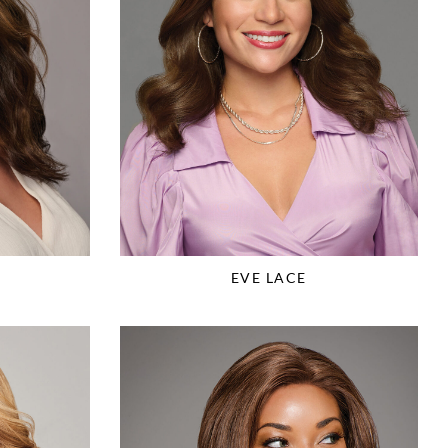
EVE LACE