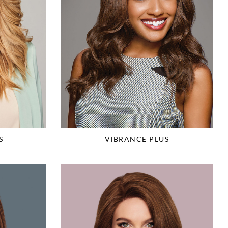
S
VIBRANCE PLUS