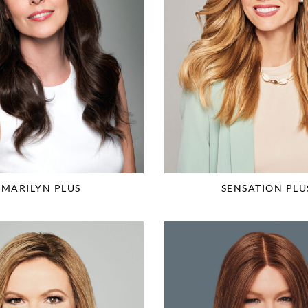
MARILYN PLUS
SENSATION PLU