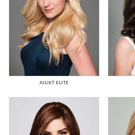
JULIET ELITE