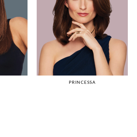
PRINCESSA