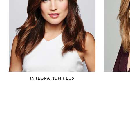
INTEGRATION PLUS