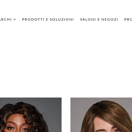
ARCHI
PRODOTTI E SOLUZIONI
SALONI E NEGOZI
PRO