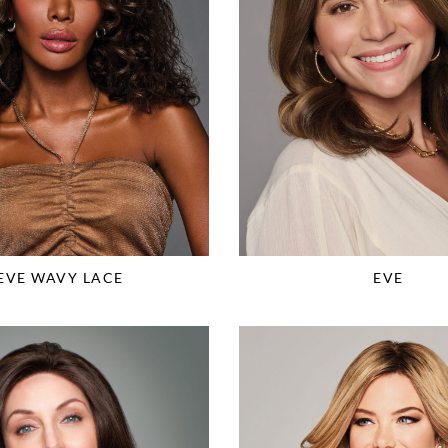
EVE WAVY LACE
EVE