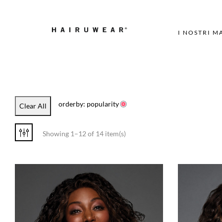
I NOSTRI M
orderby: popularity
Clear All
Showing 1–12 of 14 item(s)