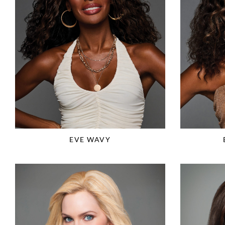
EVE WAVY