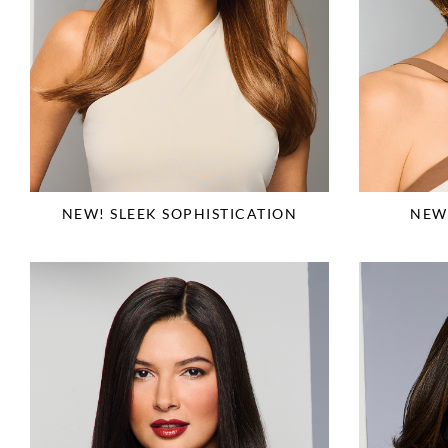
NEW! SLEEK SOPHISTICATION
NEW!