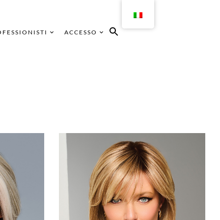
FESSIONISTI
ACCESSO