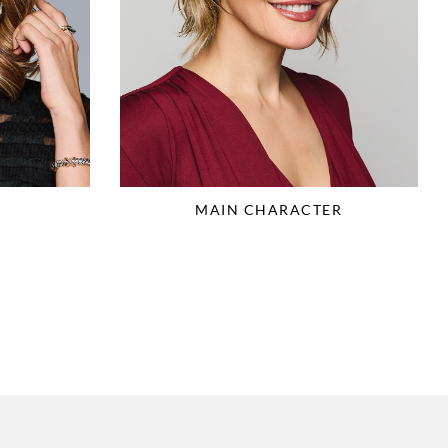
MAIN CHARACTER