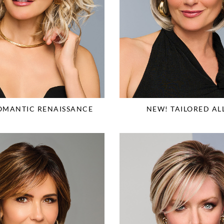
OMANTIC RENAISSANCE
NEW! TAILORED AL