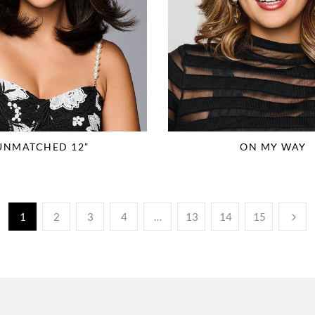
UNMATCHED 12”
ON MY WAY
1
2
3
4
…
13
14
15