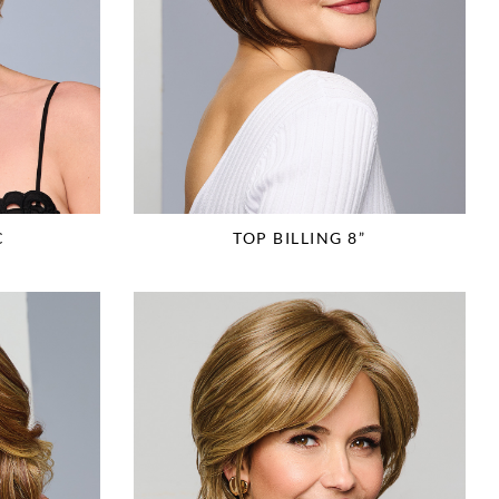
C
TOP BILLING 8”