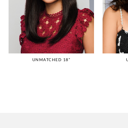
UNMATCHED 18”