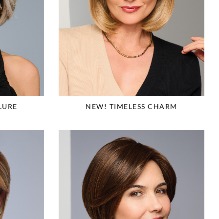
LURE
NEW! TIMELESS CHARM