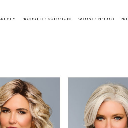
ARCHI
PRODOTTI E SOLUZIONI
SALONI E NEGOZI
PRO