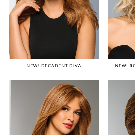
NEW! DECADENT DIVA
NEW! R