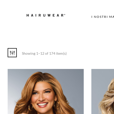
I NOSTRI M
Showing 1–12 of 174 item(s)