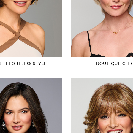
 EFFORTLESS STYLE
BOUTIQUE CHI