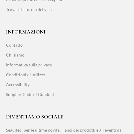
Trovare la forma del viso
INFORMAZIONI
Contatto
Chi siamo
Informativa sulla privacy
Condizioni di utilizzo
Accessibility
Supplier Code of Conduct
DIVENTIAMO SOCIALI!
Seguiteci per le ultime novità, i lanci dei prodotti e gli eventi dal