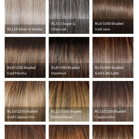
RL511 Sugar &
RL4/10SS Shaded
RL119 Silver & Smoke
Charcoal
Iced Java
RL8/12SS Shaded
RL8/29SS Shaded
RL9/24SS Shaded
Iced Mocha
Hazelnut
Iced Cafe Latte
RL10/22SS Shaded
RL11/25SS Shaded
RL12/22SS Shaded
Iced Cappuccino
Honey Pecan
Cappuccino