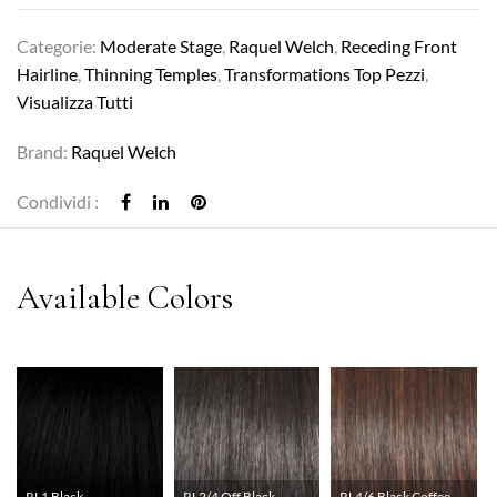
Categorie:
Moderate Stage
,
Raquel Welch
,
Receding Front
Hairline
,
Thinning Temples
,
Transformations Top Pezzi
,
Visualizza Tutti
Brand:
Raquel Welch
Condividi :
RL1 Black
RL2/4 Off Black
RL4/6 Black Coffee