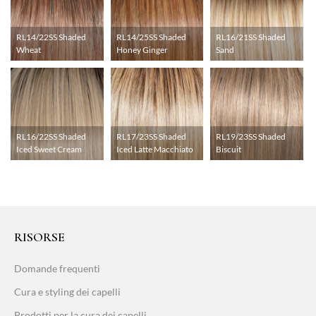
RL14/22SS Shaded
RL14/25SS Shaded
RL16/21SS Shaded
Wheat
Honey Ginger
Sand
RL16/22SS Shaded
RL17/23SS Shaded
RL19/23SS Shaded
Iced Sweet Cream
Iced Latte Macchiato
Biscuit
RISORSE
Domande frequenti
Cura e styling dei capelli
Prodotti per la cura dei capelli