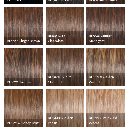
RL6/8 Dark
RL6/30 Copper
RL5/27 Ginger Brown
Chocolate
Mahogany
RL10/12 Sunlit
RL11/25 Golden
RL8/29 Hazelnut
Chestnut
Walnut
RL13/88 Golden
RL14/22 Pale Gold
RL12/16 Honey Toast
Pecan
Wheat