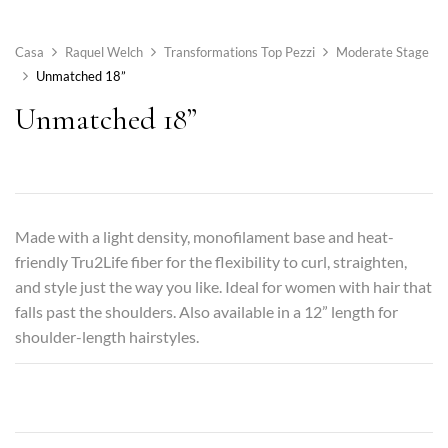
Casa
Raquel Welch
Transformations Top Pezzi
Moderate Stage
Unmatched 18”
Unmatched 18”
Made with a light density, monofilament base and heat-
friendly Tru2Life fiber for the flexibility to curl, straighten,
and style just the way you like. Ideal for women with hair that
falls past the shoulders. Also available in a 12” length for
shoulder-length hairstyles.