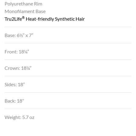
Polyurethane Rim
Monofilament Base
®
Tru2Life
Heat-friendly Synthetic Hair
Base: 6½” x 7”
Front: 18¼”
Crown: 18¼”
Sides: 18”
Back: 18″
Weight: 5.7 oz