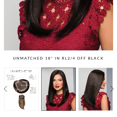
UNMATCHED 18" IN RL2/4 OFF BLACK