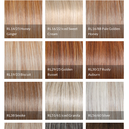
RL14/25 Honey
RL16/22 Iced Sweet
RL16/88 Pale Golden
Ginger
Cream
Honey
RL29/25 Golden
RL30/27 Rusty
RL19/23 Biscuit
Russet
Auburn
RL38 Smoke
RL51/61 Iced Granita
RL56/60 Silver