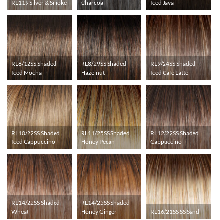
RL119 Silver & Smoke
Charcoal
Iced Java
RL8/12SS Shaded
RL8/29SS Shaded
RL9/24SS Shaded
Iced Mocha
Hazelnut
Iced Cafe Latte
RL10/22SS Shaded
RL11/25SS Shaded
RL12/22SS Shaded
Iced Cappuccino
Honey Pecan
Cappuccino
RL14/22SS Shaded
RL14/25SS Shaded
Wheat
Honey Ginger
RL16/21SS SS Sand