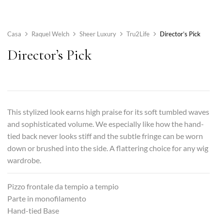
Casa
Raquel Welch
Sheer Luxury
Tru2Life
Director’s Pick
Director’s Pick
This stylized look earns high praise for its soft tumbled waves
and sophisticated volume. We especially like how the hand-
tied back never looks stiff and the subtle fringe can be worn
down or brushed into the side. A flattering choice for any wig
wardrobe.
Pizzo frontale da tempio a tempio
Parte in monofilamento
Hand-tied Base