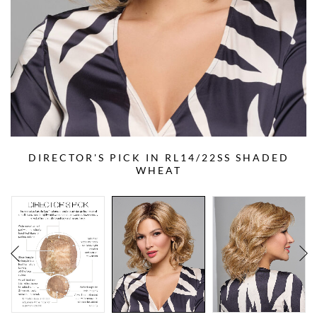
DIRECTOR'S PICK IN RL14/22SS SHADED
WHEAT