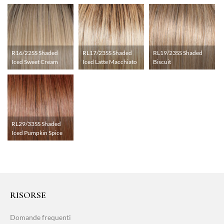
R16/22SS Shaded
RL17/23SS Shaded
RL19/23SS Shaded
Iced Sweet Cream
Iced Latte Macchiato
Biscuit
RL29/33SS Shaded
Iced Pumpkin Spice
RISORSE
Domande frequenti