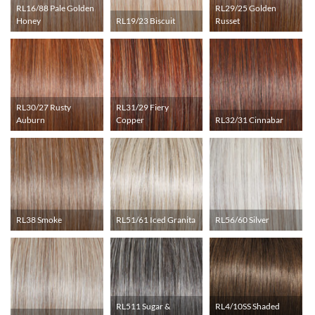
RL16/88 Pale Golden
RL29/25 Golden
Honey
RL19/23 Biscuit
Russet
RL30/27 Rusty
RL31/29 Fiery
Auburn
Copper
RL32/31 Cinnabar
RL38 Smoke
RL51/61 Iced Granita
RL56/60 Silver
RL511 Sugar &
RL4/10SS Shaded