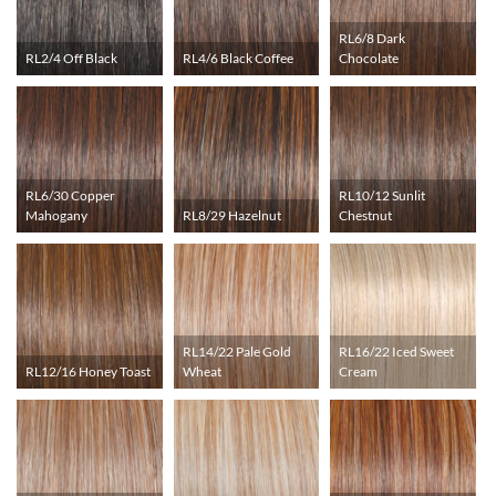
RL6/8 Dark
RL2/4 Off Black
RL4/6 Black Coffee
Chocolate
RL6/30 Copper
RL10/12 Sunlit
Mahogany
RL8/29 Hazelnut
Chestnut
RL14/22 Pale Gold
RL16/22 Iced Sweet
RL12/16 Honey Toast
Wheat
Cream