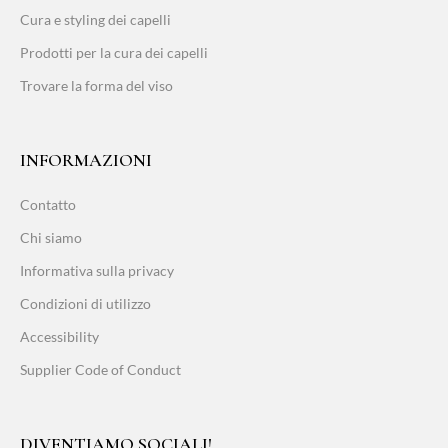
Cura e styling dei capelli
Prodotti per la cura dei capelli
Trovare la forma del viso
INFORMAZIONI
Contatto
Chi siamo
Informativa sulla privacy
Condizioni di utilizzo
Accessibility
Supplier Code of Conduct
DIVENTIAMO SOCIALI!