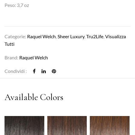
Peso: 3,7 oz
Categorie:
Raquel Welch
,
Sheer Luxury
,
Tru2Life
,
Visualizza
Tutti
Brand:
Raquel Welch
Condividi :