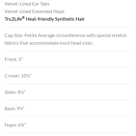
Velvet-Lined Ear Tabs
Velvet-Lined Extended Nape
®
Tru2Life
Heat-friendly Synthetic Hair
Cap Size: Petite Average circumference with special stretch
fabrics that accommodate most head sizes.
Front: 5″
Crown: 10¼”
Sides: 8¼”
Back: 9½”
Nape: 6¾”