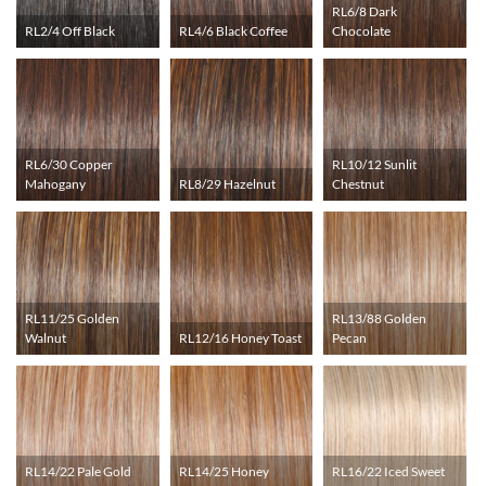
RL6/8 Dark
RL2/4 Off Black
RL4/6 Black Coffee
Chocolate
RL6/30 Copper
RL10/12 Sunlit
Mahogany
RL8/29 Hazelnut
Chestnut
RL11/25 Golden
RL13/88 Golden
Walnut
RL12/16 Honey Toast
Pecan
RL14/22 Pale Gold
RL14/25 Honey
RL16/22 Iced Sweet