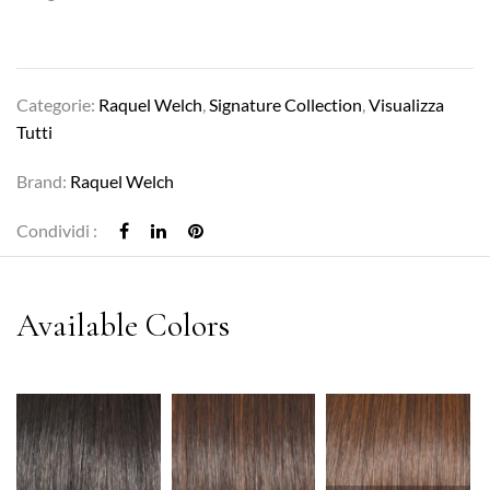
Categorie:
Raquel Welch
,
Signature Collection
,
Visualizza
Tutti
Brand:
Raquel Welch
Condividi :