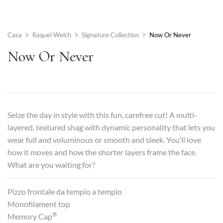
Casa
Raquel Welch
Signature Collection
Now Or Never
Now Or Never
Seize the day in style with this fun, carefree cut! A multi-
layered, textured shag with dynamic personality that lets you
wear full and voluminous or smooth and sleek. You’ll love
how it moves and how the shorter layers frame the face.
What are you waiting for?
Pizzo frontale da tempio a tempio
Monofilament top
®
Memory Cap