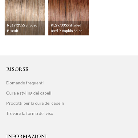
RL19/23SS Shaded
RL29/33SS Shaded
Biscuit
Iced Pumpkin Spice
RISORSE
Domande frequenti
Cura e styling dei capelli
Prodotti per la cura dei capelli
Trovare la forma del viso
INFORMAZIONI