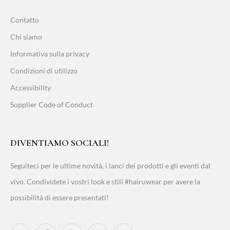
Contatto
Chi siamo
Informativa sulla privacy
Condizioni di utilizzo
Accessibility
Supplier Code of Conduct
DIVENTIAMO SOCIALI!
Seguiteci per le ultime novità, i lanci dei prodotti e gli eventi dal
vivo. Condividete i vostri look e stili #hairuwear per avere la
possibilità di essere presentati!