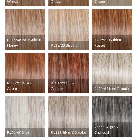
Wheat
Ginger
Cream
RL16/88 Pale Golden
RL29/25 Golden
Honey
RL19/23 Biscuit
Russet
RL30/27 Rusty
RL31/29 Fiery
Auburn
Copper
RL51/61 Iced Granita
RL511 Sugar &
RL56/60 Silver
RL119 Silver & Smoke
Charcoal