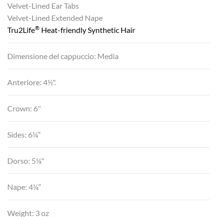
Velvet-Lined Ear Tabs
Velvet-Lined Extended Nape
®
Tru2Life
Heat-friendly Synthetic Hair
Dimensione del cappuccio: Media
Anteriore: 4½".
Crown: 6″
Sides: 6¼”
Dorso: 5¼"
Nape: 4¼”
Weight: 3 oz