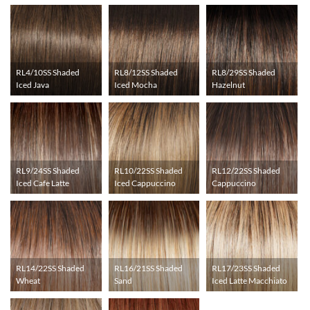
RL4/10SS Shaded
RL8/12SS Shaded
RL8/29SS Shaded
Iced Java
Iced Mocha
Hazelnut
RL9/24SS Shaded
RL10/22SS Shaded
RL12/22SS Shaded
Iced Cafe Latte
Iced Cappuccino
Cappuccino
RL14/22SS Shaded
RL16/21SS Shaded
RL17/23SS Shaded
Wheat
Sand
Iced Latte Macchiato