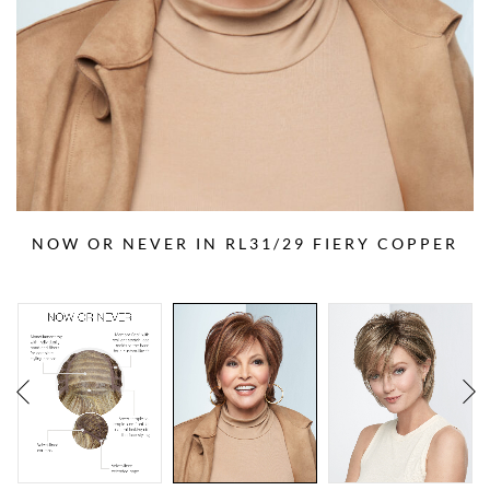
NOW OR NEVER IN RL31/29 FIERY COPPER