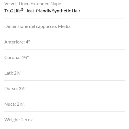
Velvet-Lined Extended Nape
®
Tru2Life
Heat-friendly Synthetic Hair
Dimensione del cappuccio: Media
Anteriore: 4″
Corona: 4¼"
Lati: 2¼"
Dorso: 3½"
Nuca: 2¼".
Weight: 2.6 oz