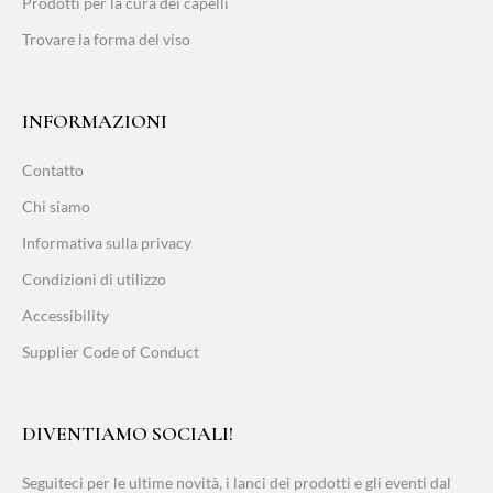
Prodotti per la cura dei capelli
Trovare la forma del viso
INFORMAZIONI
Contatto
Chi siamo
Informativa sulla privacy
Condizioni di utilizzo
Accessibility
Supplier Code of Conduct
DIVENTIAMO SOCIALI!
Seguiteci per le ultime novità, i lanci dei prodotti e gli eventi dal