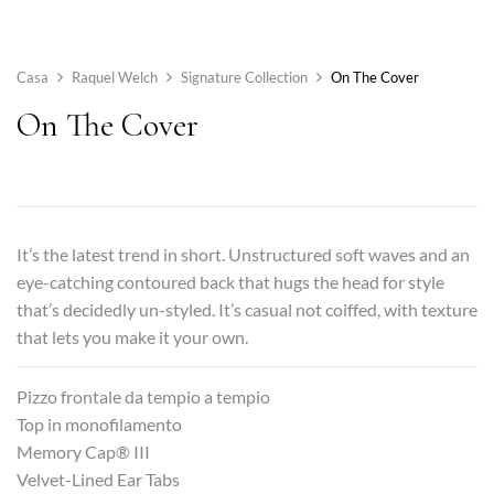
Casa
Raquel Welch
Signature Collection
On The Cover
On The Cover
It’s the latest trend in short. Unstructured soft waves and an
eye-catching contoured back that hugs the head for style
that’s decidedly un-styled. It’s casual not coiffed, with texture
that lets you make it your own.
Pizzo frontale da tempio a tempio
Top in monofilamento
Memory Cap® III
Velvet-Lined Ear Tabs