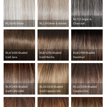
RL511 Sugar &
RL56/60 Silver
RL119 Silver & Smoke
Charcoal
RL4/10SS Shaded
RL8/12SS Shaded
RL8/29SS Shaded
Iced Java
Iced Mocha
Hazelnut
RL9/24SS Shaded
RL10/22SS Shaded
RL12/22SS Shaded
Iced Cafe Latte
Iced Cappuccino
Cappuccino