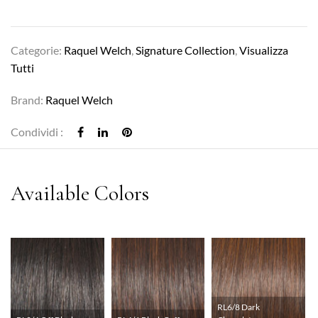
Categorie:
Raquel Welch
,
Signature Collection
,
Visualizza
Tutti
Brand:
Raquel Welch
Condividi :
RL6/8 Dark