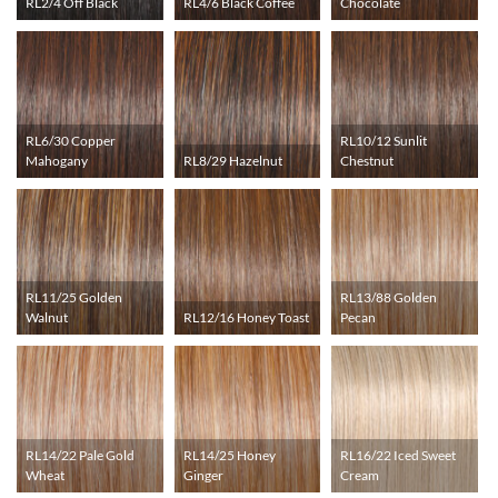
RL2/4 Off Black
RL4/6 Black Coffee
Chocolate
RL6/30 Copper
RL10/12 Sunlit
Mahogany
RL8/29 Hazelnut
Chestnut
RL11/25 Golden
RL13/88 Golden
Walnut
RL12/16 Honey Toast
Pecan
RL14/22 Pale Gold
RL14/25 Honey
RL16/22 Iced Sweet
Wheat
Ginger
Cream