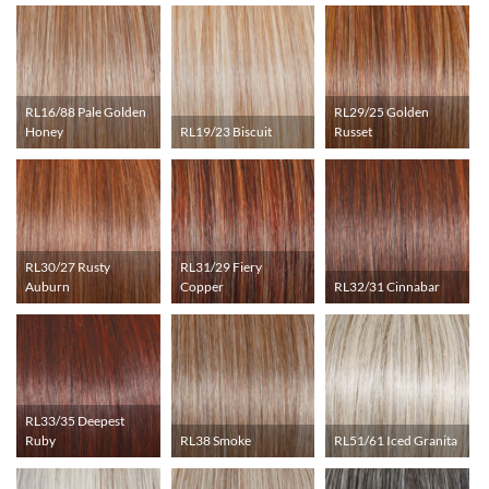
RL16/88 Pale Golden
RL29/25 Golden
Honey
RL19/23 Biscuit
Russet
RL30/27 Rusty
RL31/29 Fiery
Auburn
Copper
RL32/31 Cinnabar
RL33/35 Deepest
Ruby
RL38 Smoke
RL51/61 Iced Granita