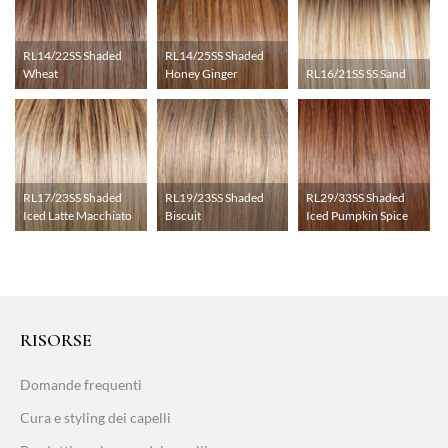
RL14/22SS Shaded
RL14/25SS Shaded
Wheat
Honey Ginger
RL16/21SS SS Sand
RL17/23SS Shaded
RL19/23SS Shaded
RL29/33SS Shaded
Iced Latte Macchiato
Biscuit
Iced Pumpkin Spice
RISORSE
Domande frequenti
Cura e styling dei capelli