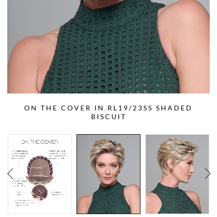
ON THE COVER IN RL19/23SS SHADED
BISCUIT