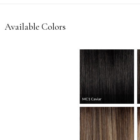
MC1 Caviar