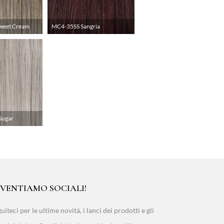
weet Cream
MC4-35SS Sangria
Sugar
IVENTIAMO SOCIALI!
uiteci per le ultime novità, i lanci dei prodotti e gli