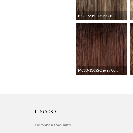
MC11SS Butter Pecan
MC30-130SS Cherry Cola
RISORSE
Domande frequenti