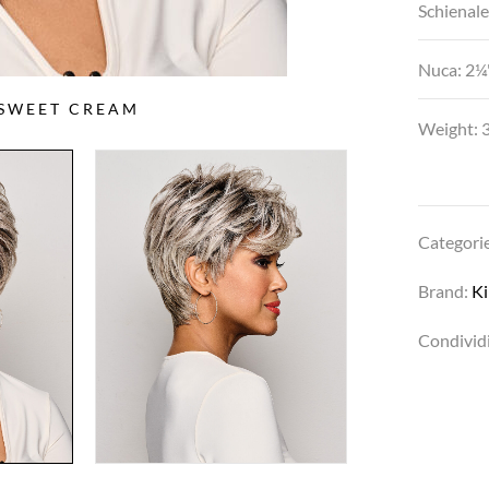
Schienale
Nuca: 2¼"
 SWEET CREAM
Weight: 3
Categori
Brand:
K
Condividi