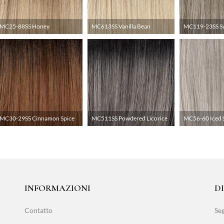
MC25-88SS Honey
MC613SS Vanilla Bean
MC119-23SS S
MC30-29SS Cinnamon Spice
MC511SS Powdered Licorice
MC56-60 Iced 
INFORMAZIONI
D
Contatto
Seg