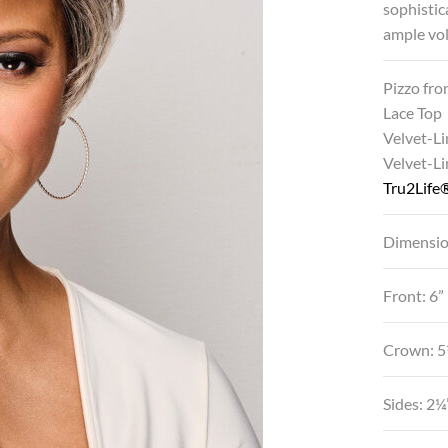
sophistic
ample vol
Pizzo fro
Lace Top
Velvet-Li
Velvet-L
Tru2Life®
Dimensio
Front: 6”
Crown: 5
Sides: 2¼