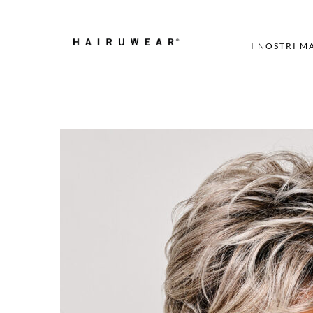
I NOSTRI M