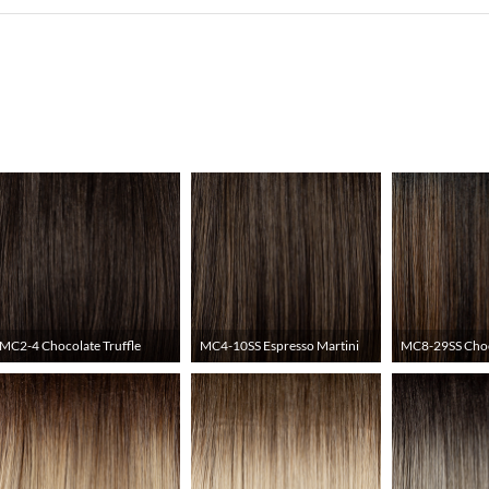
MC2-4 Chocolate Truffle
MC4-10SS Espresso Martini
MC8-29SS Choc