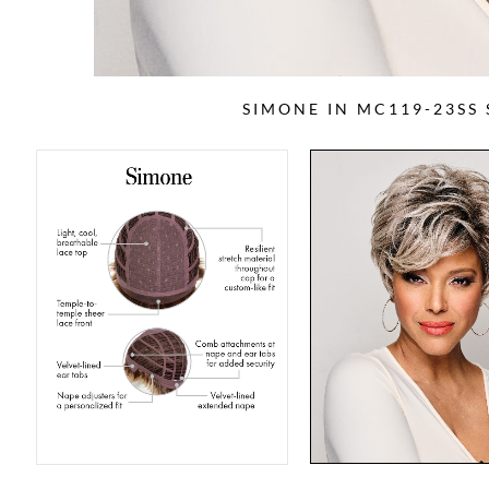
SIMONE IN MC119-23SS