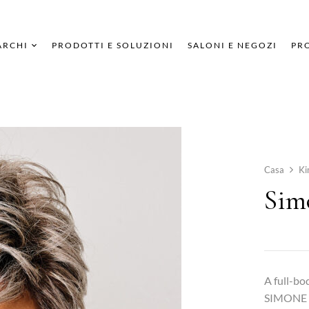
ARCHI
PRODOTTI E SOLUZIONI
SALONI E NEGOZI
PRO
Casa
Ki
Sim
A full-bod
SIMONE me