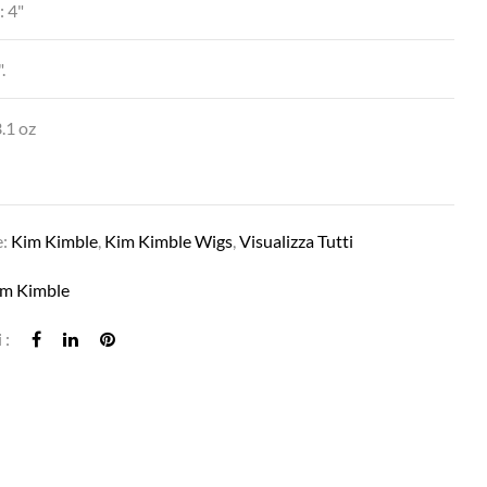
: 4"
.
SIMONE IN MC119-23SS SWEET CREAM
.1 oz
e:
Kim Kimble
,
Kim Kimble Wigs
,
Visualizza Tutti
im Kimble
 :