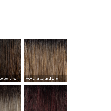
olate Toffee
MC9-14SS Caramel Latte