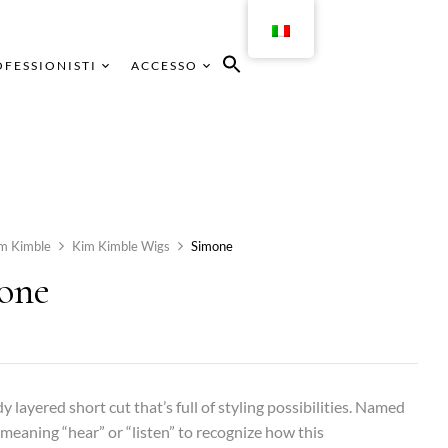
FESSIONISTI
ACCESSO
m Kimble
Kim Kimble Wigs
Simone
one
y layered short cut that’s full of styling possibilities. Named
aning “hear” or “listen” to recognize how this