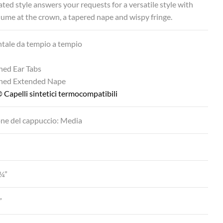
ated style answers your requests for a versatile style with
ume at the crown, a tapered nape and wispy fringe.
ntale da tempio a tempio
ned Ear Tabs
ined Extended Nape
 Capelli sintetici termocompatibili
ne del cappuccio: Media
¼”
”