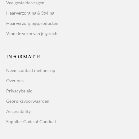
Veelgestelde vragen
Haarverzorging & Styling
Haarverzorgingsproducten
Vind de vorm van je gezicht
INFORMATIE
Neem contact met ons op
Over ons
Privacybeleid
Gebruiksvoorwaarden
Accessibility
Supplier Code of Conduct