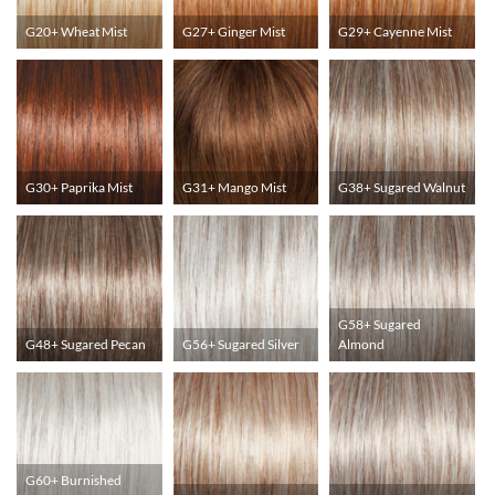
G20+ Wheat Mist
G27+ Ginger Mist
G29+ Cayenne Mist
G30+ Paprika Mist
G31+ Mango Mist
G38+ Sugared Walnut
G58+ Sugared
G48+ Sugared Pecan
G56+ Sugared Silver
Almond
G60+ Burnished