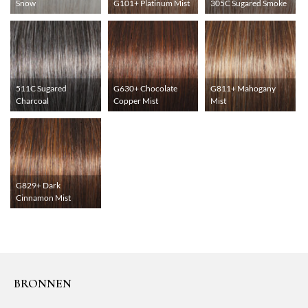
Snow
G101+ Platinum Mist
305C Sugared Smoke
511C Sugared
G630+ Chocolate
G811+ Mahogany
Charcoal
Copper Mist
Mist
G829+ Dark
Cinnamon Mist
BRONNEN