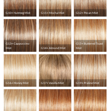
G10+ Nutmeg Mist
G11+ Mocha Mist
G12+ Pecan Mist
G13+ Cappuccino
G15+ Buttered Toast
Mist
G14+ Almond Mist
Mist
G16+ Honey Mist
G17+ Vanilla Mist
G19+ Praline Mist