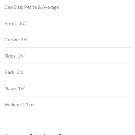
Cap Size: Petite & Average
Front: 3¼”
Crown: 3¼”
Sides: 1¾”
Back: 2¼”
Nape: 1½”
Weight: 2.3 oz