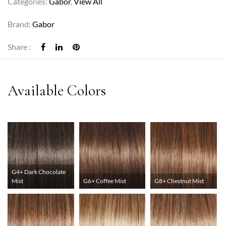
Categories:
Gabor
,
View All
Brand:
Gabor
Share :
G4+ Dark Chocolate
Mist
G6+ Coffee Mist
G8+ Chestnut Mist