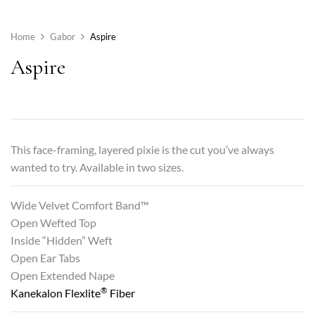
Home
Gabor
Aspire
Aspire
This face-framing, layered pixie is the cut you’ve always
wanted to try. Available in two sizes.
Wide Velvet Comfort Band™
Open Wefted Top
Inside “Hidden” Weft
Open Ear Tabs
Open Extended Nape
®
Kanekalon Flexlite
Fiber