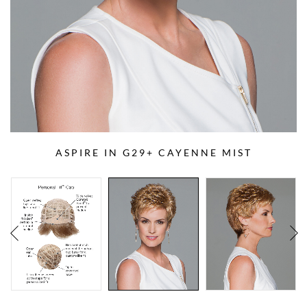
ASPIRE IN G29+ CAYENNE MIST