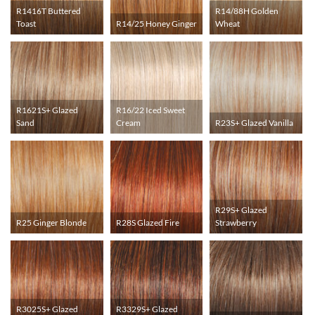
R1416T Buttered
R14/88H Golden
Toast
R14/25 Honey Ginger
Wheat
R1621S+ Glazed
R16/22 Iced Sweet
Sand
Cream
R23S+ Glazed Vanilla
R29S+ Glazed
R25 Ginger Blonde
R28S Glazed Fire
Strawberry
R3025S+ Glazed
R3329S+ Glazed