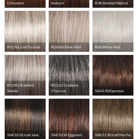
Cinnamon
Auburn
R38 Smoked Walnut
R51/61 Iced Granita
R56/60 Silver Mist
R60 White Mist
R119G Gradient
R511G Gradient
Smoke
Charcoal
SS4/6 SS Espresso
SS4/10 SS Iced Java
SS4/33 SS Eggplant
SS8/12 SS Iced Mocha