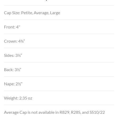
Cap Size: Petite, Average, Large
Front: 4″
Crown: 4¾”
Sides: 3½”
Back: 3½”
Nape: 2½”
Weight: 2.35 oz
Average Cap is not available in R829, R28S, and SS10/22