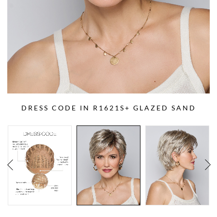
DRESS CODE IN R1621S+ GLAZED SAND