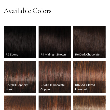
R2 Ebony
R4 Midnight Brown
R6 Dark Chocolate
R6/28H Coppery
R6/30H Chocolate
R829S+ Glazed
Mink
Copper
Hazelnut