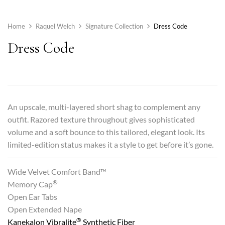
Home
Raquel Welch
Signature Collection
Dress Code
Dress Code
An upscale, multi-layered short shag to complement any
outfit. Razored texture throughout gives sophisticated
volume and a soft bounce to this tailored, elegant look. Its
limited-edition status makes it a style to get before it’s gone.
Wide Velvet Comfort Band™
®
Memory Cap
Open Ear Tabs
Open Extended Nape
®
Kanekalon Vibralite
Synthetic Fiber