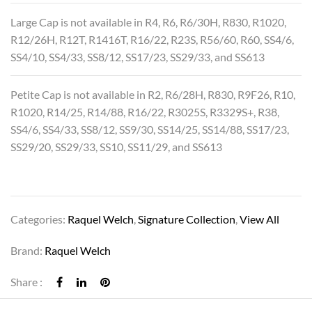
Large Cap is not available in R4, R6, R6/30H, R830, R1020,
R12/26H, R12T, R1416T, R16/22, R23S, R56/60, R60, SS4/6,
SS4/10, SS4/33, SS8/12, SS17/23, SS29/33, and SS613
Petite Cap is not available in R2, R6/28H, R830, R9F26, R10,
R1020, R14/25, R14/88, R16/22, R3025S, R3329S+, R38,
SS4/6, SS4/33, SS8/12, SS9/30, SS14/25, SS14/88, SS17/23,
SS29/20, SS29/33, SS10, SS11/29, and SS613
Categories:
Raquel Welch
,
Signature Collection
,
View All
Brand:
Raquel Welch
Share :