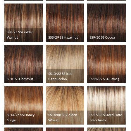
SS8/25 SS Golden
Walnut
SS8/29 SS Hazelnut
SS9/30 SS Cocoa
SS10/22 SS Iced
SS10 SS Chestnut
Cappuccino
SS11/29 SS Nutmeg
SS14/25 SS Honey
SS14/88 SS Golden
SS17/23 SS Iced Latte
Ginger
Wheat
Macchiato