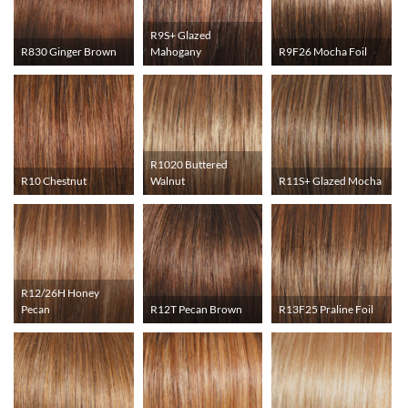
R9S+ Glazed
R830 Ginger Brown
Mahogany
R9F26 Mocha Foil
R1020 Buttered
R10 Chestnut
Walnut
R11S+ Glazed Mocha
R12/26H Honey
Pecan
R12T Pecan Brown
R13F25 Praline Foil