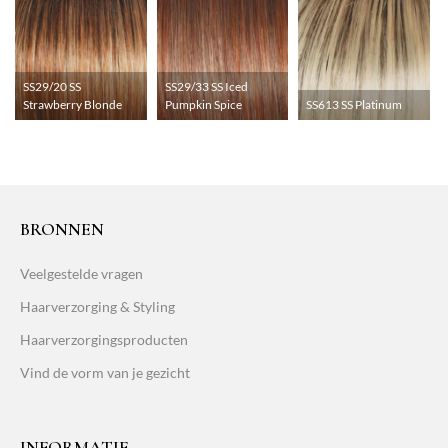
SS29/20 SS
SS29/33 SS Iced
Strawberry Blonde
Pumpkin Spice
SS613 SS Platinum
BRONNEN
Veelgestelde vragen
Haarverzorging & Styling
Haarverzorgingsproducten
Vind de vorm van je gezicht
INFORMATIE