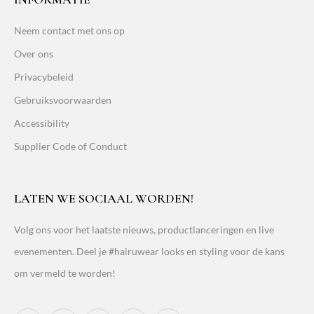
Neem contact met ons op
Over ons
Privacybeleid
Gebruiksvoorwaarden
Accessibility
Supplier Code of Conduct
LATEN WE SOCIAAL WORDEN!
Volg ons voor het laatste nieuws, productlanceringen en live
evenementen. Deel je #hairuwear looks en styling voor de kans
om vermeld te worden!