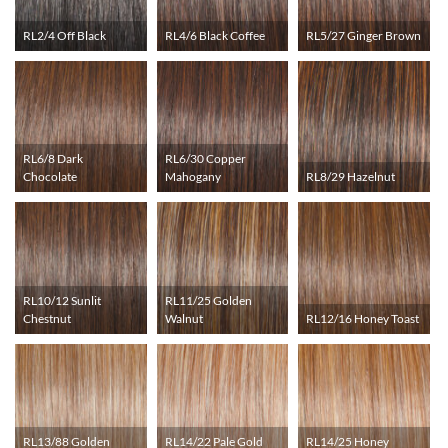
RL2/4 Off Black
RL4/6 Black Coffee
RL5/27 Ginger Brown
RL6/8 Dark
RL6/30 Copper
Chocolate
Mahogany
RL8/29 Hazelnut
RL10/12 Sunlit
RL11/25 Golden
Chestnut
Walnut
RL12/16 Honey Toast
RL13/88 Golden
RL14/22 Pale Gold
RL14/25 Honey