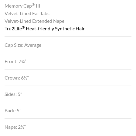
®
Memory Cap
III
Velvet-Lined Ear Tabs
Velvet-Lined Extended Nape
®
Tru2Life
Heat-friendly Synthetic Hair
Cap Size: Average
Front: 7¼”
Crown: 6½”
Sides: 5″
Back: 5″
Nape: 2½”