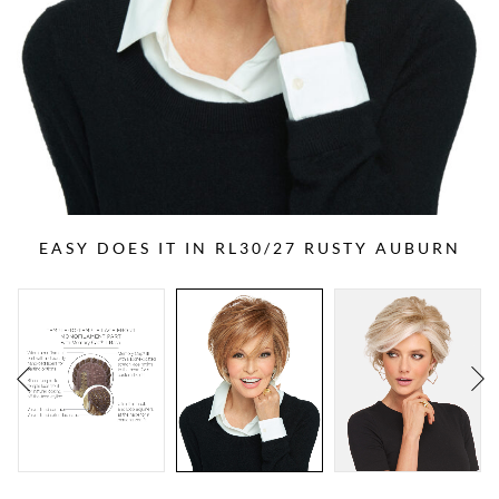
EASY DOES IT IN RL30/27 RUSTY AUBURN