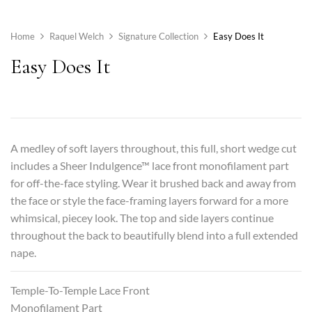
Home
Raquel Welch
Signature Collection
Easy Does It
Easy Does It
A medley of soft layers throughout, this full, short wedge cut
includes a Sheer Indulgence™ lace front monofilament part
for off-the-face styling. Wear it brushed back and away from
the face or style the face-framing layers forward for a more
whimsical, piecey look. The top and side layers continue
throughout the back to beautifully blend into a full extended
nape.
Temple-To-Temple Lace Front
Monofilament Part