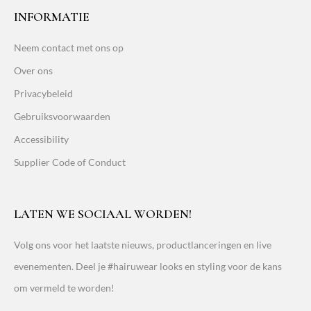
INFORMATIE
Neem contact met ons op
Over ons
Privacybeleid
Gebruiksvoorwaarden
Accessibility
Supplier Code of Conduct
LATEN WE SOCIAAL WORDEN!
Volg ons voor het laatste nieuws, productlanceringen en live
evenementen. Deel je #hairuwear looks en styling voor de kans
om vermeld te worden!