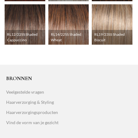
RL12/22SS Shaded
RL14/22SS Shaded
RL19/23SS Shaded
Cappuccino
Wheat
Biscuit
BRONNEN
Veelgestelde vragen
Haarverzorging & Styling
Haarverzorgingsproducten
Vind de vorm van je gezicht