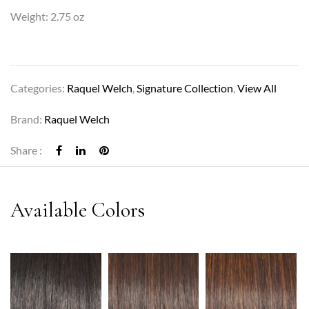
Weight: 2.75 oz
Categories:
Raquel Welch
,
Signature Collection
,
View All
Brand:
Raquel Welch
Share :