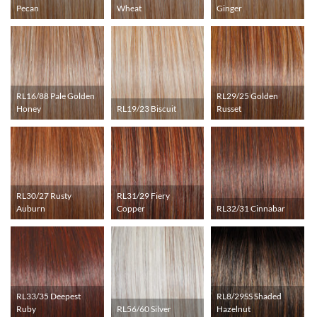
Pecan
Wheat
Ginger
RL16/88 Pale Golden
RL29/25 Golden
Honey
RL19/23 Biscuit
Russet
RL30/27 Rusty
RL31/29 Fiery
Auburn
Copper
RL32/31 Cinnabar
RL33/35 Deepest
RL8/29SS Shaded
Ruby
RL56/60 Silver
Hazelnut