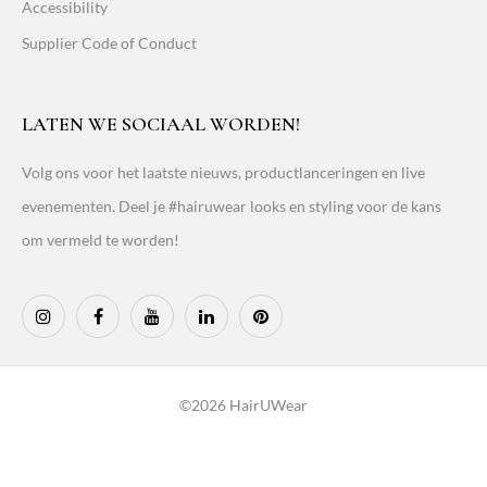
Accessibility
Supplier Code of Conduct
LATEN WE SOCIAAL WORDEN!
Volg ons voor het laatste nieuws, productlanceringen en live
evenementen. Deel je #hairuwear looks en styling voor de kans
om vermeld te worden!
©2026 HairUWear