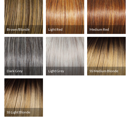
Brown/Blonde
Light Red
Medium Red
Dark Grey
Light Grey
SS Medium Blonde
SS Light Blonde