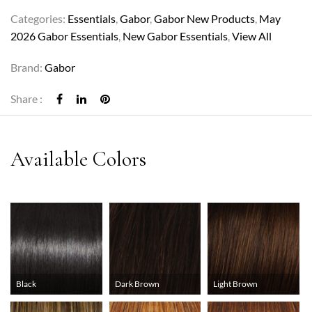
Categories:
Essentials
,
Gabor
,
Gabor New Products
,
May
2026 Gabor Essentials
,
New Gabor Essentials
,
View All
Brand:
Gabor
Share :
Black
Dark Brown
Light Brown