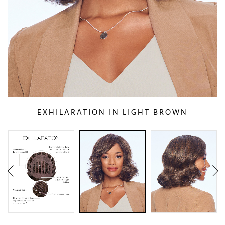
EXHILARATION IN LIGHT BROWN