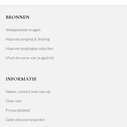
BRONNEN
Veelgestelde vragen
Haarverzorging & Styling
Haarverzorgingsproducten
Vind de vorm van je gezicht
INFORMATIE
Neem contact met ons op
Over ons
Privacybeleid
Gebruiksvoorwaarden