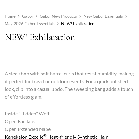
Home
Gabor
Gabor New Products
New Gabor Essentials
May 2026 Gabor Essentials
NEW! Exhilaration
NEW! Exhilaration
A sleek bob with soft barrel curls that resist humidity, making
it perfect for travel or outdoor events. For a quick polished
look, clip into a casual updo. The sweeping bang adds a touch
of effortless glam.
Inside “Hidden” Weft
Open Ear Tabs
Open Extended Nape
®
Kanekalon Excelle
Heat-friendly Synthetic Hair