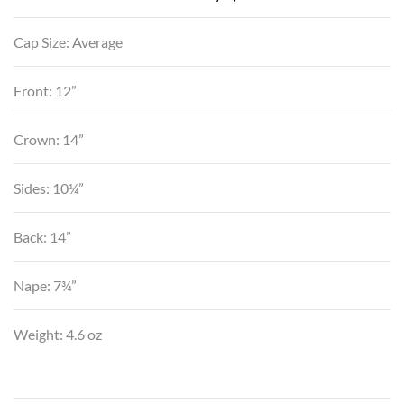
Cap Size: Average
Front: 12”
Crown: 14”
Sides: 10¼”
Back: 14”
Nape: 7¾”
Weight: 4.6 oz