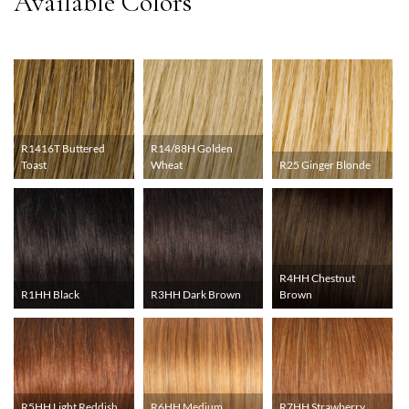
R1416T Buttered
R14/88H Golden
Toast
Wheat
R25 Ginger Blonde
R4HH Chestnut
R1HH Black
R3HH Dark Brown
Brown
R5HH Light Reddish
R6HH Medium
R7HH Strawberry