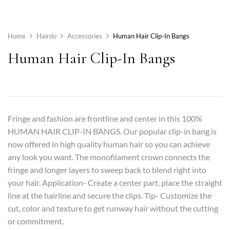
Home
Hairdo
Accessories
Human Hair Clip-In Bangs
Human Hair Clip-In Bangs
Fringe and fashion are frontline and center in this 100%
HUMAN HAIR CLIP-IN BANGS. Our popular clip-in bang is
now offered in high quality human hair so you can achieve
any look you want. The monofilament crown connects the
fringe and longer layers to sweep back to blend right into
your hair. Application- Create a center part, place the straight
line at the hairline and secure the clips. Tip- Customize the
cut, color and texture to get runway hair without the cutting
or commitment.