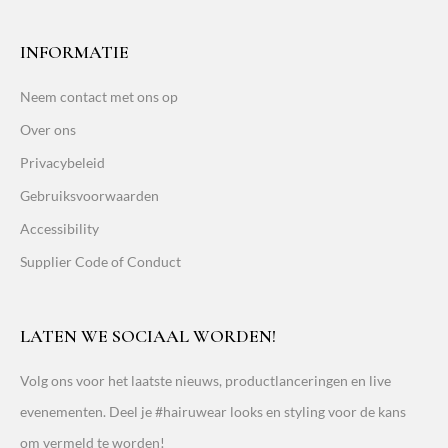
INFORMATIE
Neem contact met ons op
Over ons
Privacybeleid
Gebruiksvoorwaarden
Accessibility
Supplier Code of Conduct
LATEN WE SOCIAAL WORDEN!
Volg ons voor het laatste nieuws, productlanceringen en live
evenementen. Deel je #hairuwear looks en styling voor de kans
om vermeld te worden!