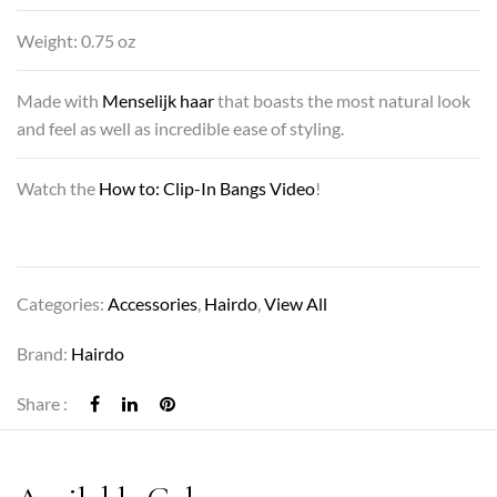
Weight: 0.75 oz
Made with
Menselijk haar
that boasts the most natural look
and feel as well as incredible ease of styling.
Watch the
How to: Clip-In Bangs Video
!
Categories:
Accessories
,
Hairdo
,
View All
Brand:
Hairdo
Share :