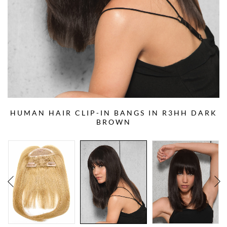
HUMAN HAIR CLIP-IN BANGS IN R3HH DARK
BROWN