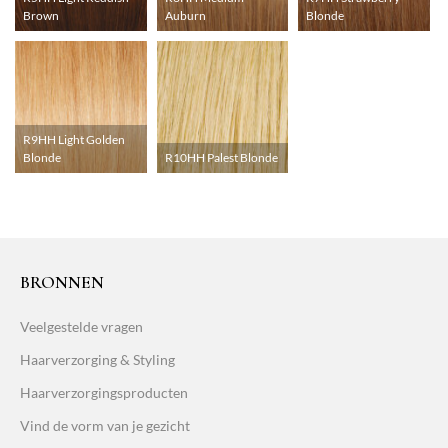
Brown
Auburn
Blonde
R9HH Light Golden
Blonde
R10HH Palest Blonde
BRONNEN
Veelgestelde vragen
Haarverzorging & Styling
Haarverzorgingsproducten
Vind de vorm van je gezicht