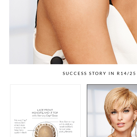
SUCCESS STORY IN R14/2