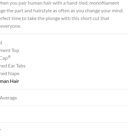
when you pair human hair with a hand-tied, monofilament
ge the part and hairstyle as often as you change your mind.
perfect time to take the plunge with this short cut that
 everyone.
nt
ment Top
®
Cap
ned Ear Tabs
ined Nape
man Hair
 Average
”