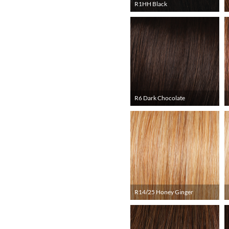
R1HH Black
R6 Dark Chocolate
R14/25 Honey Ginger