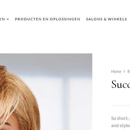
EN
PRODUCTEN EN OPLOSSINGEN
SALONS & WINKELS
Home
R
Succ
So short,
and style