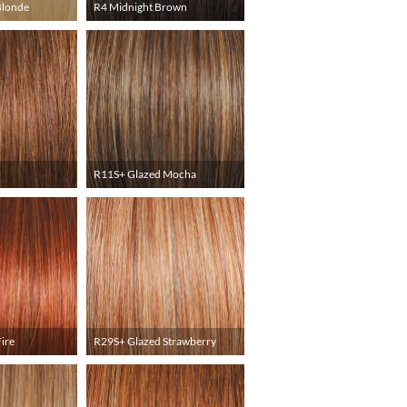
Blonde
R4 Midnight Brown
R11S+ Glazed Mocha
ire
R29S+ Glazed Strawberry