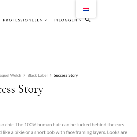
PROFESSIONELEN
INLOGGEN
aquel Welch
Black Label
Success Story
ess Story
 so chic. The 100% human hair can be tucked behind the ears
d like a pixie or a short bob with face framing layers. Looks are