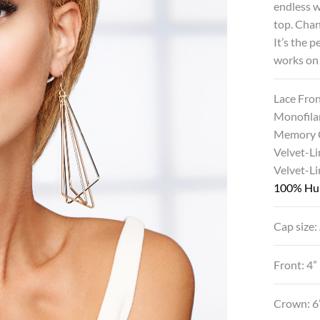
endless 
top. Chan
It’s the 
works on
Lace Fro
Monofila
Memory 
Velvet-Li
Velvet-L
100% Hu
Cap size:
Front: 4”
Crown: 6