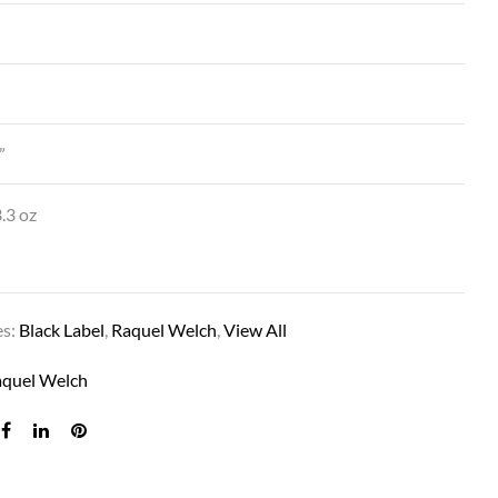
”
.3 oz
SUCCESS STORY IN R14/25 HONEY GING
es:
Black Label
,
Raquel Welch
,
View All
aquel Welch