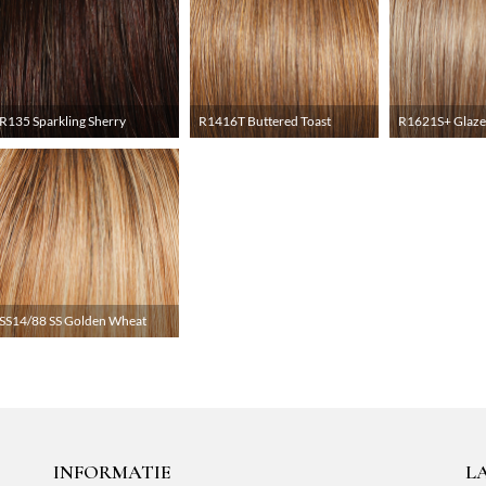
R135 Sparkling Sherry
R1416T Buttered Toast
R1621S+ Glaze
SS14/88 SS Golden Wheat
INFORMATIE
L