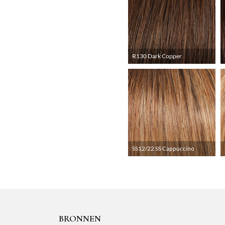
R130 Dark Copper
SS12/22 SS Cappuccino
BRONNEN