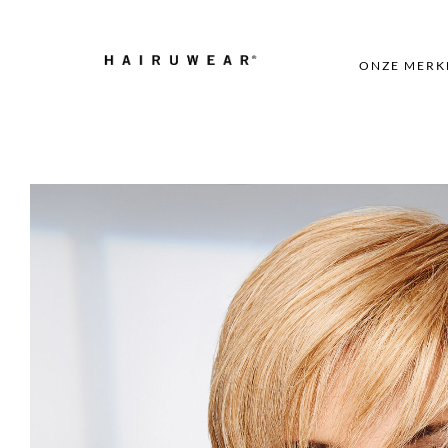
ONZE MERK