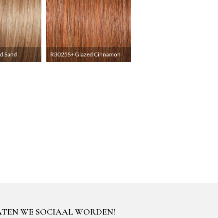
d Sand
R3025S+ Glazed Cinnamon
ATEN WE SOCIAAL WORDEN!