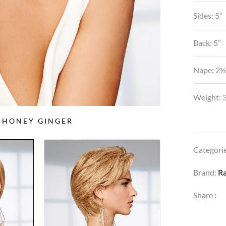
Sides: 5”
Back: 5”
Nape: 2½
Weight: 3
5 HONEY GINGER
Categori
Brand:
R
Share :