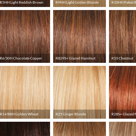
R5HH Light Reddish Brown
R9HH Light Golden Blonde
R10HH Palest 
R6/30H Chocolate Copper
R829S+ Glazed Hazelnut
R10 Chestnut
R14/88H Golden Wheat
R25 Ginger Blonde
R28S+ Glazed F