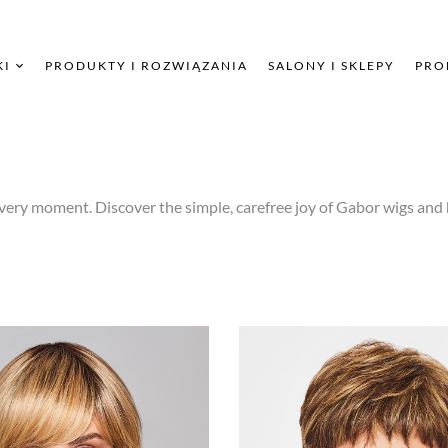
KI
PRODUKTY I ROZWIĄZANIA
SALONY I SKLEPY
PRO
very moment. Discover the simple, carefree joy of Gabor wigs and 