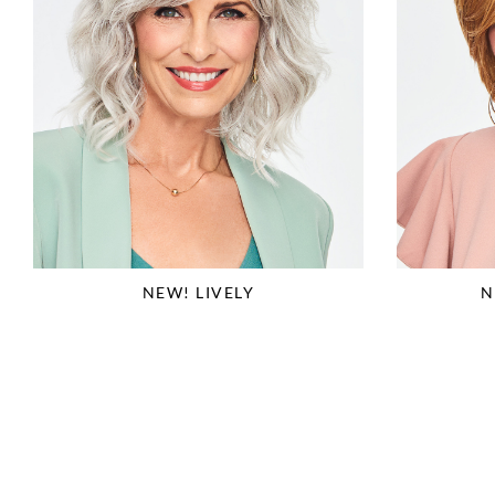
NEW! LIVELY
N