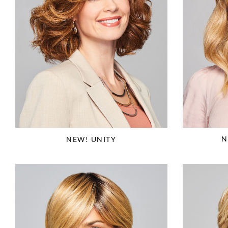
N
NEW! UNITY