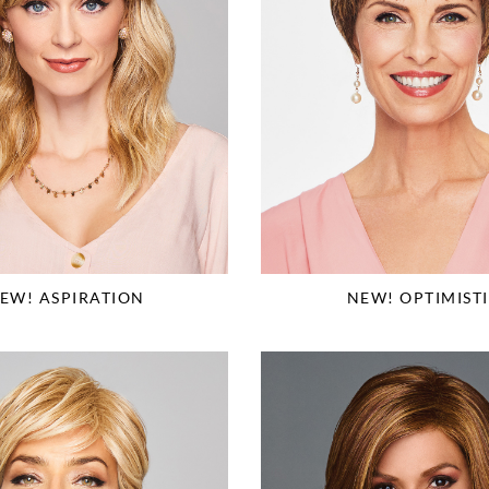
EW! ASPIRATION
NEW! OPTIMIST