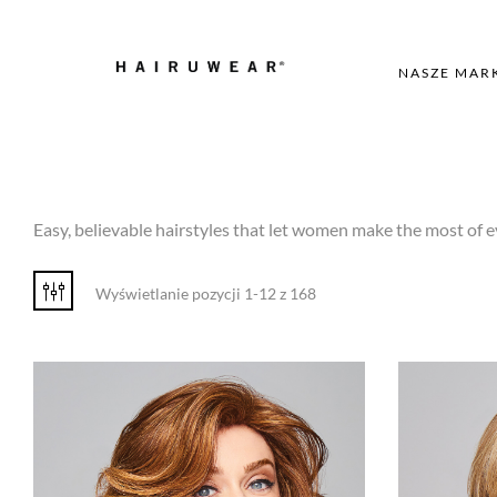
NASZE MAR
Easy, believable hairstyles that let women make the most of e
Wyświetlanie pozycji 1-12 z 168