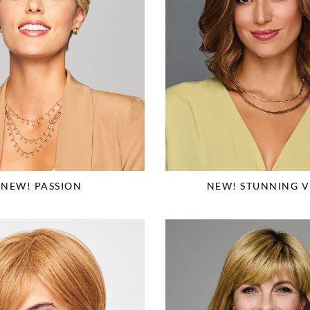
NEW! PASSION
NEW! STUNNING V