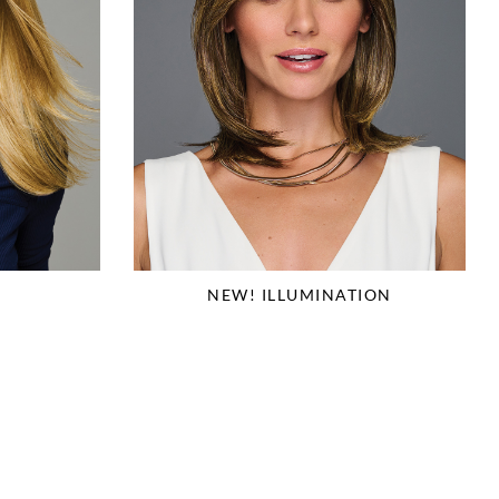
NEW! ILLUMINATION