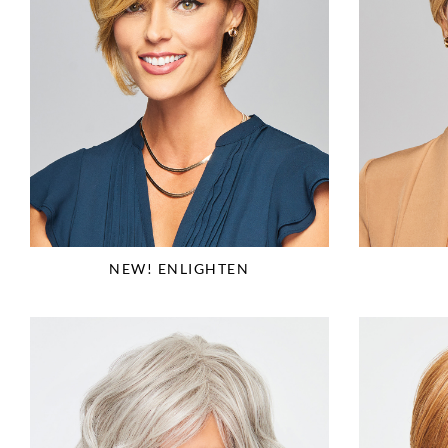
NEW! ENLIGHTEN