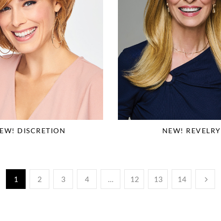
EW! DISCRETION
NEW! REVELRY
1
2
3
4
…
12
13
14