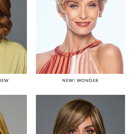
IEW
NEW! WONDER