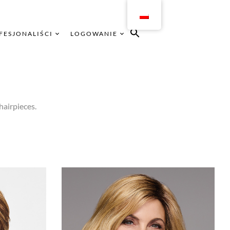
FESJONALIŚCI
LOGOWANIE
hairpieces.