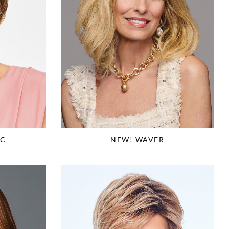
IC
NEW! WAVER