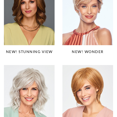
NEW! STUNNING VIEW
NEW! WONDER