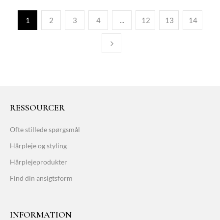
1
2
3
4
...
12
13
14
RESSOURCER
Ofte stillede spørgsmål
Hårpleje og styling
Hårplejeprodukter
Find din ansigtsform
INFORMATION