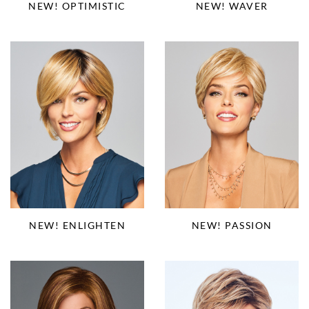
NEW! OPTIMISTIC
NEW! WAVER
NEW! PASSION
NEW! ENLIGHTEN