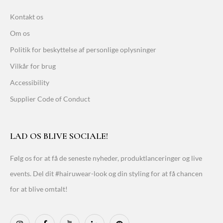
Kontakt os
Om os
Politik for beskyttelse af personlige oplysninger
Vilkår for brug
Accessibility
Supplier Code of Conduct
LAD OS BLIVE SOCIALE!
Følg os for at få de seneste nyheder, produktlanceringer og live
events. Del dit #hairuwear-look og din styling for at få chancen
for at blive omtalt!