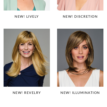
NEW! LIVELY
NEW! DISCRETION
NEW! REVELRY
NEW! ILLUMINATION