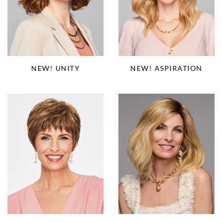
NEW! ASPIRATION
NEW! UNITY