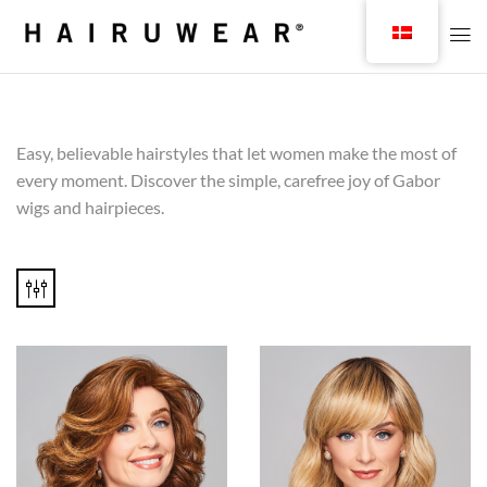
Easy, believable hairstyles that let women make the most of
every moment. Discover the simple, carefree joy of Gabor
wigs and hairpieces.