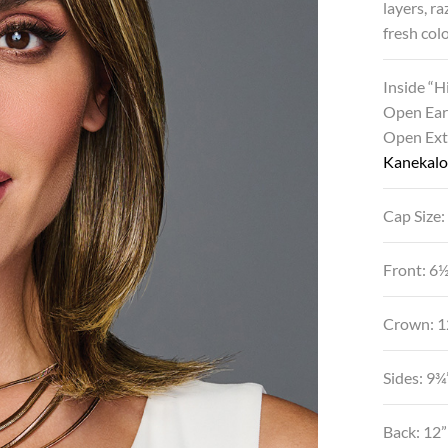
layers, r
fresh col
Inside “
Open Ear
Open Ex
Kanekalo
Cap Size:
Front: 6
Crown: 1
Sides: 9¾
Back: 12”