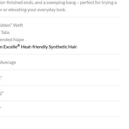
azor-finished ends, and a sweeping bang – perfect for trying a
or or elevating your everyday look.
Hidden” Weft
 Tabs
tended Nape
®
n Excelle
Heat-friendly Synthetic Hair
 Average
½”
2”
”