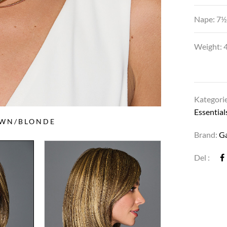
Nape: 7½
Weight: 4
Kategori
Essential
OWN/BLONDE
Brand:
G
Del :