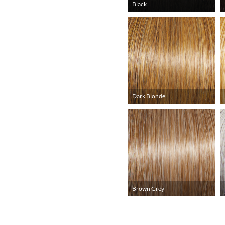
Black
Dark Blonde
Brown Grey