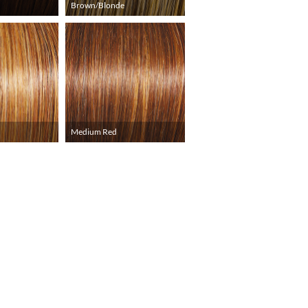
Brown/Blonde
Medium Red