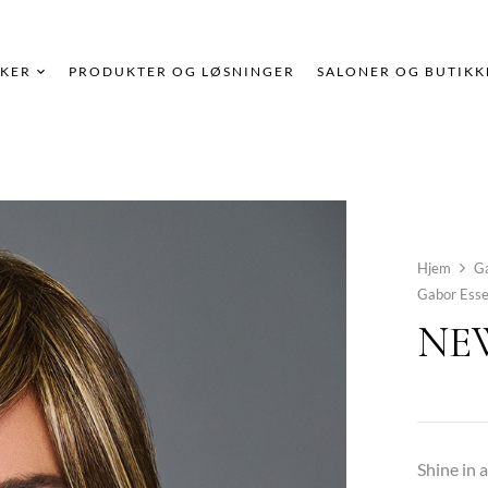
KER
PRODUKTER OG LØSNINGER
SALONER OG BUTIKK
Hjem
G
Gabor Esse
NEW
Shine in 