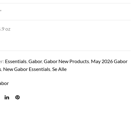
”
.9 oz
er:
Essentials
,
Gabor
,
Gabor New Products
,
May 2026 Gabor
s
,
New Gabor Essentials
,
Se Alle
ILLUMINATION IN BROWN/BLONDE
abor