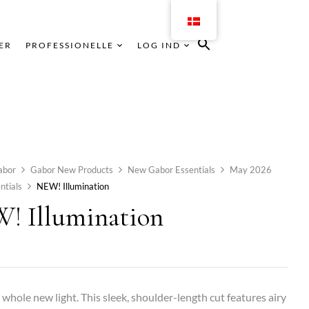
ER
PROFESSIONELLE
LOG IND
abor
Gabor New Products
New Gabor Essentials
May 2026
ntials
NEW! Illumination
! Illumination
a whole new light. This sleek, shoulder-length cut features airy