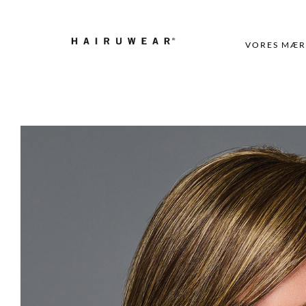
VORES MÆR