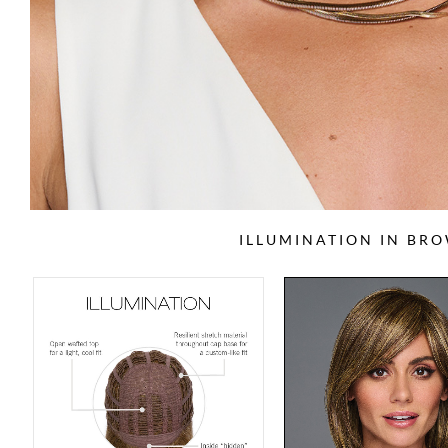
ILLUMINATION IN BR