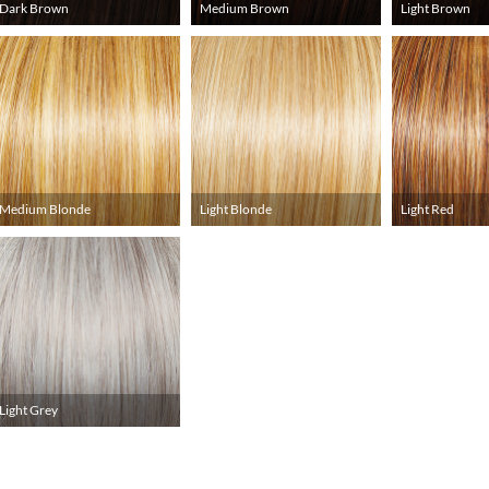
Dark Brown
Medium Brown
Light Brown
Medium Blonde
Light Blonde
Light Red
Light Grey