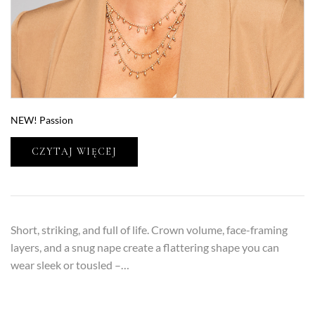
NEW! Passion
CZYTAJ WIĘCEJ
Short, striking, and full of life. Crown volume, face-framing
layers, and a snug nape create a flattering shape you can
wear sleek or tousled –…