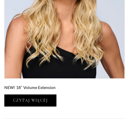
NEW! 18″ Volume Extension
CZYTAJ WIĘCEJ