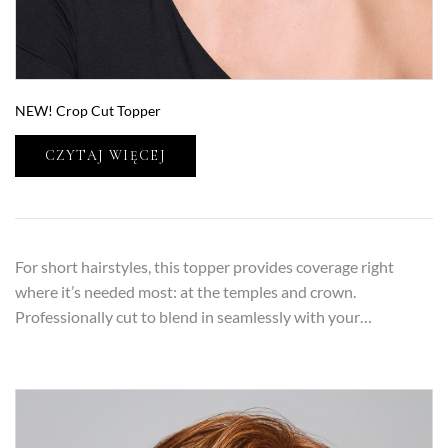
NEW! Crop Cut Topper
CZYTAJ WIĘCEJ
For short hairstyles, this topper provides coverage right
where it’s needed most: at the temples and crown.
Professionally cut to blend in seamlessly with your…