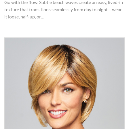
Go with the flow. Subtle beach waves create an easy, lived-in
texture that transitions seamlessly from day to night – wear
it loose, half-up, or…