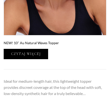
NEW! 10″ Au Natural Waves Topper
CZYTAJ WIĘCEJ
Ideal for medium-length hair, this lightweight topper
provides discreet coverage at the top of the head with soft,
low-density synthetic hair for a truly believable…