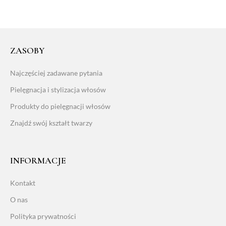
ZASOBY
Najczęściej zadawane pytania
Pielęgnacja i stylizacja włosów
Produkty do pielęgnacji włosów
Znajdź swój kształt twarzy
INFORMACJE
Kontakt
O nas
Polityka prywatności