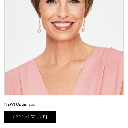
NEW! Optimistic
CZYTAJ WIĘCEJ