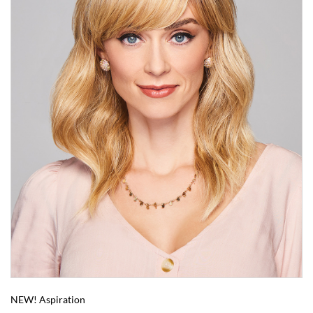
NEW! Aspiration