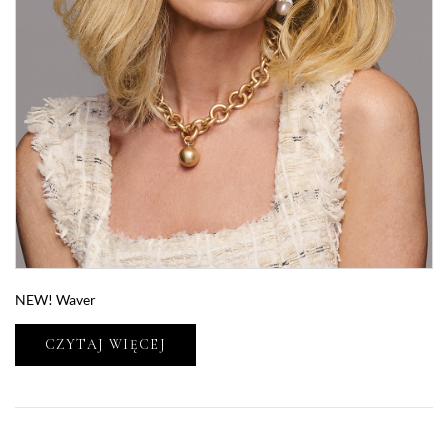
NEW! Waver
CZYTAJ WIĘCEJ