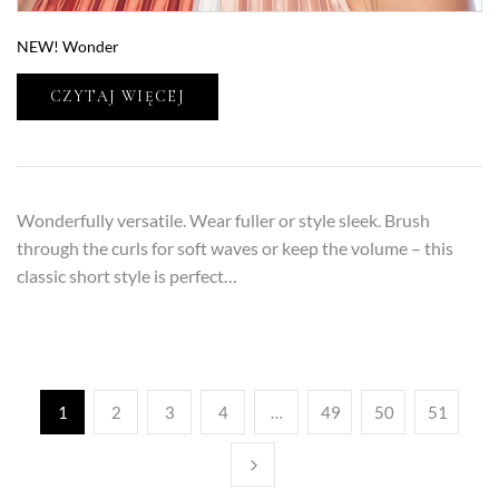
NEW! Wonder
CZYTAJ WIĘCEJ
Wonderfully versatile. Wear fuller or style sleek. Brush
through the curls for soft waves or keep the volume – this
classic short style is perfect…
1
2
3
4
…
49
50
51