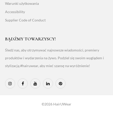
Warunki użytkowania
Accessibility
Supplier Code of Conduct
BĄDŹMY TOWARZYSCY!
Śledź nas, aby otrzymywać najnowsze wiadomości, premiery
produktów i wydarzenia na żywo. Podziel się swoim wyglądem i
stylizacją #hairuwear, aby mieć szansę na wyróżnienie!
©2026 HairUWear