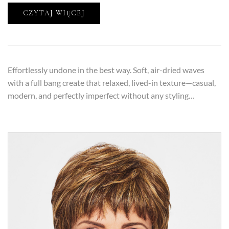
CZYTAJ WIĘCEJ
Effortlessly undone in the best way. Soft, air-dried waves
with a full bang create that relaxed, lived-in texture—casual,
modern, and perfectly imperfect without any styling…