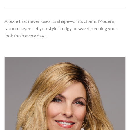
A pixie that never loses its shape—or its charm. Modern,
razored layers let you style it edgy or sweet, keeping your
look fresh every day.…