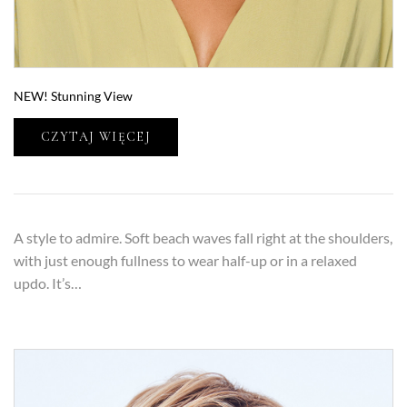
NEW! Stunning View
CZYTAJ WIĘCEJ
A style to admire. Soft beach waves fall right at the shoulders,
with just enough fullness to wear half-up or in a relaxed
updo. It’s…