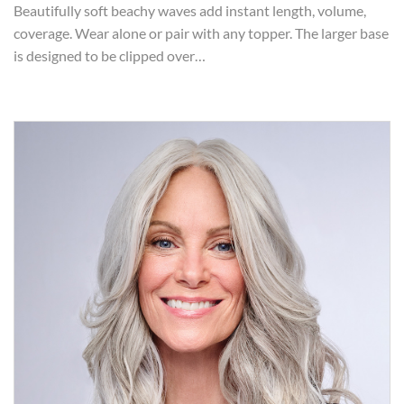
Beautifully soft beachy waves add instant length, volume,
coverage. Wear alone or pair with any topper. The larger base
is designed to be clipped over…