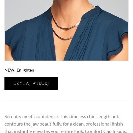
NEW! Enlighten
CZYTAJ WIĘCEJ
Serenity meets confidence. This timeless chin-length bob
contours the jaw beautifully, for a clean, professional finish
that instantly elevates your entire look. Comfort Cap Inside…