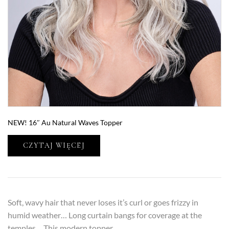
NEW! 16″ Au Natural Waves Topper
CZYTAJ WIĘCEJ
Soft, wavy hair that never loses it’s curl or goes frizzy in
humid weather… Long curtain bangs for coverage at the
temples… This modern topper…