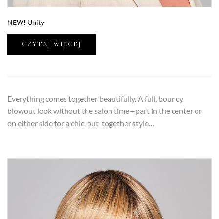
NEW! Unity
CZYTAJ WIĘCEJ
Everything comes together beautifully. A full, bouncy
blowout look without the salon time—part in the center or
on either side for a chic, put-together style…