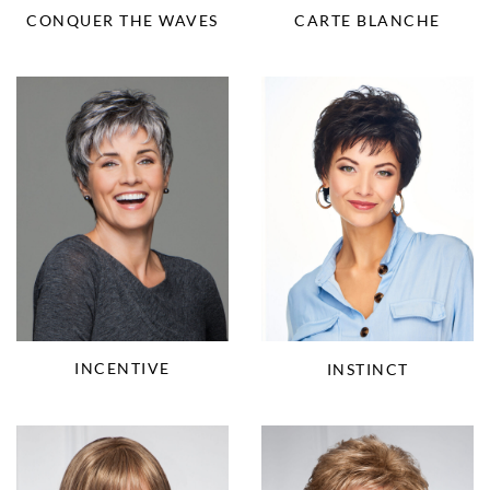
CONQUER THE WAVES
CARTE BLANCHE
INCENTIVE
INSTINCT