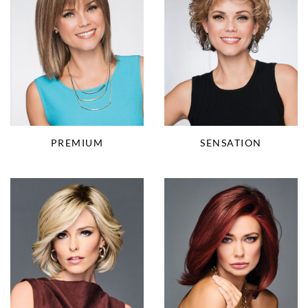
PREMIUM
SENSATION