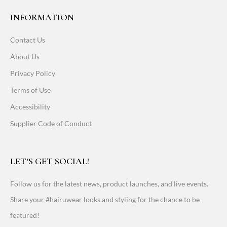
INFORMATION
Contact Us
About Us
Privacy Policy
Terms of Use
Accessibility
Supplier Code of Conduct
LET'S GET SOCIAL!
Follow us for the latest news, product launches, and live events.
Share your #hairuwear looks and styling for the chance to be
featured!