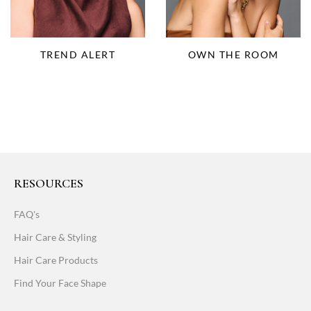
OWN THE ROOM
TREND ALERT
RESOURCES
FAQ's
Hair Care & Styling
Hair Care Products
Find Your Face Shape