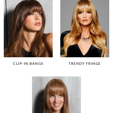
CLIP-IN BANGS
TRENDY FRINGE