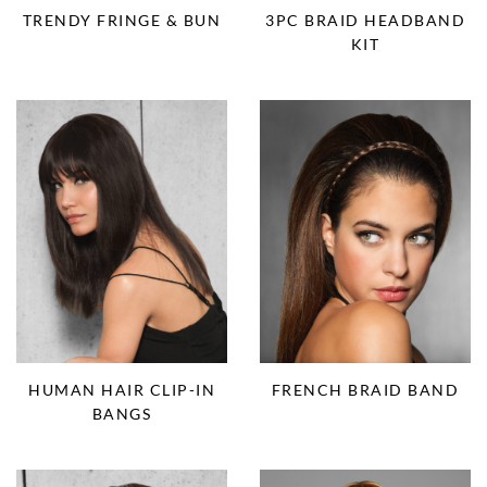
TRENDY FRINGE & BUN
3PC BRAID HEADBAND
KIT
HUMAN HAIR CLIP-IN
FRENCH BRAID BAND
BANGS