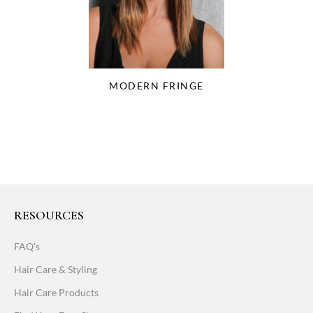
MODERN FRINGE
RESOURCES
FAQ's
Hair Care & Styling
Hair Care Products