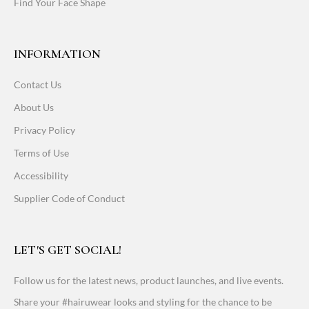
Find Your Face Shape
INFORMATION
Contact Us
About Us
Privacy Policy
Terms of Use
Accessibility
Supplier Code of Conduct
LET'S GET SOCIAL!
Follow us for the latest news, product launches, and live events.
Share your #hairuwear looks and styling for the chance to be