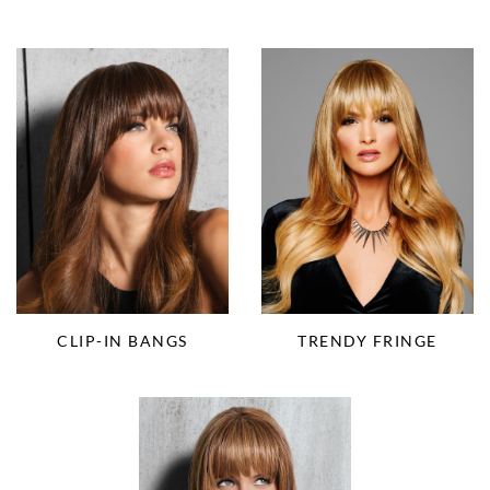
CLIP-IN BANGS
TRENDY FRINGE