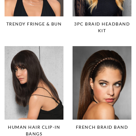
TRENDY FRINGE & BUN
3PC BRAID HEADBAND
KIT
HUMAN HAIR CLIP-IN
FRENCH BRAID BAND
BANGS