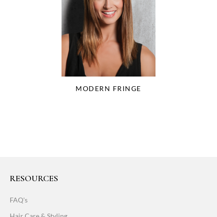
MODERN FRINGE
RESOURCES
FAQ's
Hair Care & Styling