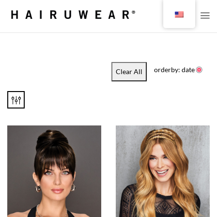
orderby: date
Clear All