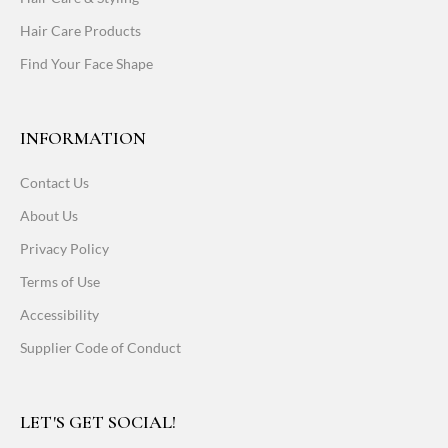
Hair Care Products
Find Your Face Shape
INFORMATION
Contact Us
About Us
Privacy Policy
Terms of Use
Accessibility
Supplier Code of Conduct
LET'S GET SOCIAL!