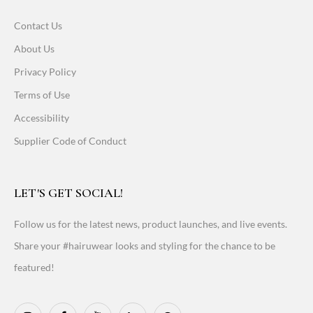
Contact Us
About Us
Privacy Policy
Terms of Use
Accessibility
Supplier Code of Conduct
LET'S GET SOCIAL!
Follow us for the latest news, product launches, and live events.
Share your #hairuwear looks and styling for the chance to be
featured!