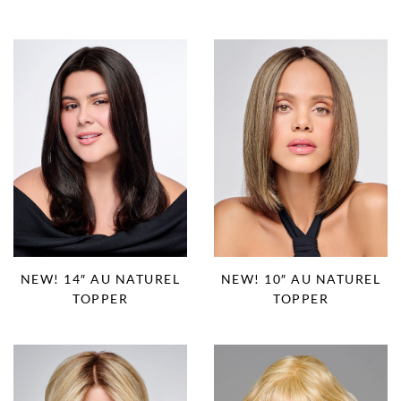
NEW! 14″ AU NATUREL
NEW! 10″ AU NATUREL
TOPPER
TOPPER