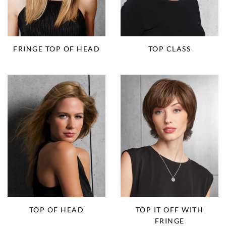
FRINGE TOP OF HEAD
TOP CLASS
TOP IT OFF WITH
TOP OF HEAD
FRINGE