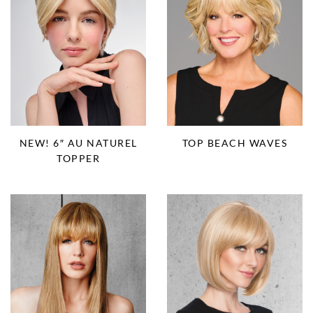
NEW! 6″ AU NATUREL
TOP BEACH WAVES
TOPPER