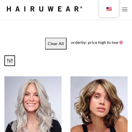
orderby: price high to low
Clear All