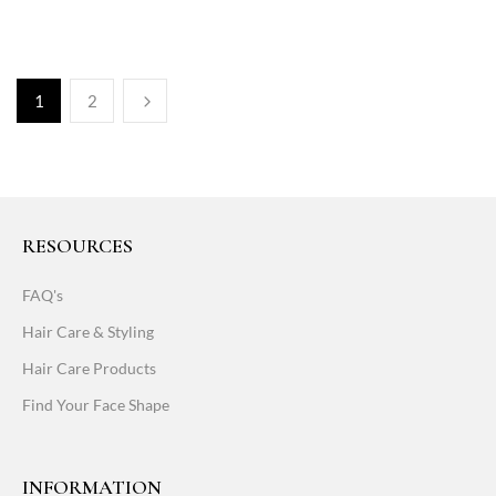
1
2
RESOURCES
FAQ's
Hair Care & Styling
Hair Care Products
Find Your Face Shape
INFORMATION