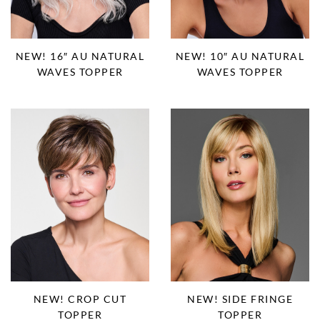
NEW! 16″ AU NATURAL
NEW! 10″ AU NATURAL
WAVES TOPPER
WAVES TOPPER
NEW! CROP CUT
NEW! SIDE FRINGE
TOPPER
TOPPER