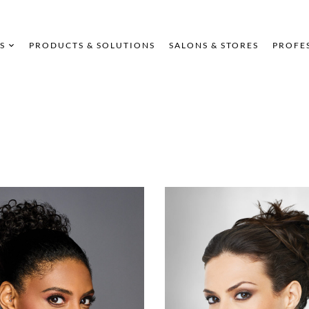
S
PRODUCTS & SOLUTIONS
SALONS & STORES
PROFE