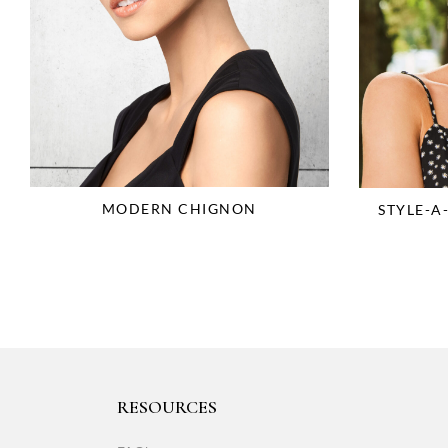
MODERN CHIGNON
STYLE-A
RESOURCES