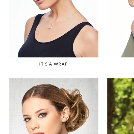
IT’S A WRAP