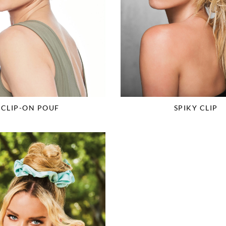
CLIP-ON POUF
SPIKY CLIP