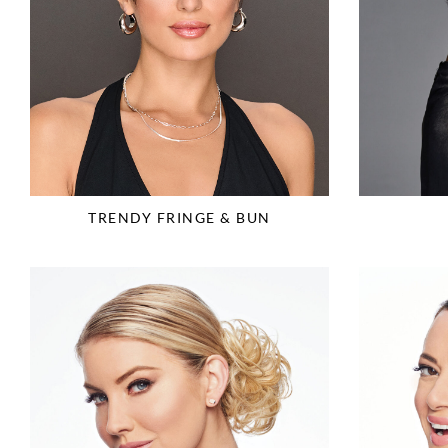
TRENDY FRINGE & BUN