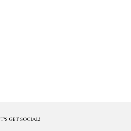
T'S GET SOCIAL!