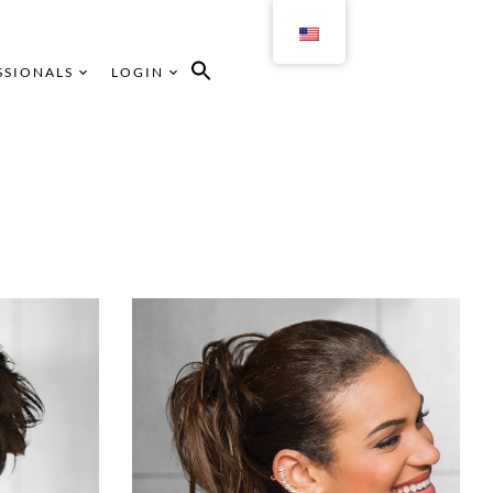
SSIONALS
LOGIN