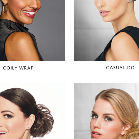
CASUAL DO
COILY WRAP