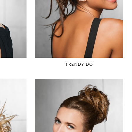
TRENDY DO