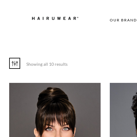
OUR BRAND
Showing all 10 results