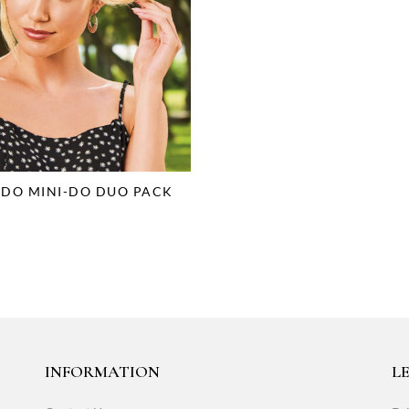
-DO MINI-DO DUO PACK
INFORMATION
LE