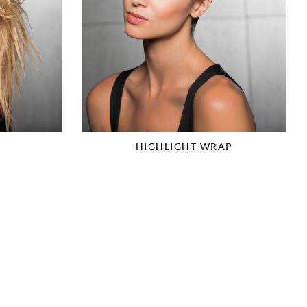
HIGHLIGHT WRAP